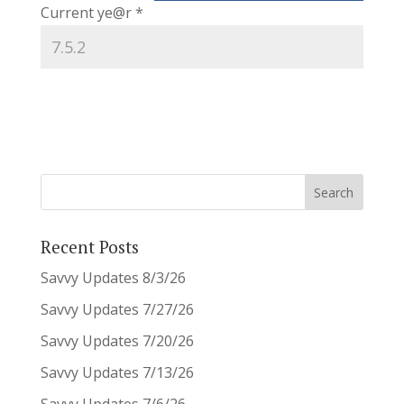
Current ye@r
*
Recent Posts
Savvy Updates 8/3/26
Savvy Updates 7/27/26
Savvy Updates 7/20/26
Savvy Updates 7/13/26