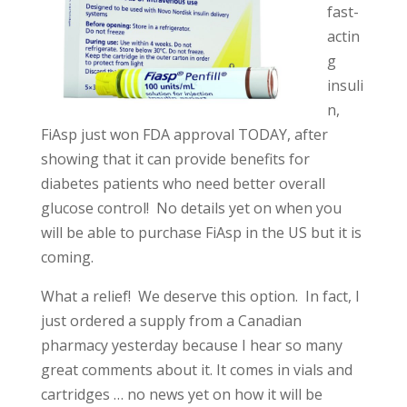
fast-
actin
g
insuli
n,
FiAsp just won FDA approval TODAY, after
showing that it can provide benefits for
diabetes patients who need better overall
glucose control! No details yet on when you
will be able to purchase FiAsp in the US but it is
coming.
What a relief! We deserve this option. In fact, I
just ordered a supply from a Canadian
pharmacy yesterday because I hear so many
great comments about it. It comes in vials and
cartridges … no news yet on how it will be