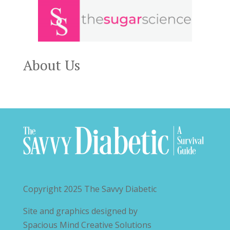
About Us
Copyright 2025
The Savvy Diabetic
Site and graphics designed by
Spacious Mind Creative Solutions