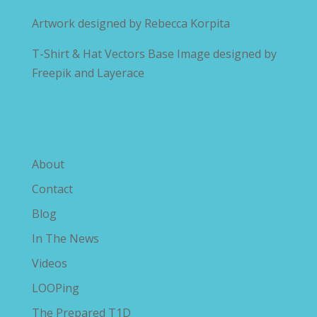
Artwork designed by
Rebecca Korpita
T-Shirt & Hat Vectors Base Image designed by
Freepik and Layerace
Explore The Savvy Diabetic
About
Contact
Blog
In The News
Videos
LOOPing
The Prepared T1D