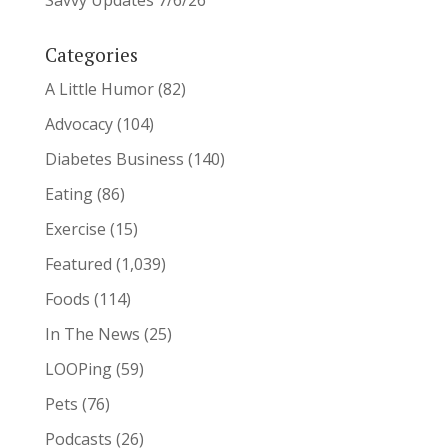
Savvy Updates 7/6/26
Categories
A Little Humor
(82)
Advocacy
(104)
Diabetes Business
(140)
Eating
(86)
Exercise
(15)
Featured
(1,039)
Foods
(114)
In The News
(25)
LOOPing
(59)
Pets
(76)
Podcasts
(26)