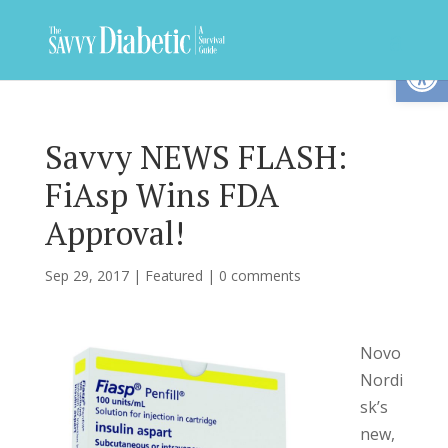
Op
Savvy NEWS FLASH:
FiAsp Wins FDA
Approval!
Sep 29, 2017
|
Featured
|
0 comments
Novo
Nordi
sk’s
new,