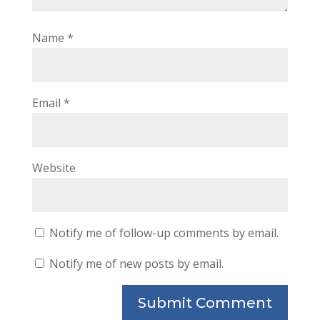
Name
*
Email
*
Website
Notify me of follow-up comments by email.
Notify me of new posts by email.