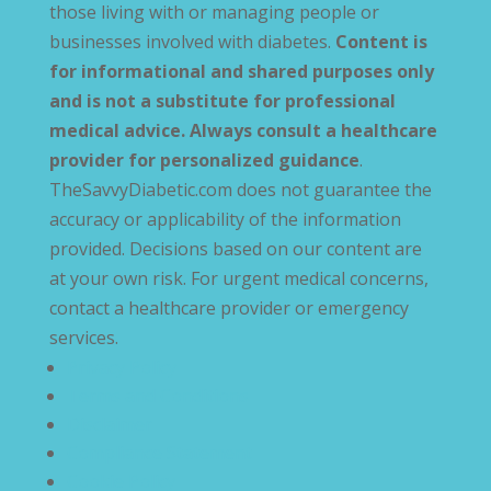
those living with or managing people or
businesses involved with diabetes.
Content is
for informational and shared purposes only
and is not a substitute for professional
medical advice. Always consult a healthcare
provider for personalized guidance
.
TheSavvyDiabetic.com does not guarantee the
accuracy or applicability of the information
provided. Decisions based on our content are
at your own risk. For urgent medical concerns,
contact a healthcare provider or emergency
services.
Privacy Policy
Terms and Conditions
Disclaimer
Compliance Statement
Cookie Policy