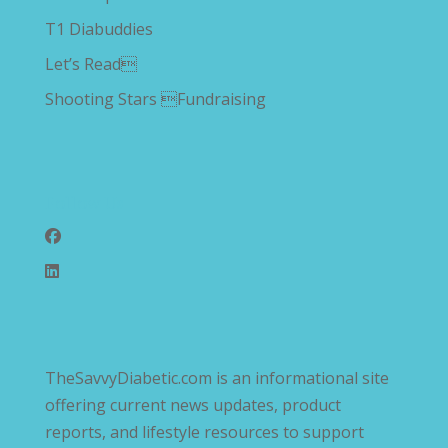
T1 Diabuddies
Let’s Read
Shooting Stars Fundraising
Follow Us
TheSavvyDiabetic.com is an informational site
offering current news updates, product
reports, and lifestyle resources to support