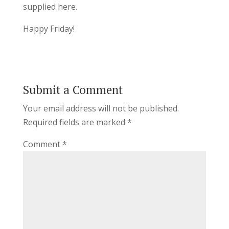
supplied here.
Happy Friday!
Submit a Comment
Your email address will not be published.
Required fields are marked
*
Comment
*