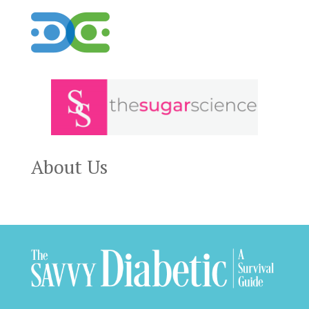
About Us