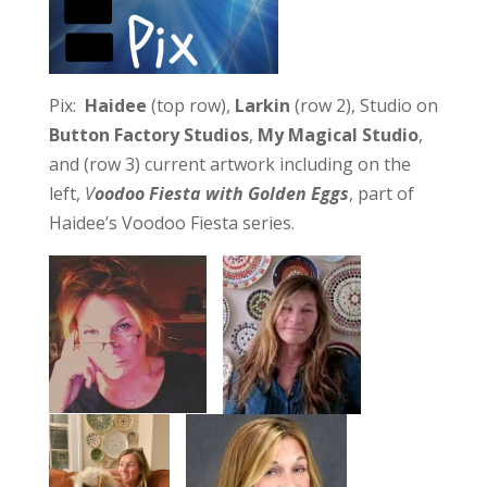
Pix:
Haidee
(top row),
Larkin
(row 2), Studio on
Button Factory Studios
,
My Magical Studio
,
and (row 3) current artwork including on the
left,
V
oodoo Fiesta with Golden Eggs
, part of
Haidee’s Voodoo Fiesta series.