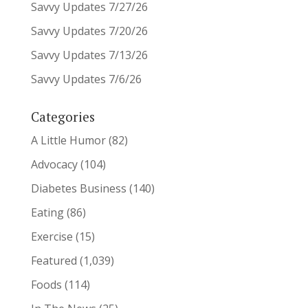
Savvy Updates 7/27/26
Savvy Updates 7/20/26
Savvy Updates 7/13/26
Savvy Updates 7/6/26
Categories
A Little Humor
(82)
Advocacy
(104)
Diabetes Business
(140)
Eating
(86)
Exercise
(15)
Featured
(1,039)
Foods
(114)