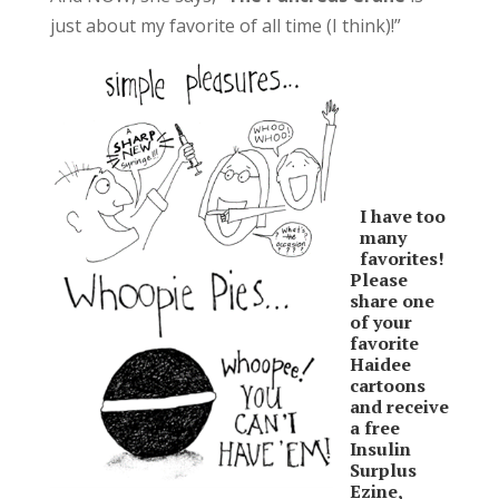
just about my favorite of all time (I think)!”
I have too
many
favorites!
Please
share one
of your
favorite
Haidee
cartoons
and receive
a free
Insulin
Surplus
Ezine,