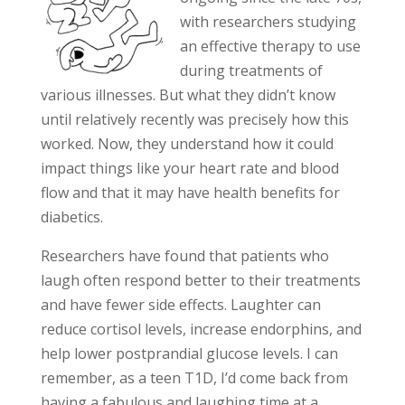
with researchers studying
an effective therapy to use
during treatments of
various illnesses. But what they didn’t know
until relatively recently was precisely how this
worked. Now, they understand how it could
impact things like your heart rate and blood
flow and that it may have health benefits for
diabetics.
Researchers have found that patients who
laugh often respond better to their treatments
and have fewer side effects. Laughter can
reduce cortisol levels, increase endorphins, and
help lower postprandial glucose levels. I can
remember, as a teen T1D, I’d come back from
having a fabulous and laughing time at a