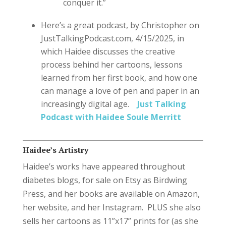
conquer it.”
Here’s a great podcast, by Christopher on
JustTalkingPodcast.com, 4/15/2025, in
which Haidee discusses the creative
process behind her cartoons, lessons
learned from her first book, and how one
can manage a love of pen and paper in an
increasingly digital age.
Just Talking
Podcast with Haidee Soule Merritt
Haidee’s Artistry
Haidee’s works have appeared throughout
diabetes blogs, for sale on Etsy as Birdwing
Press, and her books are available on Amazon,
her website, and her Instagram. PLUS she also
sells her cartoons as 11”x17” prints for (as she