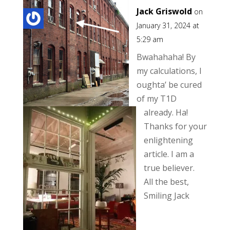
Jack Griswold
on
January 31, 2024 at
5:29 am
Bwahahaha! By
my calculations, I
oughta’ be cured
of my T1D
already. Ha!
Thanks for your
enlightening
article. I am a
true believer.
All the best,
Smiling Jack