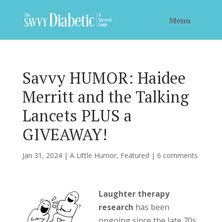
Savvy HUMOR: Haidee
Merritt and the Talking
Lancets PLUS a
GIVEAWAY!
Jan 31, 2024
|
A Little Humor
,
Featured
|
6 comments
Laughter therapy
research
has been
ongoing since the late 70s,