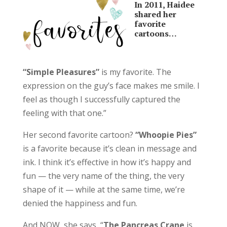
In 2011, Haidee
shared her
favorite
cartoons…
“Simple Pleasures”
is my favorite. The
expression on the guy’s face makes me smile. I
feel as though I successfully captured the
feeling with that one.”
Her second favorite cartoon?
“Whoopie Pies”
is a favorite because it’s clean in message and
ink. I think it’s effective in how it’s happy and
fun — the very name of the thing, the very
shape of it — while at the same time, we’re
denied the happiness and fun.
And NOW, she says, “
The Pancreas Crane
is