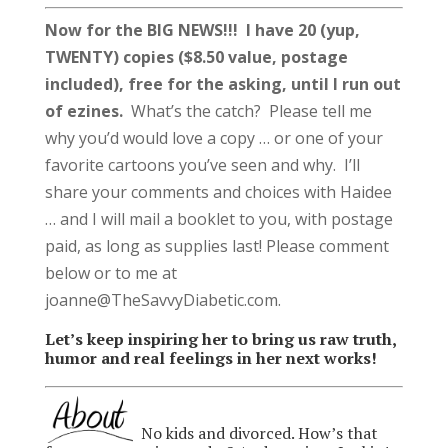
Now for the BIG NEWS!!!
I have 20 (yup,
TWENTY) copies ($8.50 value, postage
included), free for the asking, until I run out
of ezines.
What’s the catch? Please tell me
why you’d would love a copy … or one of your
favorite cartoons you’ve seen and why. I’ll
share your comments and choices with Haidee
… and I will mail a booklet to you, with postage
paid, as long as supplies last! Please comment
below or to me at
joanne@TheSavvyDiabetic.com.
Let’s keep inspiring her to bring us raw truth,
humor and real feelings in her next works!
No kids and divorced. How’s that