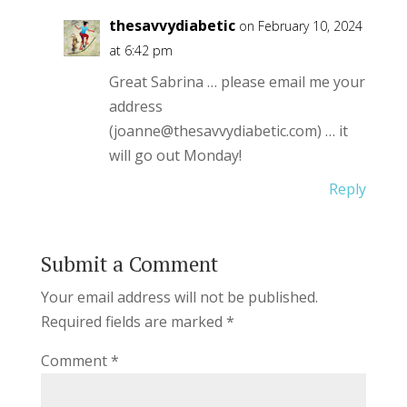
thesavvydiabetic
on February 10, 2024
at 6:42 pm
Great Sabrina … please email me your
address
(joanne@thesavvydiabetic.com) … it
will go out Monday!
Reply
Submit a Comment
Your email address will not be published.
Required fields are marked
*
Comment
*