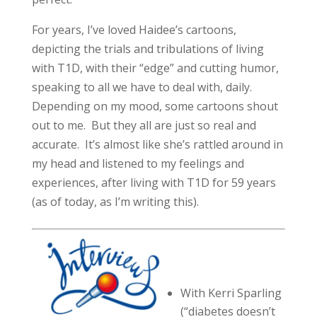
For years, I’ve loved Haidee’s cartoons,
depicting the trials and tribulations of living
with T1D, with their “edge” and cutting humor,
speaking to all we have to deal with, daily.
Depending on my mood, some cartoons shout
out to me. But they all are just so real and
accurate. It’s almost like she’s rattled around in
my head and listened to my feelings and
experiences, after living with T1D for 59 years
(as of today, as I’m writing this).
With Kerri Sparling
(“diabetes doesn’t