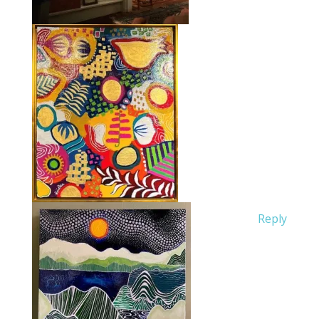
Reply