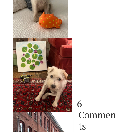
6
Commen
ts