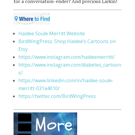
for a conversation-ender? And precious Larkin!
Haidee Soule Merritt Website
BirdWingPress: Shop Haidee’s Cartoons on
Etsy
https://www.instagram.com/haideemerritt/
https://www.instagram.com/diabetes_cartoon
s/
https://www.linkedin.com/in/haidee-soule-
merritt-031a4010/
https://twitter.com/BirdWingPress