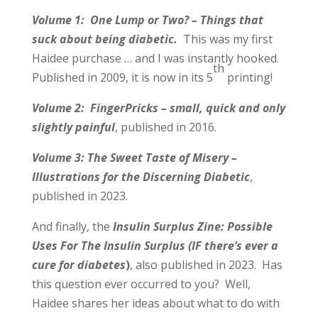
Volume 1: One Lump or Two? – Things that
suck about being diabetic.
This was my first
Haidee purchase … and I was instantly hooked.
th
Published in 2009, it is now in its 5
printing!
Volume 2: FingerPricks – small, quick and only
slightly painful
, published in 2016.
Volume 3: The Sweet Taste of Misery –
Illustrations for the Discerning Diabetic
,
published in 2023.
And finally, the
Insulin Surplus Zine: Possible
Uses For The Insulin Surplus (IF there’s ever a
cure for diabetes
)
, also published in 2023. Has
this question ever occurred to you? Well,
Haidee shares her ideas about what to do with