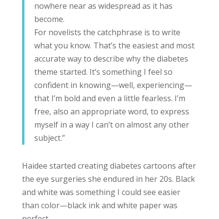
nowhere near as widespread as it has
become.
For novelists the catchphrase is to write
what you know. That’s the easiest and most
accurate way to describe why the diabetes
theme started. It’s something I feel so
confident in knowing—well, experiencing—
that I’m bold and even a little fearless. I’m
free, also an appropriate word, to express
myself in a way I can’t on almost any other
subject.”
Haidee started creating diabetes cartoons after
the eye surgeries she endured in her 20s. Black
and white was something I could see easier
than color—black ink and white paper was
perfect.