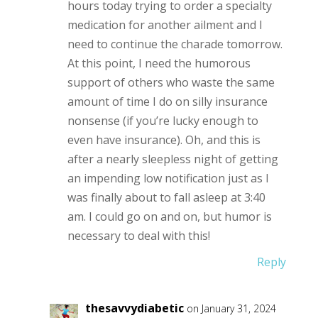
hours today trying to order a specialty
medication for another ailment and I
need to continue the charade tomorrow.
At this point, I need the humorous
support of others who waste the same
amount of time I do on silly insurance
nonsense (if you’re lucky enough to
even have insurance). Oh, and this is
after a nearly sleepless night of getting
an impending low notification just as I
was finally about to fall asleep at 3:40
am. I could go on and on, but humor is
necessary to deal with this!
Reply
thesavvydiabetic
on January 31, 2024