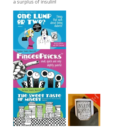
a surplus of insulin!