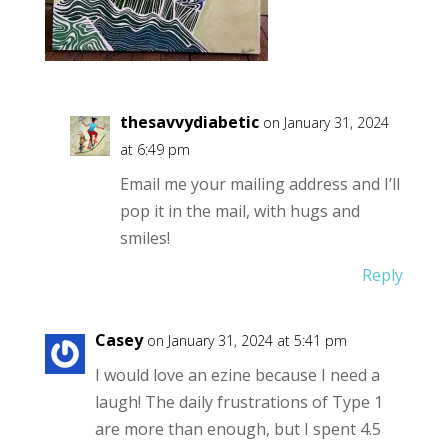
thesavvydiabetic
on January 31, 2024
at 6:49 pm
Email me your mailing address and I’ll
pop it in the mail, with hugs and
smiles!
Reply
Casey
on January 31, 2024 at 5:41 pm
I would love an ezine because I need a
laugh! The daily frustrations of Type 1
are more than enough, but I spent 4.5