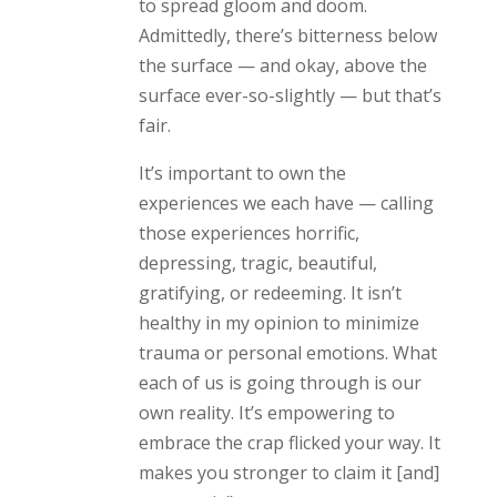
to spread gloom and doom.
Admittedly, there’s bitterness below
the surface — and okay, above the
surface ever-so-slightly — but that’s
fair.
It’s important to own the
experiences we each have — calling
those experiences horrific,
depressing, tragic, beautiful,
gratifying, or redeeming. It isn’t
healthy in my opinion to minimize
trauma or personal emotions. What
each of us is going through is our
own reality. It’s empowering to
embrace the crap flicked your way. It
makes you stronger to claim it [and]