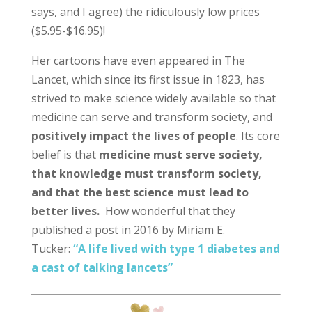
says, and I agree) the ridiculously low prices
($5.95-$16.95)!
Her cartoons have even appeared in The
Lancet, which since its first issue in 1823, has
strived to make science widely available so that
medicine can serve and transform society, and
positively impact the lives of people
. Its core
belief is that
medicine must serve society,
that knowledge must transform society,
and that the best science must lead to
better lives.
How wonderful that they
published a post in 2016 by Miriam E.
Tucker:
“A life lived with type 1 diabetes and
a cast of talking lancets”