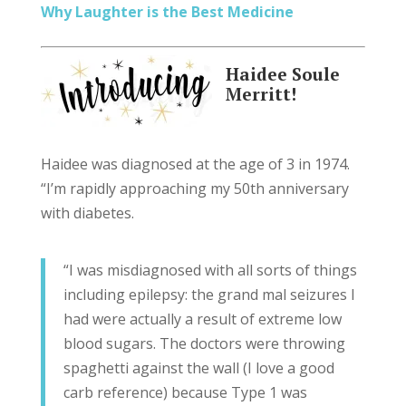
Why Laughter is the Best Medicine
Haidee Soule
Merritt!
Haidee was diagnosed at the age of 3 in 1974.
“I’m rapidly approaching my 50th anniversary
with diabetes.
“I was misdiagnosed with all sorts of things
including epilepsy: the grand mal seizures I
had were actually a result of extreme low
blood sugars. The doctors were throwing
spaghetti against the wall (I love a good
carb reference) because Type 1 was