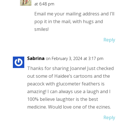
at 6:48 pm
Email me your mailing address and I’ll
pop it in the mail, with hugs and
smiles!
Reply
Sabrina
on February 3, 2024 at 3:17 pm
Thanks for sharing Joanne! Just checked
out some of Haidee’s cartoons and the
peacock with glucometer feathers is
amazing! I can always use a laugh and I
100% believe laughter is the best
medicine. Would love one of the ezines.
Reply