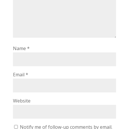
Name
*
Email
*
Website
Notify me of follow-up comments by email.