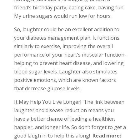
friend’s birthday party, eating cake, having fun.
My urine sugars would run low for hours.
So, laughter could be an excellent addition to
your diabetes management plan. It functions
similarly to exercise, improving the overall
performance of your heart’s muscular function,
helping to prevent heart disease, and lowering
blood sugar levels. Laughter also stimulates
positive emotions, which are known factors
that decrease glucose levels.
It May Help You Live Longer! The link between
laughter and disease reduction means you
have a better chance of leading a healthier,
happier, and longer life. So don’t forget to get a
good laugh in to help this along!
Read more: