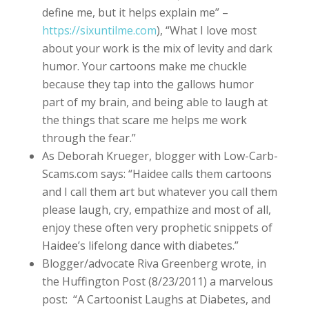
define me, but it helps explain me” –
https://sixuntilme.com
), “What I love most
about your work is the mix of levity and dark
humor. Your cartoons make me chuckle
because they tap into the gallows humor
part of my brain, and being able to laugh at
the things that scare me helps me work
through the fear.”
As Deborah Krueger, blogger with Low-Carb-
Scams.com says: “Haidee calls them cartoons
and I call them art but whatever you call them
please laugh, cry, empathize and most of all,
enjoy these often very prophetic snippets of
Haidee’s lifelong dance with diabetes.”
Blogger/advocate Riva Greenberg wrote, in
the Huffington Post (8/23/2011) a marvelous
post: “A Cartoonist Laughs at Diabetes, and