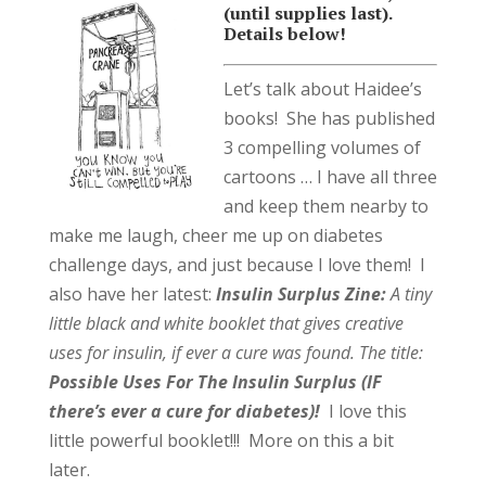
(until supplies last).
Details below!
Let’s talk about Haidee’s
books! She has published
3 compelling volumes of
cartoons … I have all three
and keep them nearby to
make me laugh, cheer me up on diabetes
challenge days, and just because I love them! I
also have her latest:
Insulin Surplus Zine:
A tiny
little black and white booklet that gives creative
uses for insulin, if ever a cure was found. The title:
Possible Uses For The Insulin Surplus (IF
there’s ever a cure for diabetes)!
I love this
little powerful booklet!!! More on this a bit
later.