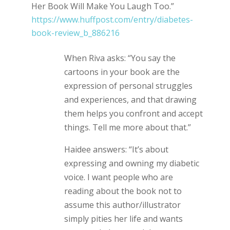
Her Book Will Make You Laugh Too.”
https://www.huffpost.com/entry/diabetes-
book-review_b_886216
When Riva asks: “You say the
cartoons in your book are the
expression of personal struggles
and experiences, and that drawing
them helps you confront and accept
things. Tell me more about that.”
Haidee answers: “It’s about
expressing and owning my diabetic
voice. I want people who are
reading about the book not to
assume this author/illustrator
simply pities her life and wants