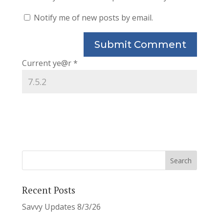
Notify me of new posts by email.
Current ye@r
*
Recent Posts
Savvy Updates 8/3/26