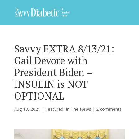
Savvy EXTRA 8/13/21:
Gail Devore with
President Biden –
INSULIN is NOT
OPTIONAL
Aug 13, 2021
|
Featured
,
In The News
|
2 comments