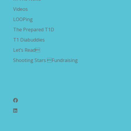
Videos
LOOPing
The Prepared T1D
T1 Diabuddies
Let’s Read
Shooting Stars Fundraising
Follow Us