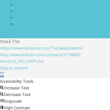
Terms and Conditions
Disclaimer
Compliance Statement
Cookie Policy
Share This
https://www.facebook.com/TheSavvyDiabetic
http://www.linkedin.com/company/3116866?
trk=NUS_DIG_CMPY-fol
Skip to content
Open toolbar
Accessibility Tools
Increase Text
Decrease Text
Grayscale
High Contrast