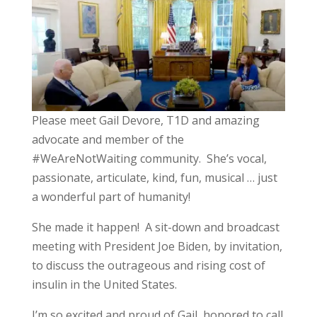
Please meet Gail Devore, T1D and amazing
advocate and member of the
#WeAreNotWaiting community. She’s vocal,
passionate, articulate, kind, fun, musical … just
a wonderful part of humanity!
She made it happen! A sit-down and broadcast
meeting with President Joe Biden, by invitation,
to discuss the outrageous and rising cost of
insulin in the United States.
I’m so excited and proud of Gail, honored to call