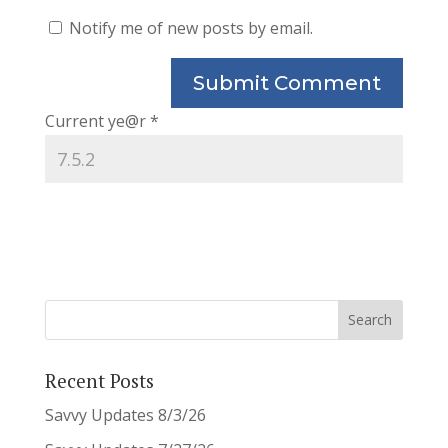
Notify me of new posts by email.
Current ye@r
*
Recent Posts
Savvy Updates 8/3/26