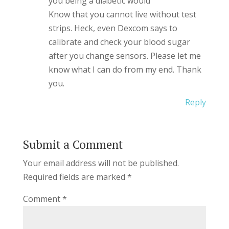
you being a diabetic would
Know that you cannot live without test
strips. Heck, even Dexcom says to
calibrate and check your blood sugar
after you change sensors. Please let me
know what I can do from my end. Thank
you.
Reply
Submit a Comment
Your email address will not be published.
Required fields are marked
*
Comment
*