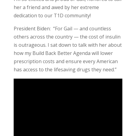
her a friend and awed by her extreme
dedication to our T1D community!
President Biden: “For Gail — and countless
others across the country — the cost of insulin
is outrageous. I sat down to talk with her about
how my Build Back Better Agenda will lower
prescription costs and ensure every American
has access to the lifesaving drugs they need.”