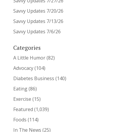
Savvy Updates 7/27/26
Savvy Updates 7/20/26
Savvy Updates 7/13/26
Savvy Updates 7/6/26
Categories
A Little Humor
(82)
Advocacy
(104)
Diabetes Business
(140)
Eating
(86)
Exercise
(15)
Featured
(1,039)
Foods
(114)
In The News
(25)