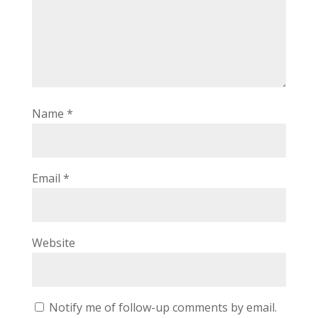
Name
*
Email
*
Website
Notify me of follow-up comments by email.