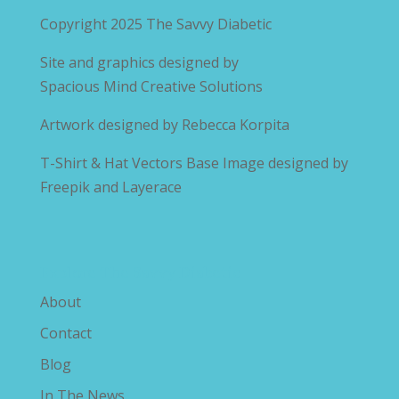
Copyright 2025
The Savvy Diabetic
Site and graphics designed by
Spacious Mind Creative Solutions
Artwork designed by
Rebecca Korpita
T-Shirt & Hat Vectors Base Image designed by
Freepik and Layerace
Explore The Savvy Diabetic
About
Contact
Blog
In The News