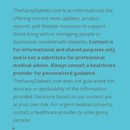
TheSavvyDiabetic.com is an informational site
offering current news updates, product
reports, and lifestyle resources to support
those living with or managing people or
businesses involved with diabetes.
Content is
for informational and shared purposes only
and is not a substitute for professional
medical advice. Always consult a healthcare
provider for personalized guidance
.
TheSavvyDiabetic.com does not guarantee the
accuracy or applicability of the information
provided. Decisions based on our content are
at your own risk. For urgent medical concerns,
contact a healthcare provider or emergency
services.
Privacy Policy