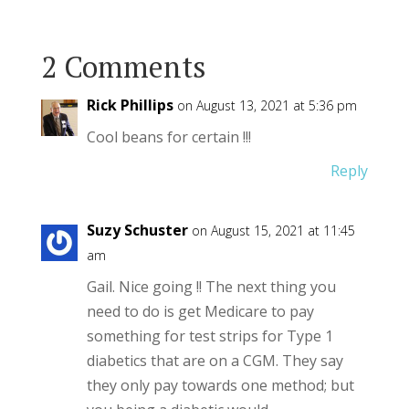
2 Comments
Rick Phillips
on August 13, 2021 at 5:36 pm
Cool beans for certain !!!
Reply
Suzy Schuster
on August 15, 2021 at 11:45
am
Gail. Nice going !! The next thing you
need to do is get Medicare to pay
something for test strips for Type 1
diabetics that are on a CGM. They say
they only pay towards one method; but