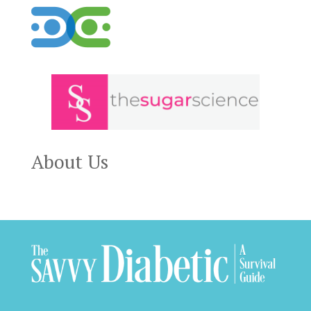
About Us