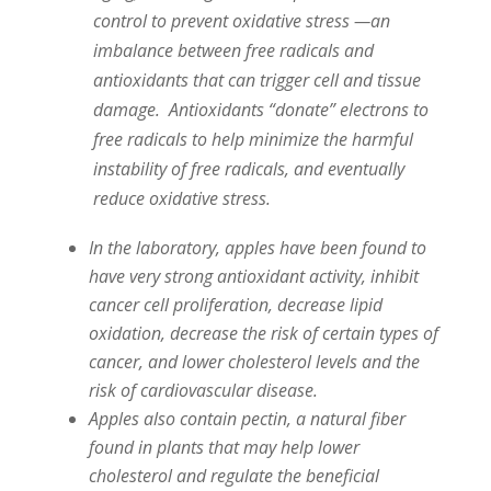
control to prevent oxidative stress —an
imbalance between free radicals and
antioxidants that can trigger cell and tissue
damage. Antioxidants “donate” electrons to
free radicals to help minimize the harmful
instability of free radicals, and eventually
reduce oxidative stress.
In the laboratory, apples have been found to
have very strong antioxidant activity, inhibit
cancer cell proliferation, decrease lipid
oxidation, decrease the risk of certain types of
cancer, and lower cholesterol levels and the
risk of cardiovascular disease.
Apples also contain pectin, a natural fiber
found in plants that may help lower
cholesterol and regulate the beneficial