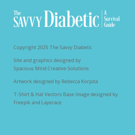
Copyright 2025
The Savvy Diabetic
Site and graphics designed by
Spacious Mind Creative Solutions
Artwork designed by
Rebecca Korpita
T-Shirt & Hat Vectors Base Image designed by
Freepik and Layerace
Explore The Savvy Diabetic