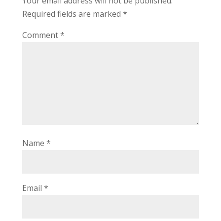
Your email address will not be published.
Required fields are marked
*
Comment
*
Name
*
Email
*