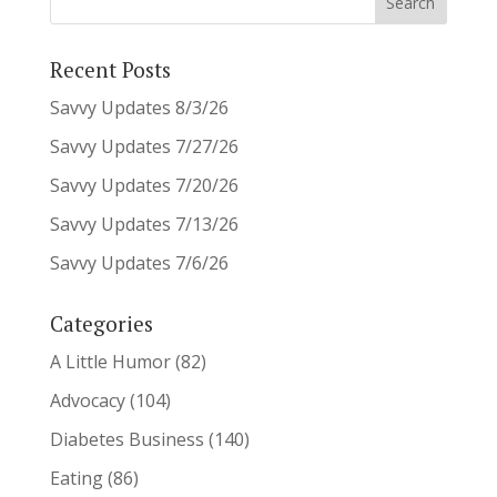
Recent Posts
Savvy Updates 8/3/26
Savvy Updates 7/27/26
Savvy Updates 7/20/26
Savvy Updates 7/13/26
Savvy Updates 7/6/26
Categories
A Little Humor
(82)
Advocacy
(104)
Diabetes Business
(140)
Eating
(86)