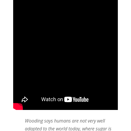
Wooding says humans are not very well
adapted to the world today, where sugar is