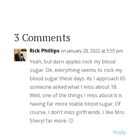
3 Comments
Rick Phillips
on January 28, 2022 at 5:55 pm
Yeah, but darn apples rock my blood
sugar. Ok, everything seems to rock my
blood sugar these days. As I approach 65
someone asked what I miss about 18.
Well, one of the things I miss about it is
having far more stable blood sugar. Of
course, I don’t miss girlfriends. I like Mrs.
Sheryl far more. 🙂
Reply