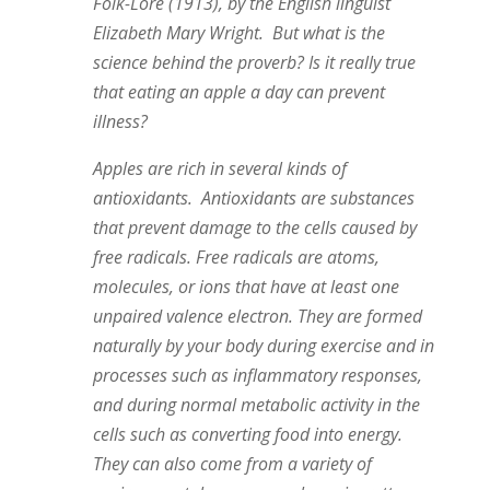
Folk-Lore (1913), by the English linguist
Elizabeth Mary Wright. But what is the
science behind the proverb? Is it really true
that eating an apple a day can prevent
illness?
Apples are rich in several kinds of
antioxidants. Antioxidants are substances
that prevent damage to the cells caused by
free radicals. Free radicals are atoms,
molecules, or ions that have at least one
unpaired valence electron. They are formed
naturally by your body during exercise and in
processes such as inflammatory responses,
and during normal metabolic activity in the
cells such as converting food into energy.
They can also come from a variety of