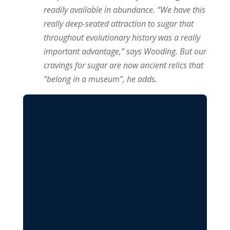
readily available in abundance. “We have this
really deep-seated attraction to sugar that
throughout evolutionary history was a really
important advantage,” says Wooding. But our
cravings for sugar are now ancient relics that
“belong in a museum”, he adds.