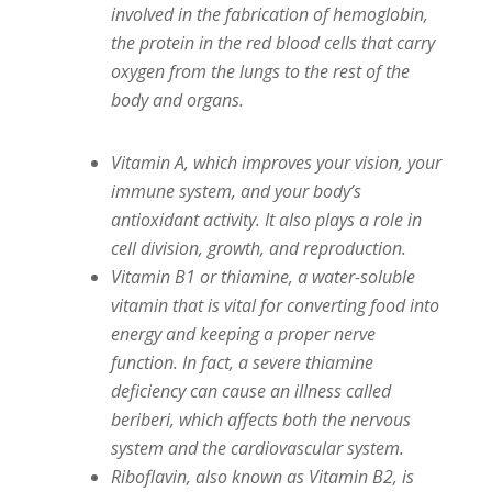
involved in the fabrication of hemoglobin,
the protein in the red blood cells that carry
oxygen from the lungs to the rest of the
body and organs.
Vitamin A, which improves your vision, your
immune system, and your body’s
antioxidant activity. It also plays a role in
cell division, growth, and reproduction.
Vitamin B1 or thiamine, a water-soluble
vitamin that is vital for converting food into
energy and keeping a proper nerve
function. In fact, a severe thiamine
deficiency can cause an illness called
beriberi, which affects both the nervous
system and the cardiovascular system.
Riboflavin, also known as Vitamin B2, is