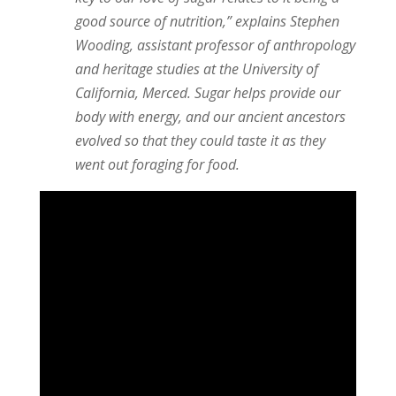
good source of nutrition,” explains Stephen
Wooding, assistant professor of anthropology
and heritage studies at the University of
California, Merced. Sugar helps provide our
body with energy, and our ancient ancestors
evolved so that they could taste it as they
went out foraging for food.