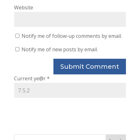
Website
Notify me of follow-up comments by email.
Notify me of new posts by email.
Current ye@r
*