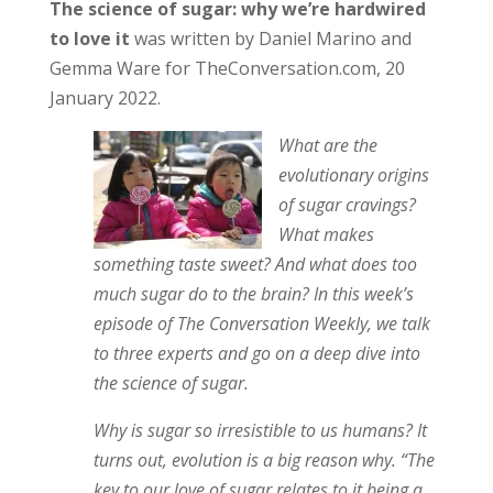
The science of sugar: why we’re hardwired
to love it
was written by Daniel Marino and
Gemma Ware for TheConversation.com, 20
January 2022.
What are the
evolutionary origins
of sugar cravings?
What makes
something taste sweet? And what does too
much sugar do to the brain? In this week’s
episode of The Conversation Weekly, we talk
to three experts and go on a deep dive into
the science of sugar.
Why is sugar so irresistible to us humans? It
turns out, evolution is a big reason why. “The
key to our love of sugar relates to it being a