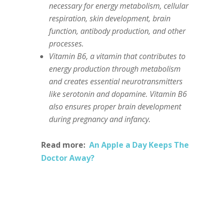
necessary for energy metabolism, cellular
respiration, skin development, brain
function, antibody production, and other
processes.
Vitamin B6, a vitamin that contributes to
energy production through metabolism
and creates essential neurotransmitters
like serotonin and dopamine. Vitamin B6
also ensures proper brain development
during pregnancy and infancy.
Read more:
An Apple a Day Keeps The
Doctor Away?