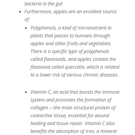
bacteria in the gut
Furthermore, apples are an excellent source
of:
Polyphenols, a kind of micronutrient in
plants that passes to humans through
apples and other fruits and vegetables.
There is a specific type of polyphenols
called flavonoids, and apples contain the
flavonoid called quercetin, which is related
to a lower risk of various chronic diseases.
Vitamin C, an acid that boosts the immune
system and promotes the formation of
collagen —the main structural protein of
connective tissue, essential for wound
healing and tissue repair. Vitamin C also
benefits the absorption of iron, a mineral