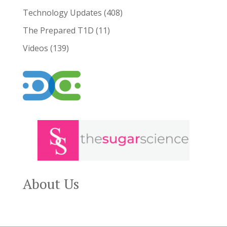
Technology Updates
(408)
The Prepared T1D
(11)
Videos
(139)
About Us