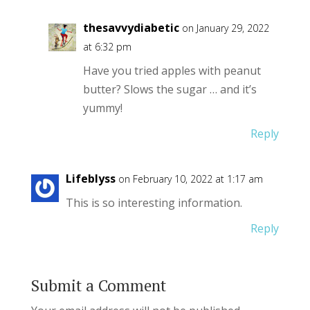
thesavvydiabetic
on January 29, 2022
at 6:32 pm
Have you tried apples with peanut
butter? Slows the sugar … and it’s
yummy!
Reply
Lifeblyss
on February 10, 2022 at 1:17 am
This is so interesting information.
Reply
Submit a Comment