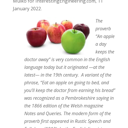
Mulko for InterestingEngineering.com, 11
January 2022.
The
proverb
“An apple
a day
keeps the
doctor away” is very common in the English
language today but it originated —at the
latest— in the 19th century. A variant of the
phrase, “Eat an apple on going to bed, and
you’ll keep the doctor from earning his bread”
was recognized as a Pembrokeshire saying in
the 1866 edition of the Welsh magazine
Notes and Queries. The modern form of the
proverb first appeared in Rustic Speech and