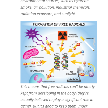
environmental sources, such as cigarette
smoke, air pollution, industrial chemicals,
radiation exposure, and sunlight.
This means that free radicals can’t be utterly
kept from developing in the body (they’re
actually believed to play a significant role in
aging). But it’s good to keep them under