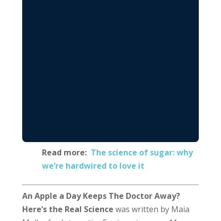
Read more:
The science of sugar: why
we’re hardwired to love it
An Apple a Day Keeps The Doctor Away?
Here’s the Real Science
was written by Maia