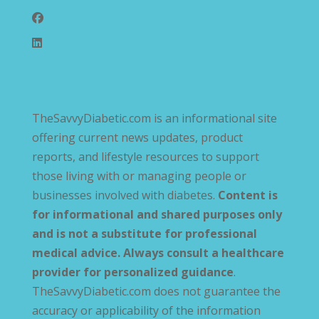
TheSavvyDiabetic.com is an informational site
offering current news updates, product
reports, and lifestyle resources to support
those living with or managing people or
businesses involved with diabetes.
Content is
for informational and shared purposes only
and is not a substitute for professional
medical advice. Always consult a healthcare
provider for personalized guidance
.
TheSavvyDiabetic.com does not guarantee the
accuracy or applicability of the information