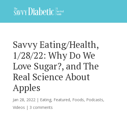
Savvy Eating/Health,
1/28/22: Why Do We
Love Sugar?, and The
Real Science About
Apples
Jan 28, 2022
|
Eating
,
Featured
,
Foods
,
Podcasts
,
Videos
|
3 comments