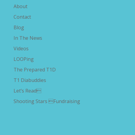
About
Contact
Blog
In The News
Videos
LOOPing
The Prepared T1D
T1 Diabuddies
Let’s Read
Shooting Stars Fundraising
Follow Us