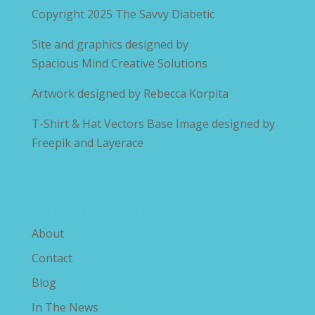
Copyright 2025
The Savvy Diabetic
Site and graphics designed by
Spacious Mind Creative Solutions
Artwork designed by
Rebecca Korpita
T-Shirt & Hat Vectors Base Image designed by
Freepik and Layerace
Explore The Savvy Diabetic
About
Contact
Blog
In The News