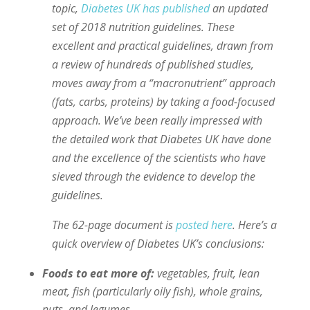
topic,
Diabetes UK has published
an updated
set of 2018 nutrition guidelines. These
excellent and practical guidelines, drawn from
a review of hundreds of published studies,
moves away from a “macronutrient” approach
(fats, carbs, proteins) by taking a food-focused
approach. We’ve been really impressed with
the detailed work that Diabetes UK have done
and the excellence of the scientists who have
sieved through the evidence to develop the
guidelines.
The 62-page document is
posted here
. Here’s a
quick overview of Diabetes UK’s conclusions:
Foods to eat more of:
vegetables, fruit, lean
meat, fish (particularly oily fish), whole grains,
nuts, and legumes