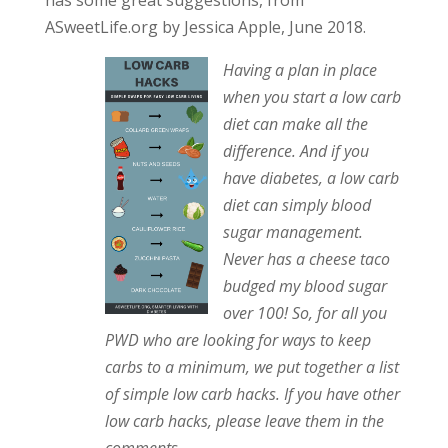
has some great suggestions, from
ASweetLife.org by Jessica Apple, June 2018.
Having a plan in place
when you start a low carb
diet can make all the
difference. And if you
have diabetes, a low carb
diet can simply blood
sugar management.
Never has a cheese taco
budged my blood sugar
over 100! So, for all you
PWD who are looking for ways to keep
carbs to a minimum, we put together a list
of simple low carb hacks. If you have other
low carb hacks, please leave them in the