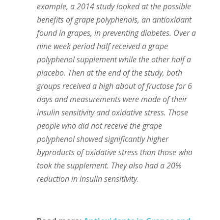
example, a 2014 study looked at the possible
benefits of grape polyphenols, an antioxidant
found in grapes, in preventing diabetes. Over a
nine week period half received a grape
polyphenol supplement while the other half a
placebo. Then at the end of the study, both
groups received a high about of fructose for 6
days and measurements were made of their
insulin sensitivity and oxidative stress. Those
people who did not receive the grape
polyphenol showed significantly higher
byproducts of oxidative stress than those who
took the supplement. They also had a 20%
reduction in insulin sensitivity.