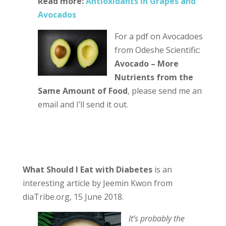
Read more:
Antioxidants in Grapes and
Avocados
For a pdf on Avocadoes
from Odeshe Scientific:
Avocado – More
Nutrients from the
Same Amount of Food
, please send me an
email and I’ll send it out.
What Should I Eat with Diabetes
is an
interesting article by Jeemin Kwon from
diaTribe.org, 15 June 2018.
It’s probably the