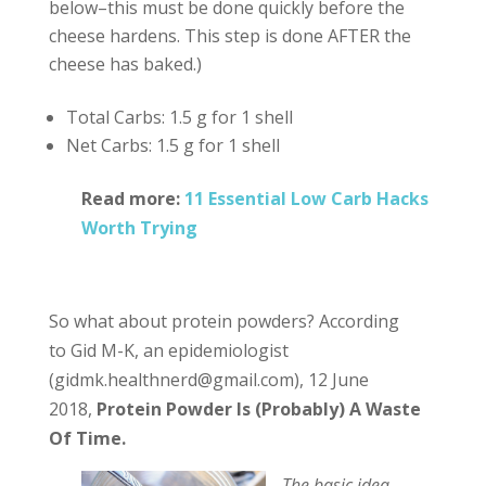
below–this must be done quickly before the
cheese hardens. This step is done AFTER the
cheese has baked.)
Total Carbs: 1.5 g for 1 shell
Net Carbs: 1.5 g for 1 shell
Read more:
11 Essential Low Carb Hacks
Worth Trying
So what about protein powders? According
to Gid M-K, an epidemiologist
(gidmk.healthnerd@gmail.com), 12 June
2018,
Protein Powder Is (Probably) A Waste
Of Time.
The basic idea