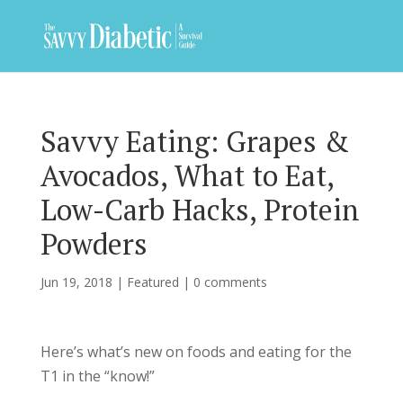
Savvy Eating: Grapes &
Avocados, What to Eat,
Low-Carb Hacks, Protein
Powders
Jun 19, 2018
|
Featured
|
0 comments
Here’s what’s new on foods and eating for the
T1 in the “know!”