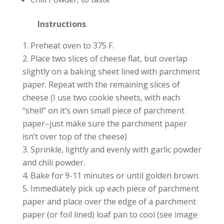
Instructions
Preheat oven to 375 F.
Place two slices of cheese flat, but overlap
slightly on a baking sheet lined with parchment
paper. Repeat with the remaining slices of
cheese (I use two cookie sheets, with each
“shell” on it’s own small piece of parchment
paper–just make sure the parchment paper
isn’t over top of the cheese)
Sprinkle, lightly and evenly with garlic powder
and chili powder.
Bake for 9-11 minutes or until golden brown.
Immediately pick up each piece of parchment
paper and place over the edge of a parchment
paper (or foil lined) loaf pan to cool (see image