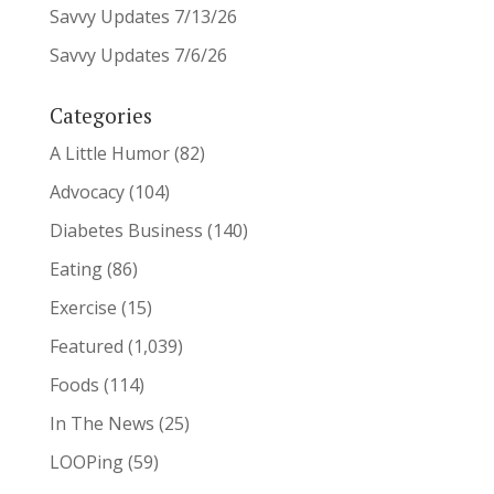
Savvy Updates 7/13/26
Savvy Updates 7/6/26
Categories
A Little Humor
(82)
Advocacy
(104)
Diabetes Business
(140)
Eating
(86)
Exercise
(15)
Featured
(1,039)
Foods
(114)
In The News
(25)
LOOPing
(59)