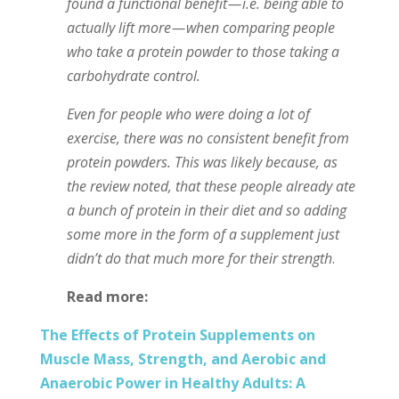
found a functional benefit — i.e. being able to
actually lift more — when comparing people
who take a protein powder to those taking a
carbohydrate control.
Even for people who were doing a lot of
exercise, there was no consistent benefit from
protein powders. This was likely because, as
the review noted, that these people already ate
a bunch of protein in their diet and so adding
some more in the form of a supplement just
didn’t do that much more for their strength
.
Read more:
The Effects of Protein Supplements on
Muscle Mass, Strength, and Aerobic and
Anaerobic Power in Healthy Adults: A