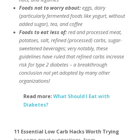
Foods not to worry about:
eggs, dairy
(particularly fermented foods like yogurt, without
added sugar), tea, and coffee
Foods to eat less of:
red and processed meat,
potatoes, salt, refined (processed) carbs, sugar-
sweetened beverages; very notably, these
guidelines have ruled that refined carbs increase
risk for type 2 diabetes – a breakthrough
conclusion not yet adopted by many other
organizations!
Read more:
What Should I Eat with
Diabetes?
11 Essential Low Carb Hacks Worth Trying