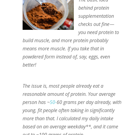
behind protein
supplementation
checks out fine —
you need protein to
build muscle, and more protein probably
means more muscle. If you take that in
powdered form instead of, say, eggs, even
better!
The issue is, most people already eat a
reasonable amount of protein. Your average
person has ~
50-
60 grams per day already, with
young, fit people often taking in significantly
more than that. I calculated my daily intake
based on an average weekday**, and it came
out to ~100 grams of protein.