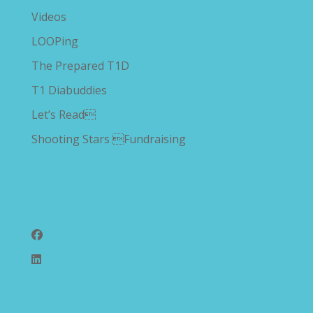
Videos
LOOPing
The Prepared T1D
T1 Diabuddies
Let’s Read
Shooting Stars Fundraising
Follow Us