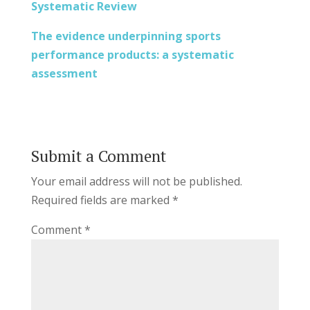
Systematic Review
The evidence underpinning sports
performance products: a systematic
assessment
Submit a Comment
Your email address will not be published.
Required fields are marked
*
Comment
*