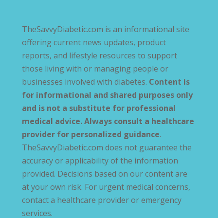
TheSavvyDiabetic.com is an informational site
offering current news updates, product
reports, and lifestyle resources to support
those living with or managing people or
businesses involved with diabetes.
Content is
for informational and shared purposes only
and is not a substitute for professional
medical advice. Always consult a healthcare
provider for personalized guidance
.
TheSavvyDiabetic.com does not guarantee the
accuracy or applicability of the information
provided. Decisions based on our content are
at your own risk. For urgent medical concerns,
contact a healthcare provider or emergency
services.