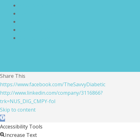
Privacy Policy
Terms and Conditions
Disclaimer
Compliance Statement
Cookie Policy
Share This
https://www.facebook.com/TheSavvyDiabetic
http://www.linkedin.com/company/3116866?
trk=NUS_DIG_CMPY-fol
Skip to content
Open toolbar
Accessibility Tools
Increase Text