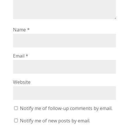
Name
*
Email
*
Website
Notify me of follow-up comments by email.
Notify me of new posts by email.