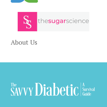
About Us