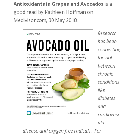
Antioxidants in Grapes and Avocados
is a
good read by Kathleen Hoffman on
Medivizor.com, 30 May 2018.
Research
has been
connecting
the dots
between
chronic
conditions
like
diabetes
and
cardiovasc
ular
disease and oxygen free radicals. For