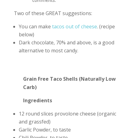
comments.
Two of these GREAT suggestions:
You can make
tacos out of cheese
. (recipe
below)
Dark chocolate, 70% and above, is a good
alternative to most candy.
Grain Free Taco Shells (Naturally Low
Carb)
Ingredients
12 round slices provolone cheese (organic
and grassfed)
Garlic Powder, to taste
Chili Powder, to taste