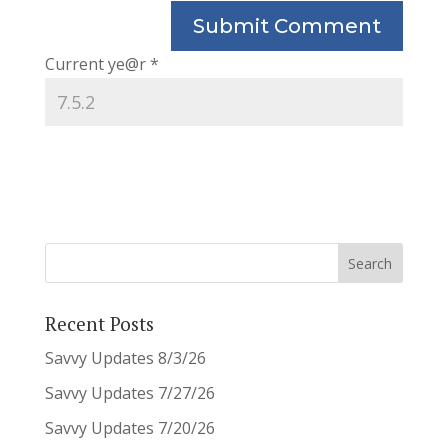
Current ye@r
*
Recent Posts
Savvy Updates 8/3/26
Savvy Updates 7/27/26
Savvy Updates 7/20/26