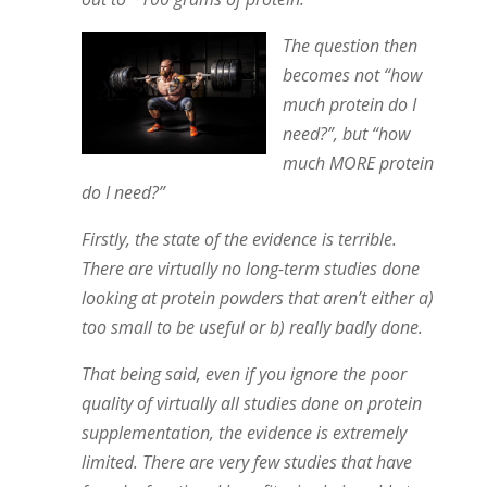
The question then
becomes not “how
much protein do I
need?”, but “how
much MORE protein
do I need?”
Firstly, the state of the evidence is terrible.
There are virtually no long-term studies done
looking at protein powders that aren’t either a)
too small to be useful or b) really badly done.
That being said, even if you ignore the poor
quality of virtually all studies done on protein
supplementation, the evidence is extremely
limited. There are very few studies that have