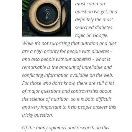
most common
question we get, and
definitely the most-
searched diabetes
topic on Google.
While it’s not surprising that nutrition and diet
are a high priority for people with diabetes –
and also people without diabetes! – what is
remarkable is the amount of unreliable and
conflicting information available on the web.
For those who don’t know, there are still a lot
of major questions and controversies about
the science of nutrition, so it is both difficult
and very important to help people answer this
tricky question.
Of the many opinions and research on this