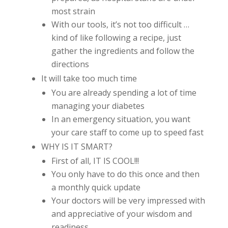
most strain
With our tools, it’s not too difficult …
kind of like following a recipe, just
gather the ingredients and follow the
directions
It will take too much time
You are already spending a lot of time
managing your diabetes
In an emergency situation, you want
your care staff to come up to speed fast
WHY IS IT SMART?
First of all, IT IS COOL!!!
You only have to do this once and then
a monthly quick update
Your doctors will be very impressed with
and appreciative of your wisdom and
readiness