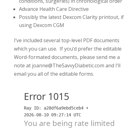
conditions, surgeries) in chronological order
Advance Health Care Directive
Possibly the latest Dexcom Clarity printout, if
using Dexcom CGM
I’ve included several top-level PDF documents
which you can use. If you’d prefer the editable
Word-formated documents, please send me a
note at joanne@TheSavvyDiabetic.com and I’ll
email you all of the editable forms.