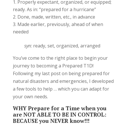
Properly expectant, organized, or equipped;
ready. As in: “prepared for a hurricane”
Done, made, written, etc., in advance
Made earlier, previously, ahead of when
needed
syn:
ready, set, organized, arranged
You’ve come to the right place to begin your
journey to becoming a Prepared T1D!
Following my last post on being prepared for
natural disasters and emergencies, I developed
a few tools to help … which you can adapt for
your own needs.
WHY Prepare for a Time when you
are NOT ABLE TO BE IN CONTROL:
BECAUSE you NEVER know!!!