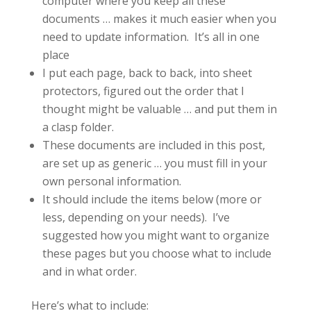
computer where you keep all these
documents … makes it much easier when you
need to update information. It’s all in one
place
I put each page, back to back, into sheet
protectors, figured out the order that I
thought might be valuable … and put them in
a clasp folder.
These documents are included in this post,
are set up as generic … you must fill in your
own personal information.
It should include the items below (more or
less, depending on your needs). I’ve
suggested how you might want to organize
these pages but you choose what to include
and in what order.
Here’s what to include: