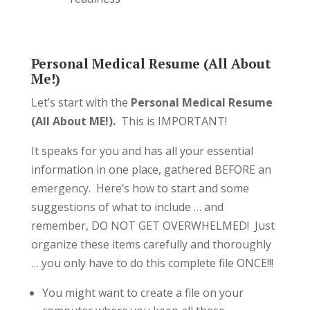
Personal Medical Resume (All About
Me!)
Let’s start with the
Personal Medical Resume
(All About ME!).
This is IMPORTANT!
It speaks for you and has all your essential
information in one place, gathered BEFORE an
emergency. Here’s how to start and some
suggestions of what to include … and
remember, DO NOT GET OVERWHELMED! Just
organize these items carefully and thoroughly
… you only have to do this complete file ONCE!!!
You might want to create a file on your