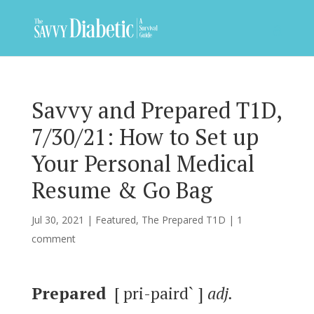
Savvy and Prepared T1D,
7/30/21: How to Set up
Your Personal Medical
Resume & Go Bag
Jul 30, 2021
|
Featured
,
The Prepared T1D
|
1
comment
Prepared
[ pri-paird` ]
adj.