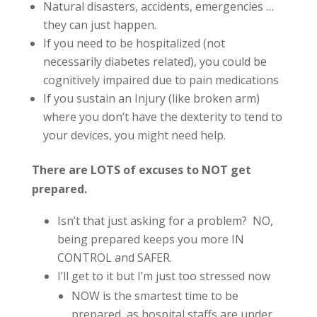
Natural disasters, accidents, emergencies …
they can just happen.
If you need to be hospitalized (not
necessarily diabetes related), you could be
cognitively impaired due to pain medications
If you sustain an Injury (like broken arm)
where you don’t have the dexterity to tend to
your devices, you might need help.
There are LOTS of excuses to NOT get
prepared.
Isn’t that just asking for a problem? NO,
being prepared keeps you more IN
CONTROL and SAFER.
I’ll get to it but I’m just too stressed now
NOW is the smartest time to be
prepared, as hospital staffs are under