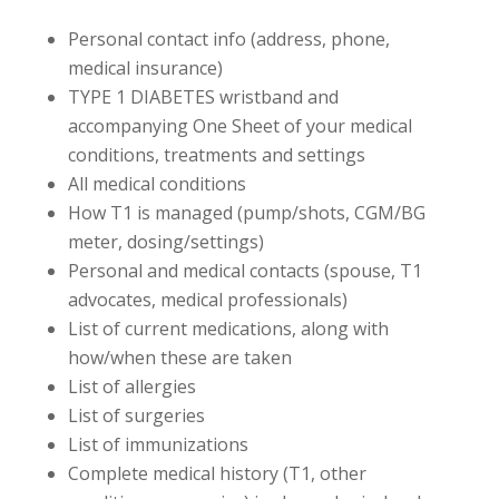
Personal contact info (address, phone,
medical insurance)
TYPE 1 DIABETES wristband and
accompanying One Sheet of your medical
conditions, treatments and settings
All medical conditions
How T1 is managed (pump/shots, CGM/BG
meter, dosing/settings)
Personal and medical contacts (spouse, T1
advocates, medical professionals)
List of current medications, along with
how/when these are taken
List of allergies
List of surgeries
List of immunizations
Complete medical history (T1, other