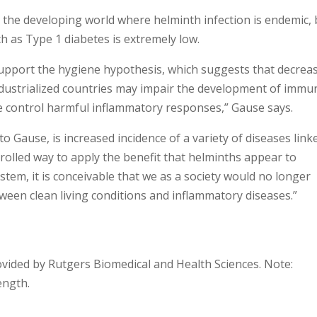
 the developing world where helminth infection is endemic, 
 as Type 1 diabetes is extremely low.
support the hygiene hypothesis, which suggests that decrea
dustrialized countries may impair the development of immu
 control harmful inflammatory responses,” Gause says.
to Gause, is increased incidence of a variety of diseases link
trolled way to apply the benefit that helminths appear to
tem, it is conceivable that we as a society would no longer
een clean living conditions and inflammatory diseases.”
ovided by Rutgers Biomedical and Health Sciences. Note:
ength.