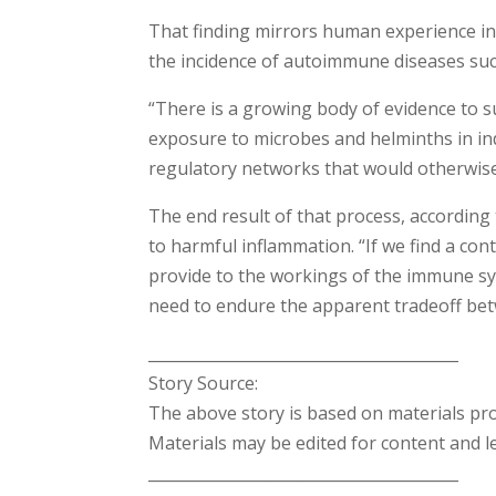
That finding mirrors human experience in
the incidence of autoimmune diseases such
“There is a growing body of evidence to 
exposure to microbes and helminths in in
regulatory networks that would otherwise
The end result of that process, according 
to harmful inflammation. “If we find a con
provide to the workings of the immune sys
need to endure the apparent tradeoff betw
________________________________________
Story Source:
The above story is based on materials pr
Materials may be edited for content and l
________________________________________