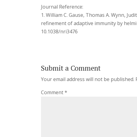
Journal Reference:
1. William C. Gause, Thomas A. Wynn, Judi
refinement of adaptive immunity by helmi
10.1038/nri3476
Submit a Comment
Your email address will not be published.
Comment
*