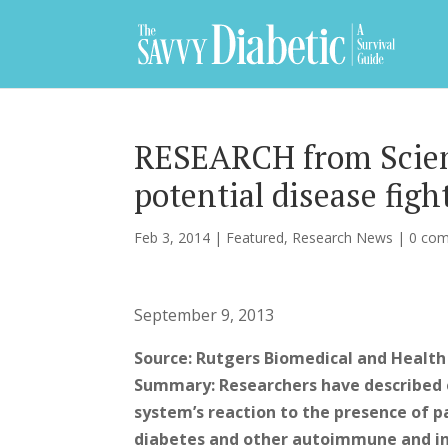
RESEARCH from Scienc
potential disease figh
Feb 3, 2014
|
Featured
,
Research News
|
0 co
September 9, 2013
Source: Rutgers Biomedical and Health
Summary: Researchers have described 
system’s reaction to the presence of pa
diabetes and other autoimmune and inf