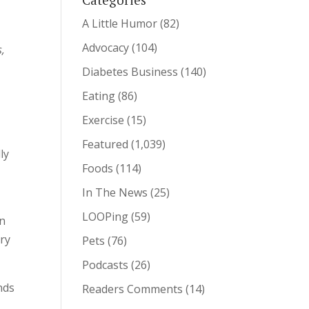
A Little Humor
(82)
Advocacy
(104)
s,
Diabetes Business
(140)
Eating
(86)
Exercise
(15)
Featured
(1,039)
ly
Foods
(114)
In The News
(25)
LOOPing
(59)
an
ory
Pets
(76)
Podcasts
(26)
nds
Readers Comments
(14)