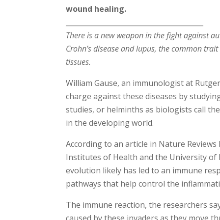
wound healing.
________________________________________
There is a new weapon in the fight against a
Crohn’s disease and lupus, the common trait
tissues.
William Gause, an immunologist at Rutger
charge against these diseases by study
studies, or helminths as biologists call th
in the developing world.
According to an article in Nature Review
Institutes of Health and the University 
evolution likely has led to an immune res
pathways that help control the inflammat
The immune reaction, the researchers say
caused by these invaders as they move th