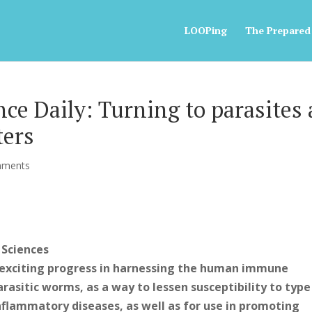
LOOPing
The Prepared
e Daily: Turning to parasites 
ters
mments
 Sciences
exciting progress in harnessing the human immune
rasitic worms, as a way to lessen susceptibility to type
lammatory diseases, as well as for use in promoting