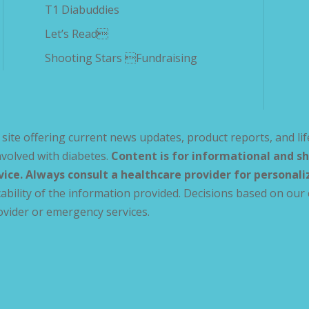
T1 Diabuddies
Let’s Read
Shooting Stars Fundraising
site offering current news updates, product reports, and lif
volved with diabetes.
Content is for informational and sh
vice. Always consult a healthcare provider for personal
ability of the information provided. Decisions based on our 
ovider or emergency services.