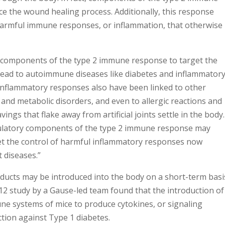
 the wound healing process. Additionally, this response
harmful immune responses, or inflammation, that otherwise
s components of the type 2 immune response to target the
 lead to autoimmune diseases like diabetes and inflammator
 inflammatory responses also have been linked to other
 and metabolic disorders, and even to allergic reactions and
ings that flake away from artificial joints settle in the body.
gulatory components of the type 2 immune response may
get the control of harmful inflammatory responses now
t diseases.”
oducts may be introduced into the body on a short-term basi
 study by a Gause-led team found that the introduction of
e systems of mice to produce cytokines, or signaling
tion against Type 1 diabetes.