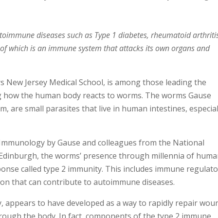
utoimmune diseases such as Type 1 diabetes, rheumatoid arthriti
 of which is an immune system that attacks its own organs and
s New Jersey Medical School, is among those leading the
ing how the human body reacts to worms. The worms Gause
em, are small parasites that live in human intestines, especial
s Immunology by Gause and colleagues from the National
of Edinburgh, the worms’ presence through millennia of hum
ponse called type 2 immunity. This includes immune regulat
ion that can contribute to autoimmune diseases.
, appears to have developed as a way to rapidly repair wou
rough the body. In fact, components of the type 2 immune