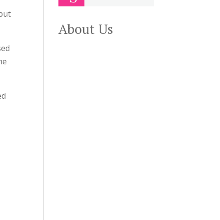
but
About Us
sed
ne
ed