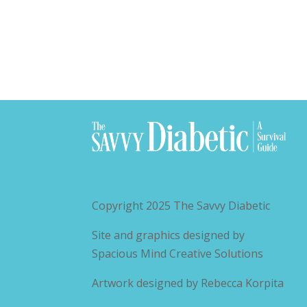
Copyright 2025
The Savvy Diabetic
Site and graphics designed by
Spacious Mind Creative Solutions
Artwork designed by
Rebecca Korpita