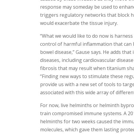
response may someday be used to enhance
triggers regulatory networks that block 
would exacerbate the tissue injury.
“What we would like to do now is harnes
control of harmful inflammation that can
bowel disease,” Gause says. He adds that
diseases, including cardiovascular disease
fibrosis that may result when titanium shav
“Finding new ways to stimulate these re
provide us with a new set of tools to tar
associated with this wide array of differen
For now, live helminths or helminth bypr
train compromised immune systems. A 2012
helminths for two weeks caused the immun
molecules, which gave them lasting protec