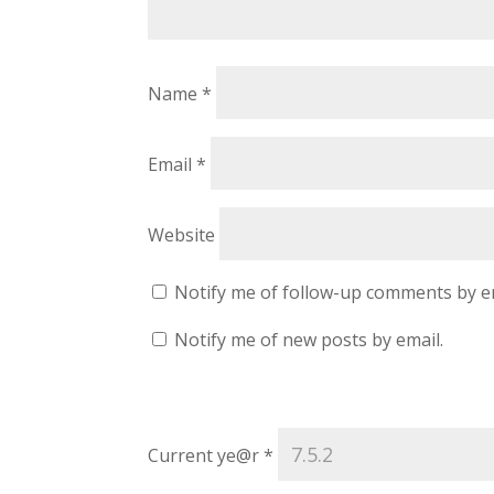
Name
*
Email
*
Website
Notify me of follow-up comments by e
Notify me of new posts by email.
Current ye@r
*