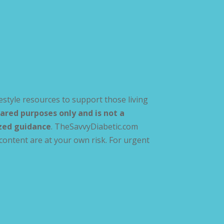
estyle resources to support those living
ared purposes only and is not a
ized guidance
. TheSavvyDiabetic.com
content are at your own risk. For urgent