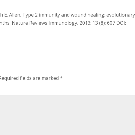
th E. Allen. Type 2 immunity and wound healing: evolutionar
nths. Nature Reviews Immunology, 2013; 13 (8): 607 DOI:
Required fields are marked
*