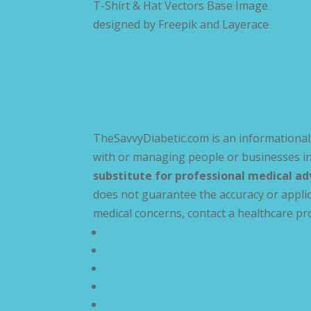
T-Shirt & Hat Vectors Base Image
designed by
Freepik and Layerace
TheSavvyDiabetic.com is an informational 
with or managing people or businesses in
substitute for professional medical ad
does not guarantee the accuracy or applic
medical concerns, contact a healthcare pr
Privacy Policy
Terms and Conditions
Disclaimer
Compliance Statement
Cookie Policy