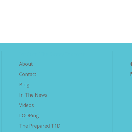
Explore The Savvy Diabetic
About
Contact
Blog
In The News
Videos
LOOPing
The Prepared T1D