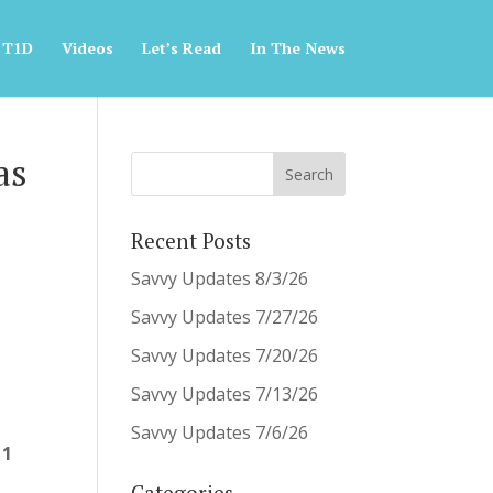
 T1D
Videos
Let’s Read
In The News
as
Recent Posts
Savvy Updates 8/3/26
Savvy Updates 7/27/26
Savvy Updates 7/20/26
Savvy Updates 7/13/26
Savvy Updates 7/6/26
 1
Categories