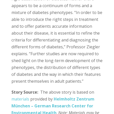
appears to be a continuum of forms and a
mixture of diabetes phenotypes. “In order to be
able to introduce the right steps in treatment
and to offer patients accurate information
about their disease, it is essential to refine the
criteria for differentiating and diagnosing the
different forms of diabetes,” Professor Ziegler
explains. “Further studies are now required to
shed light on the long-term development of the
phenotypes, the distribution of different types
of diabetes and the way in which their features
present themselves in adult patients.”
Story Source:
The above story is based on
materials
provided by
Helmholtz Zentrum
München – German Research Center for
Environmental Health
.
Note: Materials may be