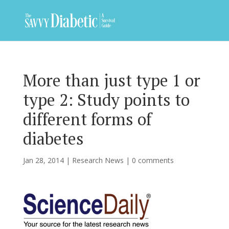
More than just type 1 or
type 2: Study points to
different forms of
diabetes
Jan 28, 2014
|
Research News
|
0 comments