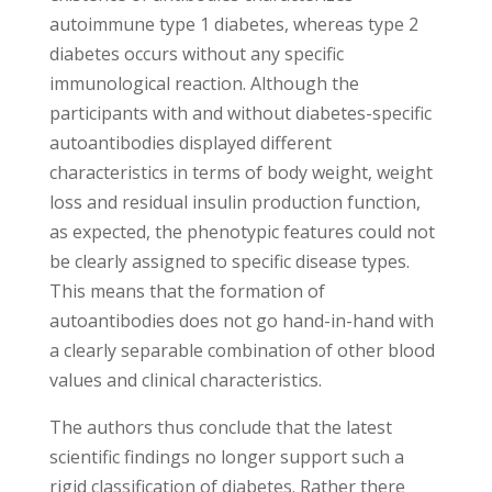
autoimmune type 1 diabetes, whereas type 2
diabetes occurs without any specific
immunological reaction. Although the
participants with and without diabetes-specific
autoantibodies displayed different
characteristics in terms of body weight, weight
loss and residual insulin production function,
as expected, the phenotypic features could not
be clearly assigned to specific disease types.
This means that the formation of
autoantibodies does not go hand-in-hand with
a clearly separable combination of other blood
values and clinical characteristics.
The authors thus conclude that the latest
scientific findings no longer support such a
rigid classification of diabetes. Rather there