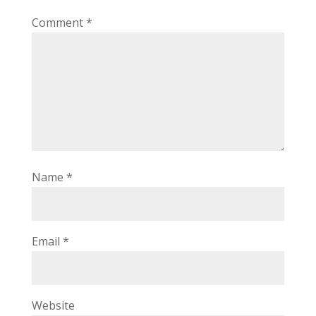
Comment
*
Name
*
Email
*
Website