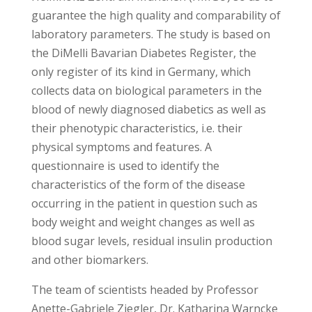
guarantee the high quality and comparability of
laboratory parameters. The study is based on
the DiMelli Bavarian Diabetes Register, the
only register of its kind in Germany, which
collects data on biological parameters in the
blood of newly diagnosed diabetics as well as
their phenotypic characteristics, i.e. their
physical symptoms and features. A
questionnaire is used to identify the
characteristics of the form of the disease
occurring in the patient in question such as
body weight and weight changes as well as
blood sugar levels, residual insulin production
and other biomarkers.
The team of scientists headed by Professor
Anette-Gabriele Ziegler, Dr. Katharina Warncke