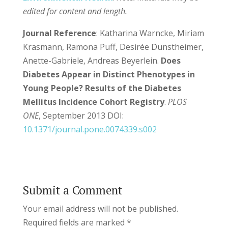
edited for content and length.
Journal Reference
: Katharina Warncke, Miriam
Krasmann, Ramona Puff, Desirée Dunstheimer,
Anette-Gabriele, Andreas Beyerlein.
Does
Diabetes Appear in Distinct Phenotypes in
Young People? Results of the Diabetes
Mellitus Incidence Cohort Registry
.
PLOS
ONE
, September 2013 DOI:
10.1371/journal.pone.0074339.s002
Submit a Comment
Your email address will not be published.
Required fields are marked
*