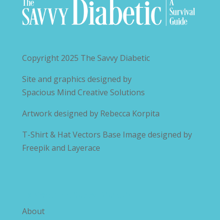
Copyright 2025
The Savvy Diabetic
Site and graphics designed by
Spacious Mind Creative Solutions
Artwork designed by
Rebecca Korpita
T-Shirt & Hat Vectors Base Image designed by
Freepik and Layerace
Explore The Savvy Diabetic
About