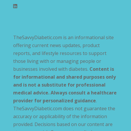
TheSavvyDiabetic.com is an informational site
offering current news updates, product
reports, and lifestyle resources to support
those living with or managing people or
businesses involved with diabetes.
Content is
for informational and shared purposes only
and is not a substitute for professional
medical advice. Always consult a healthcare
provider for personalized guidance
.
TheSavvyDiabetic.com does not guarantee the
accuracy or applicability of the information
provided. Decisions based on our content are