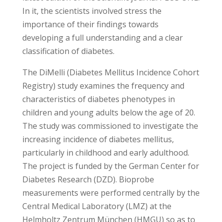
In it, the scientists involved stress the
importance of their findings towards
developing a full understanding and a clear
classification of diabetes.
The DiMelli (Diabetes Mellitus Incidence Cohort
Registry) study examines the frequency and
characteristics of diabetes phenotypes in
children and young adults below the age of 20.
The study was commissioned to investigate the
increasing incidence of diabetes mellitus,
particularly in childhood and early adulthood.
The project is funded by the German Center for
Diabetes Research (DZD). Bioprobe
measurements were performed centrally by the
Central Medical Laboratory (LMZ) at the
Helmholtz Zentrum München (HMGU) so as to