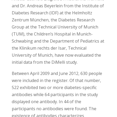
and Dr. Andreas Beyerlein from the Institute of
Diabetes Research (IDF) at the Helmholtz
Zentrum München, the Diabetes Research
Group at the Technical University of Munich
(TUM), the Children’s Hospital in Munich-
Schwabing and the Department of Pediatrics at
the Klinikum rechts der Isar, Technical
University of Munich, have now evaluated the
initial data from the DiMelli study.
Between April 2009 and June 2012, 630 people
were included in the register. Of that number,
522 exhibited two or more diabetes-specific
antibodies while 64 participants in the study
displayed one antibody. In 44 of the
participants no antibodies were found. The
existence of antibodies characterizes