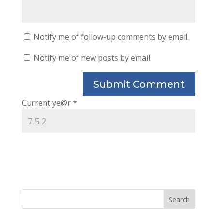
Notify me of follow-up comments by email.
Notify me of new posts by email.
Current ye@r
*