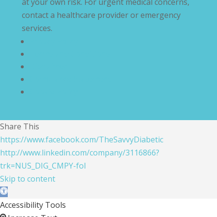
at your own risk. For urgent medical concerns,
contact a healthcare provider or emergency
services.
Privacy Policy
Terms and Conditions
Disclaimer
Compliance Statement
Cookie Policy
Share This
https://www.facebook.com/TheSavvyDiabetic
http://www.linkedin.com/company/3116866?
trk=NUS_DIG_CMPY-fol
Skip to content
Open toolbar
Accessibility Tools