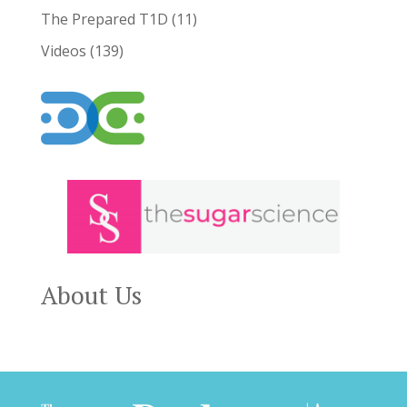
The Prepared T1D
(11)
Videos
(139)
About Us