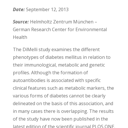
Date:
September 12, 2013
Source:
Helmholtz Zentrum München –
German Research Center for Environmental
Health
The DiMelli study examines the different
phenotypes of diabetes mellitus in relation to
their immunological, metabolic and genetic
profiles. Although the formation of
autoantibodies is associated with specific
clinical features such as metabolic markers, the
various forms of diabetes cannot be clearly
delineated on the basis of this association, and
in many cases there is overlapping. The results
of the study have now been published in the
latest edition of the scientific journal PLOS ONE.