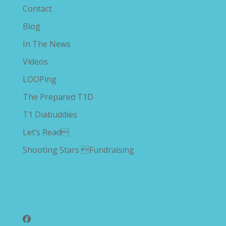
Contact
Blog
In The News
Videos
LOOPing
The Prepared T1D
T1 Diabuddies
Let’s Read
Shooting Stars Fundraising
Follow Us