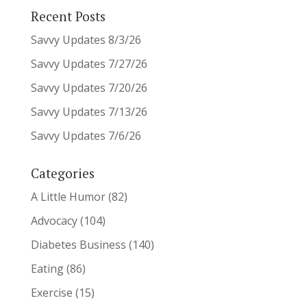
Recent Posts
Savvy Updates 8/3/26
Savvy Updates 7/27/26
Savvy Updates 7/20/26
Savvy Updates 7/13/26
Savvy Updates 7/6/26
Categories
A Little Humor
(82)
Advocacy
(104)
Diabetes Business
(140)
Eating
(86)
Exercise
(15)