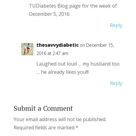
TUDiabetes Blog page for the week of
December 5, 2016
Reply
thesavvydiabetic
on December 15,
2016 at 2:47 am
Laughed out loud … my husband too
… he already likes you!!!
Reply
Submit a Comment
Your email address will not be published.
Required fields are marked
*