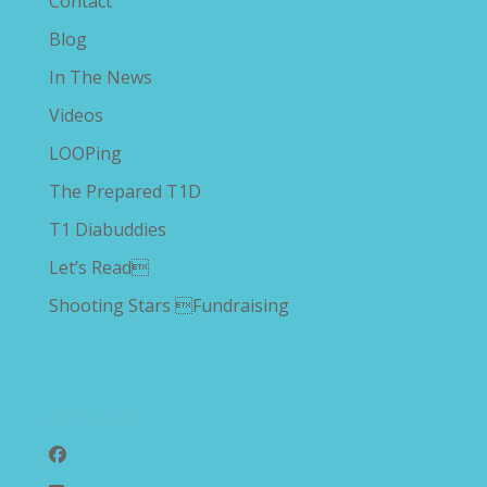
Contact
Blog
In The News
Videos
LOOPing
The Prepared T1D
T1 Diabuddies
Let’s Read
Shooting Stars Fundraising
Follow Us