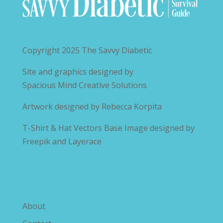
Copyright 2025
The Savvy Diabetic
Site and graphics designed by
Spacious Mind Creative Solutions
Artwork designed by
Rebecca Korpita
T-Shirt & Hat Vectors Base Image designed by
Freepik and Layerace
Explore The Savvy Diabetic
About