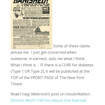
Some of these claims
amuse me. I just get concerned when
someone, in earnest, asks me what I think.
What I think is … IF there is a CURE for diabetes
(Type 1 OR Type 2), it will be published at the
TOP of the FRONT PAGE of The New York
Times!
Read Craig Idlebrook’s post on InsulinNation:
Doctors Won’t Tell You About One Exercise