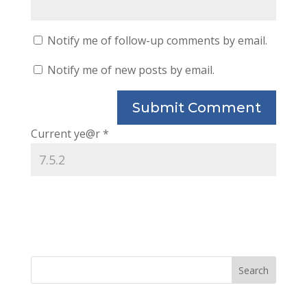
Notify me of follow-up comments by email.
Notify me of new posts by email.
Current ye@r
*