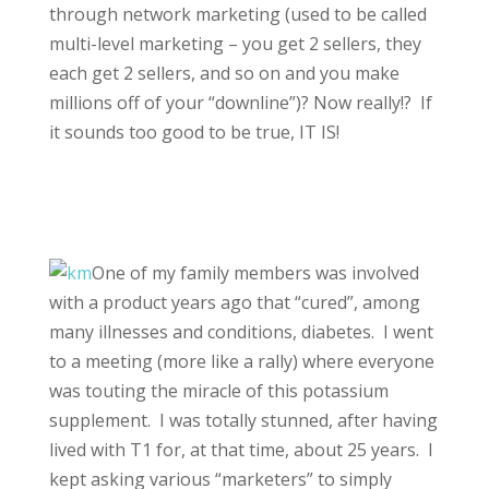
through network marketing (used to be called
multi-level marketing – you get 2 sellers, they
each get 2 sellers, and so on and you make
millions off of your “downline”)? Now really!? If
it sounds too good to be true, IT IS!
One of my family members was involved
with a product years ago that “cured”, among
many illnesses and conditions, diabetes. I went
to a meeting (more like a rally) where everyone
was touting the miracle of this potassium
supplement. I was totally stunned, after having
lived with T1 for, at that time, about 25 years. I
kept asking various “marketers” to simply