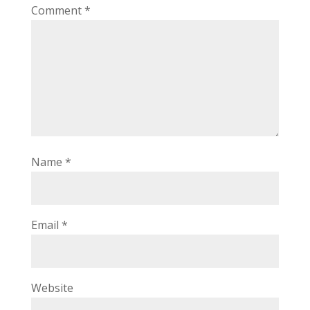
Comment
*
Name
*
Email
*
Website