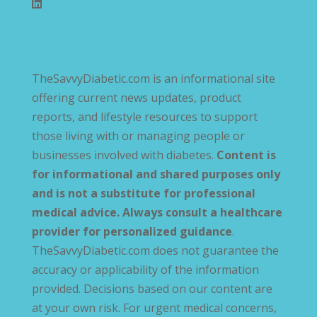
TheSavvyDiabetic.com is an informational site
offering current news updates, product
reports, and lifestyle resources to support
those living with or managing people or
businesses involved with diabetes.
Content is
for informational and shared purposes only
and is not a substitute for professional
medical advice. Always consult a healthcare
provider for personalized guidance
.
TheSavvyDiabetic.com does not guarantee the
accuracy or applicability of the information
provided. Decisions based on our content are
at your own risk. For urgent medical concerns,