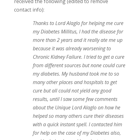
received the following (edited to remove
contact info):
Thanks to Lord Alaglo for helping me cure
my Diabetes Millitus, I had the disease for
more than 2 years and it really ate me up
because it was already worsening to
Chronic Kidney Failure. I tried to get a cure
from different sources but none could cure
my diabetes. My husband took me to so
many other places and hospitals to get
cure but all could not yield any good
results, until I saw some few comments
about the Unique Lord Alaglo on how he
helped so many others cure their diseases
with a quick instant spell. I contacted him
for help on the case of my Diabetes also,