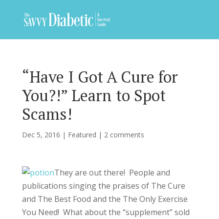
“Have I Got A Cure for
You?!” Learn to Spot
Scams!
Dec 5, 2016
|
Featured
|
2 comments
They are out there! People and
publications singing the praises of The Cure
and The Best Food and the The Only Exercise
You Need! What about the “supplement” sold