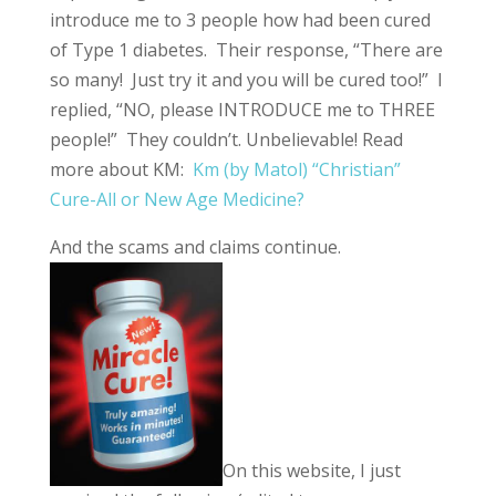
introduce me to 3 people how had been cured
of Type 1 diabetes. Their response, “There are
so many! Just try it and you will be cured too!” I
replied, “NO, please INTRODUCE me to THREE
people!” They couldn’t. Unbelievable! Read
more about KM:
Km (by Matol) “Christian”
Cure-All or New Age Medicine?
And the scams and claims continue.
On this website, I just