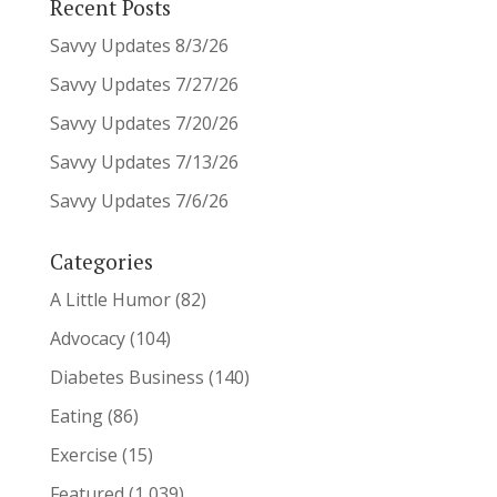
Recent Posts
Savvy Updates 8/3/26
Savvy Updates 7/27/26
Savvy Updates 7/20/26
Savvy Updates 7/13/26
Savvy Updates 7/6/26
Categories
A Little Humor
(82)
Advocacy
(104)
Diabetes Business
(140)
Eating
(86)
Exercise
(15)
Featured
(1,039)