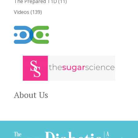
The Prepared T1D
(11)
Videos
(139)
About Us