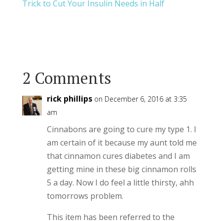
Trick to Cut Your Insulin Needs in Half
2 Comments
rick phillips
on December 6, 2016 at 3:35
am
Cinnabons are going to cure my type 1. I
am certain of it because my aunt told me
that cinnamon cures diabetes and I am
getting mine in these big cinnamon rolls
5 a day. Now I do feel a little thirsty, ahh
tomorrows problem.
This item has been referred to the