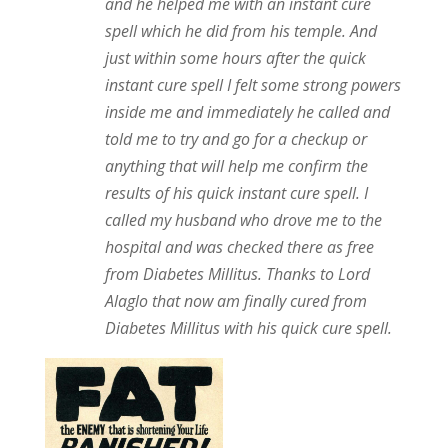
and he helped me with an instant cure
spell which he did from his temple. And
just within some hours after the quick
instant cure spell I felt some strong powers
inside me and immediately he called and
told me to try and go for a checkup or
anything that will help me confirm the
results of his quick instant cure spell. I
called my husband who drove me to the
hospital and was checked there as free
from Diabetes Millitus. Thanks to Lord
Alaglo that now am finally cured from
Diabetes Millitus with his quick cure spell.