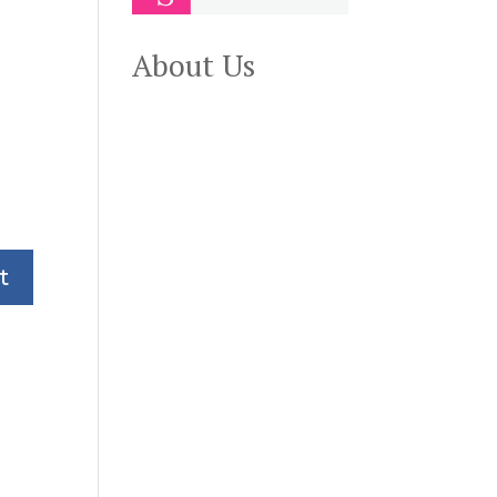
About Us