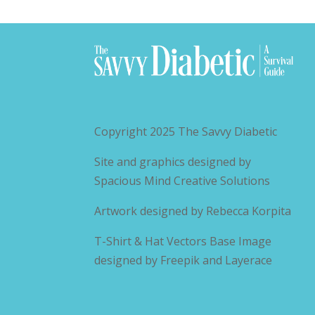
Copyright 2025
The Savvy Diabetic
Site and graphics designed by
Spacious Mind Creative Solutions
Artwork designed by
Rebecca Korpita
T-Shirt & Hat Vectors Base Image
designed by
Freepik and Layerace