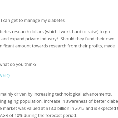
y I can get to manage my diabetes.
betes research dollars (which I work hard to raise) to go
 and expand private industry? Should they fund their own
gnificant amount towards research from their profits, made
 what do you think?
2VhIQ
s mainly driven by increasing technological advancements,
sing aging population, increase in awareness of better diab
market was valued at $18.0 billion in 2013 and is expected 
 CAGR of 10% during the forecast period.