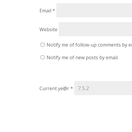
Email
*
Website
Notify me of follow-up comments by e
Notify me of new posts by email.
Current ye@r
*