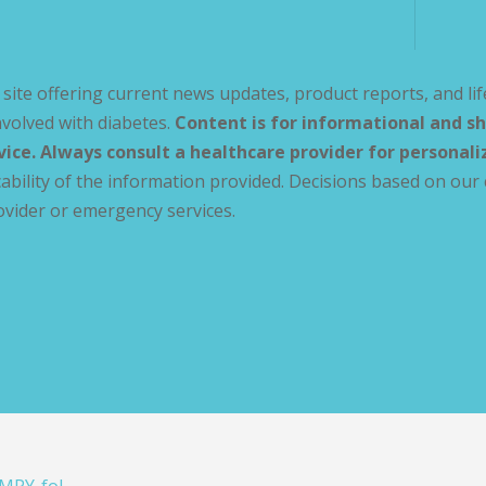
site offering current news updates, product reports, and lif
volved with diabetes.
Content is for informational and sh
vice. Always consult a healthcare provider for personal
ability of the information provided. Decisions based on our 
ovider or emergency services.