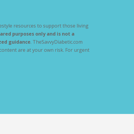
estyle resources to support those living
ared purposes only and is not a
ized guidance
. TheSavvyDiabetic.com
content are at your own risk. For urgent