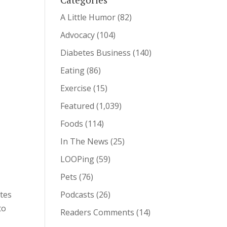
A Little Humor
(82)
Advocacy
(104)
Diabetes Business
(140)
Eating
(86)
Exercise
(15)
Featured
(1,039)
Foods
(114)
In The News
(25)
LOOPing
(59)
Pets
(76)
etes
Podcasts
(26)
to
Readers Comments
(14)