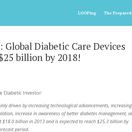
LOOPing
The Prepared
: Global Diabetic Care Devices
25 billion by 2018!
e Diabetic Investor:
ainly driven by increasing technological advancements, increasing
ulation, increase in awareness of better diabetes management, 
$18.0 billion in 2013 and is expected to reach $25.3 billion by
recast period.