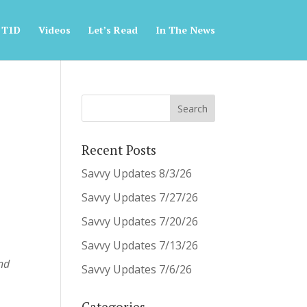
 T1D
Videos
Let’s Read
In The News
Recent Posts
Savvy Updates 8/3/26
Savvy Updates 7/27/26
Savvy Updates 7/20/26
Savvy Updates 7/13/26
and
Savvy Updates 7/6/26
Categories