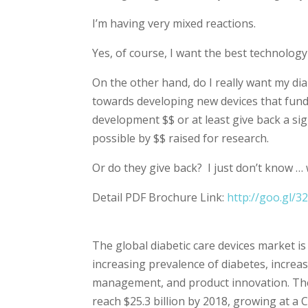
I’m having very mixed reactions.
Yes, of course, I want the best technolog
On the other hand, do I really want my dia
towards developing new devices that fund
development $$ or at least give back a si
possible by $$ raised for research.
Or do they give back? I just don’t know …
Detail PDF Brochure Link:
http://goo.gl/3
The global diabetic care devices market i
increasing prevalence of diabetes, increa
management, and product innovation. The 
reach $25.3 billion by 2018, growing at a