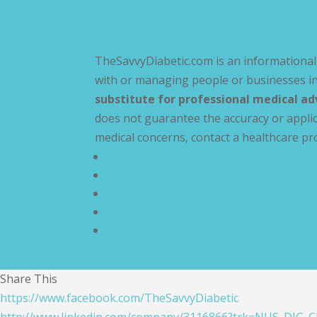
TheSavvyDiabetic.com is an informational 
with or managing people or businesses in
substitute for professional medical ad
does not guarantee the accuracy or applic
medical concerns, contact a healthcare pr
Privacy Policy
Terms and Conditions
Disclaimer
Compliance Statement
Cookie Policy
Share This
https://www.facebook.com/TheSavvyDiabetic