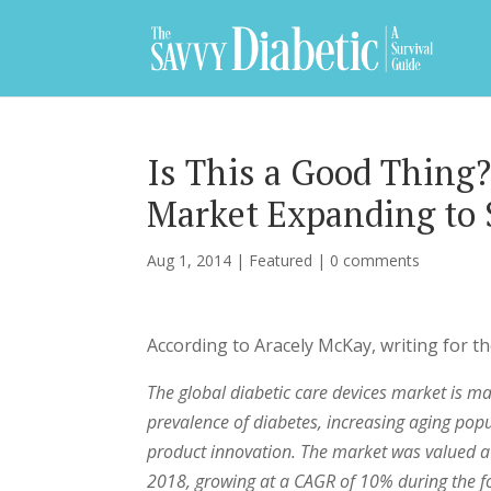
Is This a Good Thing?
Market Expanding to $
Aug 1, 2014
|
Featured
|
0 comments
According to Aracely McKay, writing for th
The global diabetic care devices market is m
prevalence of diabetes, increasing aging pop
product innovation. The market was valued at 
2018, growing at a CAGR of 10% during the fo