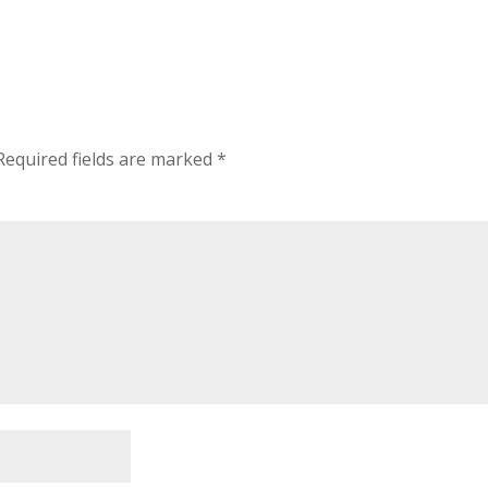
Required fields are marked
*