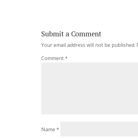
Submit a Comment
Your email address will not be published.
Comment
*
Name
*