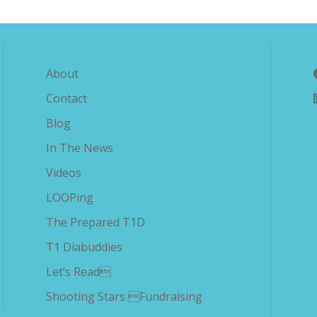
Explore The Savvy Diabetic
About
Contact
Blog
In The News
Videos
LOOPing
The Prepared T1D
T1 Diabuddies
Let’s Read
Shooting Stars Fundraising