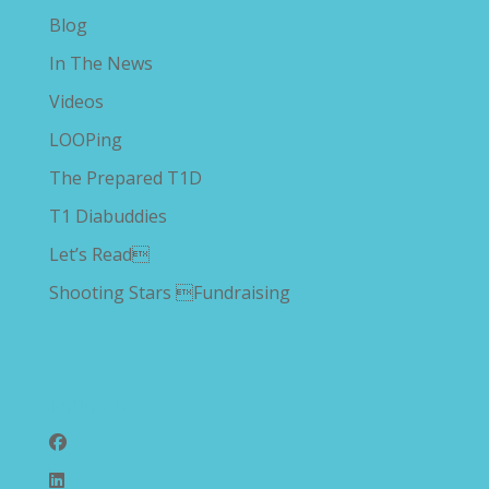
Blog
In The News
Videos
LOOPing
The Prepared T1D
T1 Diabuddies
Let’s Read
Shooting Stars Fundraising
Follow Us