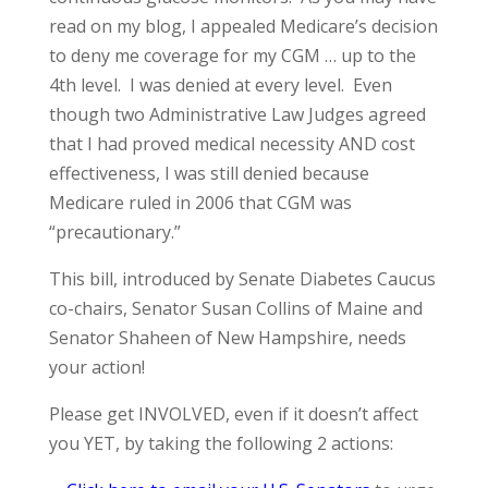
read on my blog, I appealed Medicare’s decision
to deny me coverage for my CGM … up to the
4th level. I was denied at every level. Even
though two Administrative Law Judges agreed
that I had proved medical necessity AND cost
effectiveness, I was still denied because
Medicare ruled in 2006 that CGM was
“precautionary.”
This bill, introduced by Senate Diabetes Caucus
co-chairs, Senator Susan Collins of Maine and
Senator Shaheen of New Hampshire, needs
your action!
Please get INVOLVED, even if it doesn’t affect
you YET, by taking the following 2 actions: