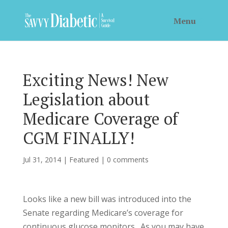
Exciting News! New
Legislation about
Medicare Coverage of
CGM FINALLY!
Jul 31, 2014
|
Featured
|
0 comments
Looks like a new bill was introduced into the
Senate regarding Medicare’s coverage for
continuous glucose monitors. As you may have