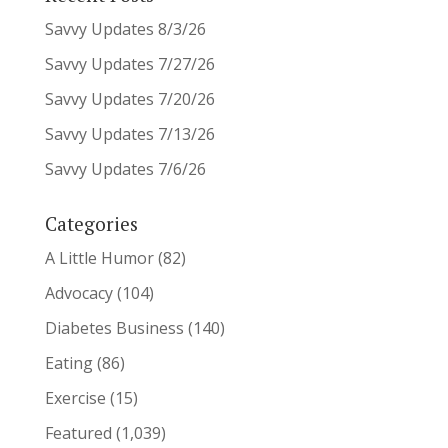
Savvy Updates 8/3/26
Savvy Updates 7/27/26
Savvy Updates 7/20/26
Savvy Updates 7/13/26
Savvy Updates 7/6/26
Categories
A Little Humor
(82)
Advocacy
(104)
Diabetes Business
(140)
Eating
(86)
Exercise
(15)
Featured
(1,039)