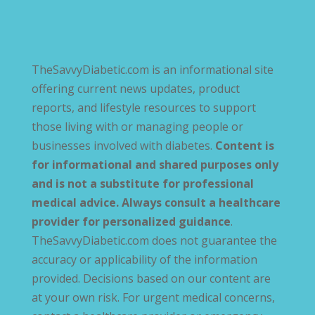
TheSavvyDiabetic.com is an informational site
offering current news updates, product
reports, and lifestyle resources to support
those living with or managing people or
businesses involved with diabetes.
Content is
for informational and shared purposes only
and is not a substitute for professional
medical advice. Always consult a healthcare
provider for personalized guidance
.
TheSavvyDiabetic.com does not guarantee the
accuracy or applicability of the information
provided. Decisions based on our content are
at your own risk. For urgent medical concerns,