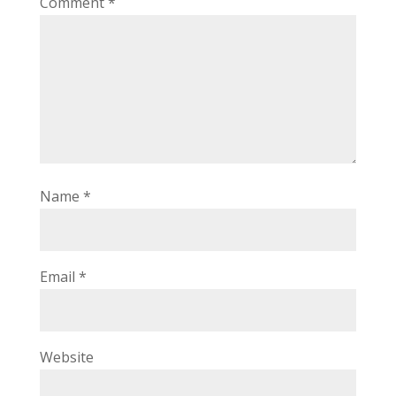
Comment
*
Name
*
Email
*
Website