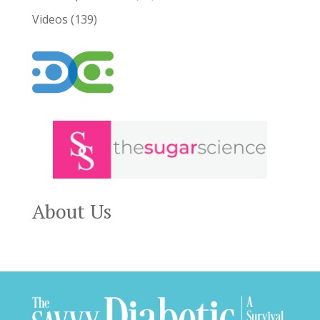
Videos
(139)
About Us