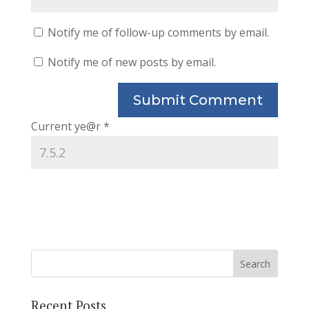
Notify me of follow-up comments by email.
Notify me of new posts by email.
Current ye@r
*
Recent Posts