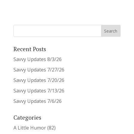
Recent Posts
Savvy Updates 8/3/26
Savvy Updates 7/27/26
Savvy Updates 7/20/26
Savvy Updates 7/13/26
Savvy Updates 7/6/26
Categories
A Little Humor
(82)