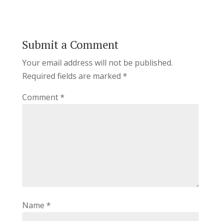
Submit a Comment
Your email address will not be published.
Required fields are marked
*
Comment
*
Name
*