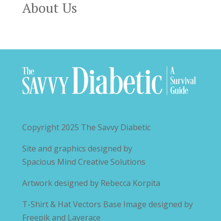
About Us
Copyright 2025
The Savvy Diabetic
Site and graphics designed by
Spacious Mind Creative Solutions
Artwork designed by
Rebecca Korpita
T-Shirt & Hat Vectors Base Image designed by
Freepik and Layerace