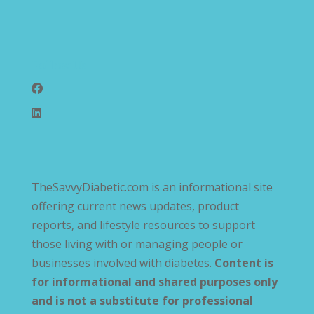
Follow Us
TheSavvyDiabetic.com is an informational site
offering current news updates, product
reports, and lifestyle resources to support
those living with or managing people or
businesses involved with diabetes.
Content is
for informational and shared purposes only
and is not a substitute for professional