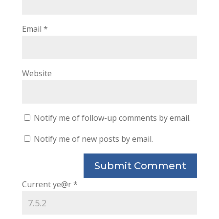
Email
*
Website
Notify me of follow-up comments by email.
Notify me of new posts by email.
Current ye@r
*