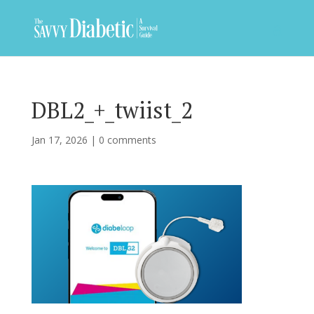
DBL2_+_twiist_2
Jan 17, 2026
|
0 comments