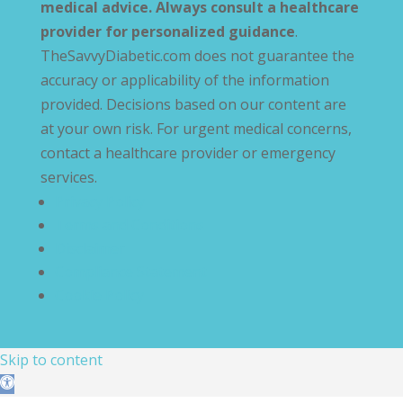
medical advice. Always consult a healthcare
provider for personalized guidance
.
TheSavvyDiabetic.com does not guarantee the
accuracy or applicability of the information
provided. Decisions based on our content are
at your own risk. For urgent medical concerns,
contact a healthcare provider or emergency
services.
Privacy Policy
Terms and Conditions
Disclaimer
Compliance Statement
Cookie Policy
Skip to content
Open toolbar