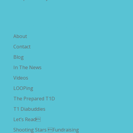
Explore The Savvy Diabetic
About
Contact
Blog
In The News
Videos
LOOPing
The Prepared T1D
T1 Diabuddies
Let’s Read
Shooting Stars Fundraising