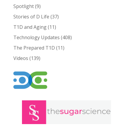
Spotlight
(9)
Stories of D Life
(37)
T1D and Aging
(11)
Technology Updates
(408)
The Prepared T1D
(11)
Videos
(139)