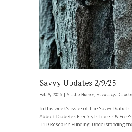
Savvy Updates 2/9/25
Feb 9, 2026
|
A Little Humor
,
Advocacy
,
Diabete
In this week’s issue of The Savvy Diabet
Abbott Diabetes FreeStyle Libre 3 & Free
T1D Research Funding! Understanding the