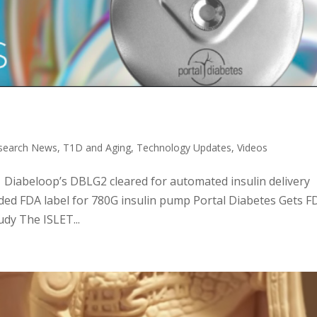
search News
,
T1D and Aging
,
Technology Updates
,
Videos
c: Diabeloop’s DBLG2 cleared for automated insulin delivery
ed FDA label for 780G insulin pump Portal Diabetes Gets F
dy The ISLET...