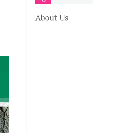
About Us