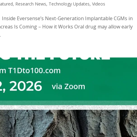
atured
,
Research News
,
Technology Updates
,
Videos
c: Inside Eversense’s Next-Generation Implantable CGMs in
ncreas Is Coming – How it Works Oral drug may allow early
.