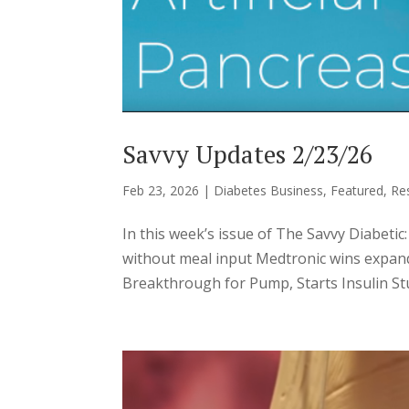
Savvy Updates 2/23/26
Feb 23, 2026
|
Diabetes Business
,
Featured
,
Re
In this week’s issue of The Savvy Diabeti
without meal input Medtronic wins expand
Breakthrough for Pump, Starts Insulin Stu