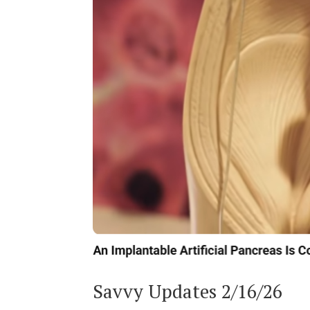
Savvy Updates 2/16/26