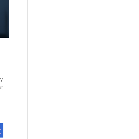
ry
at