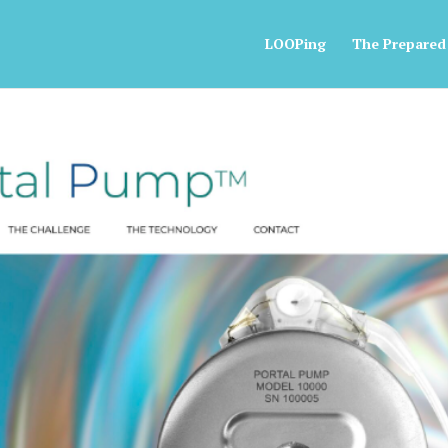
LOOPing
The Prepared