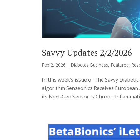
Savvy Updates 2/2/2026
Feb 2, 2026
|
Diabetes Business
,
Featured
,
Res
In this week’s issue of The Savvy Diabetic
algorithm Senseonics Receives European
its Next-Gen Sensor Is Chronic Inflammatio