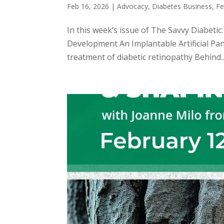
Feb 16, 2026
|
Advocacy
,
Diabetes Business
,
Fe
In this week’s issue of The Savvy Diabeti
Development An Implantable Artificial Pa
treatment of diabetic retinopathy Behind..