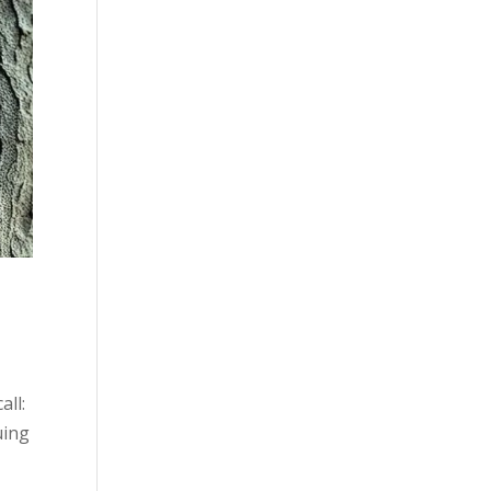
all:
uing