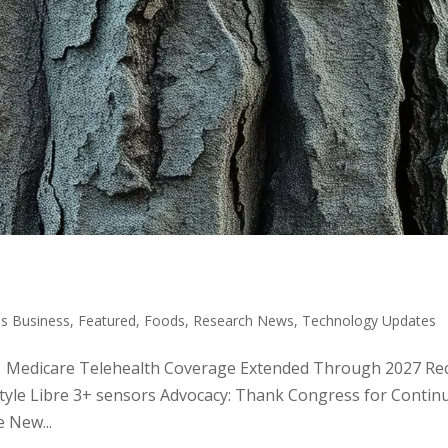
s Business
,
Featured
,
Foods
,
Research News
,
Technology Updates
ic: Medicare Telehealth Coverage Extended Through 2027 Rec
Style Libre 3+ sensors Advocacy: Thank Congress for Contin
 New...