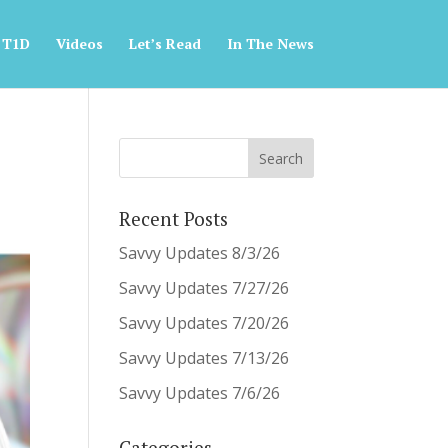
 T1D
Videos
Let’s Read
In The News
Recent Posts
Savvy Updates 8/3/26
Savvy Updates 7/27/26
Savvy Updates 7/20/26
Savvy Updates 7/13/26
Savvy Updates 7/6/26
Categories