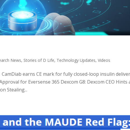
earch News
,
Stories of D Life
,
Technology Updates
,
Videos
: CamDiab earns CE mark for fully closed-loop insulin delive
 Approval for Eversense 365 Dexcom G8: Dexcom CEO Hints 
n Stealing...