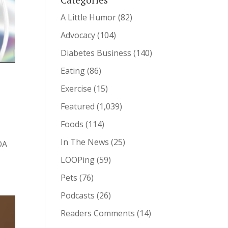
A Little Humor
(82)
Advocacy
(104)
Diabetes Business
(140)
Eating
(86)
Exercise
(15)
Featured
(1,039)
Foods
(114)
In The News
(25)
DA
LOOPing
(59)
Pets
(76)
Podcasts
(26)
Readers Comments
(14)