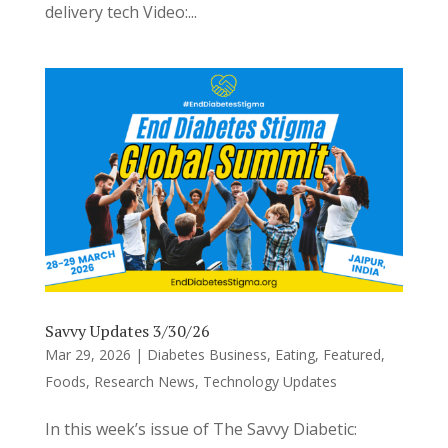
delivery tech Video:...
Savvy Updates 3/30/26
Mar 29, 2026
|
Diabetes Business
,
Eating
,
Featured
,
Foods
,
Research News
,
Technology Updates
In this week’s issue of The Savvy Diabetic: