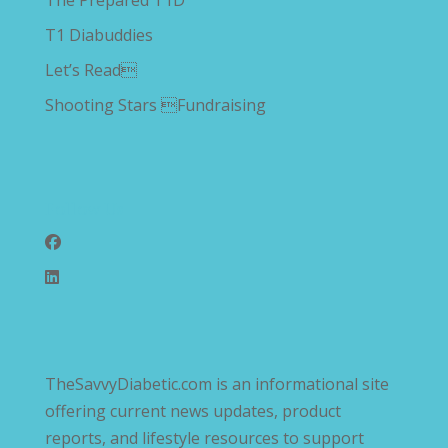
The Prepared T1D
T1 Diabuddies
Let’s Read
Shooting Stars Fundraising
Follow Us
TheSavvyDiabetic.com is an informational site
offering current news updates, product
reports, and lifestyle resources to support