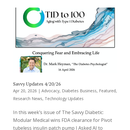
Savvy Updates 4/20/26
Apr 20, 2026
|
Advocacy
,
Diabetes Business
,
Featured
,
Research News
,
Technology Updates
In this week’s issue of The Savvy Diabetic:
Modular Medical wins FDA clearance for Pivot
tubeless insulin patch pump I Asked AI to