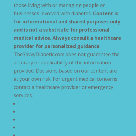
those living with or managing people or
businesses involved with diabetes.
Content is
for informational and shared purposes only
and is not a substitute for professional
medical advice. Always consult a healthcare
provider for personalized guidance
.
TheSavvyDiabetic.com does not guarantee the
accuracy or applicability of the information
provided. Decisions based on our content are
at your own risk. For urgent medical concerns,
contact a healthcare provider or emergency
services.
Privacy Policy
Terms and Conditions
Disclaimer
Compliance Statement
Cookie Policy