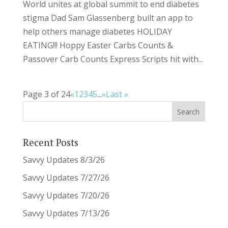
World unites at global summit to end diabetes
stigma Dad Sam Glassenberg built an app to
help others manage diabetes HOLIDAY
EATING!!! Hoppy Easter Carbs Counts &
Passover Carb Counts Express Scripts hit with...
Page 3 of 24
«
1
2
3
4
5
...
»
Last »
Recent Posts
Savvy Updates 8/3/26
Savvy Updates 7/27/26
Savvy Updates 7/20/26
Savvy Updates 7/13/26