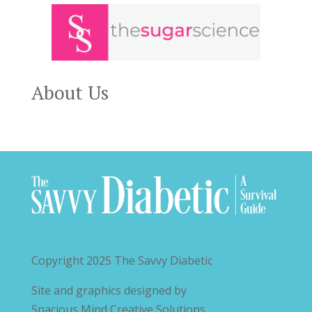
About Us
Copyright 2025
The Savvy Diabetic
Site and graphics designed by
Spacious Mind Creative Solutions