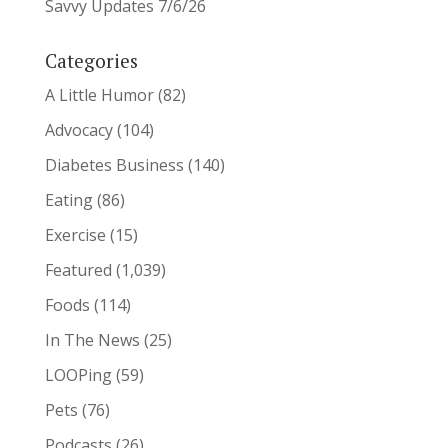
Savvy Updates 7/6/26
Categories
A Little Humor
(82)
Advocacy
(104)
Diabetes Business
(140)
Eating
(86)
Exercise
(15)
Featured
(1,039)
Foods
(114)
In The News
(25)
LOOPing
(59)
Pets
(76)
Podcasts
(26)