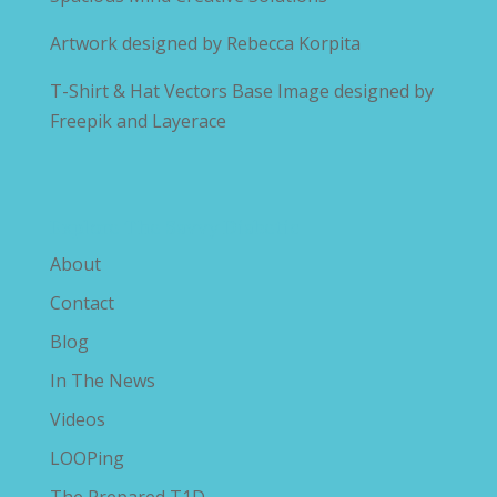
Artwork designed by
Rebecca Korpita
T-Shirt & Hat Vectors Base Image designed by
Freepik and Layerace
Explore The Savvy Diabetic
About
Contact
Blog
In The News
Videos
LOOPing