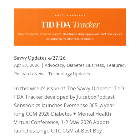
Savvy Updates 4/27/26
Apr 27, 2026
|
Advocacy
,
Diabetes Business
,
Featured
,
Research News
,
Technology Updates
In this week’s issue of The Savvy Diabetic: T1D
FDA Tracker developed by JuiceboxPodcast
Senseonics launches Eversense 365, a year-
long CGM 2026 Diabetes + Mental Health
Virtual Conference, 1-2 May 2026 Abbott
launches Lingo OTC CGM at Best Buy...