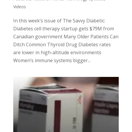
Videos
In this week’s issue of The Savvy Diabetic:
Diabetes cell therapy startup gets $79M from
Canadian government Many Older Patients Can
Ditch Common Thyroid Drug Diabetes rates
are lower in high-altitude environments
Women’s immune systems bigger...