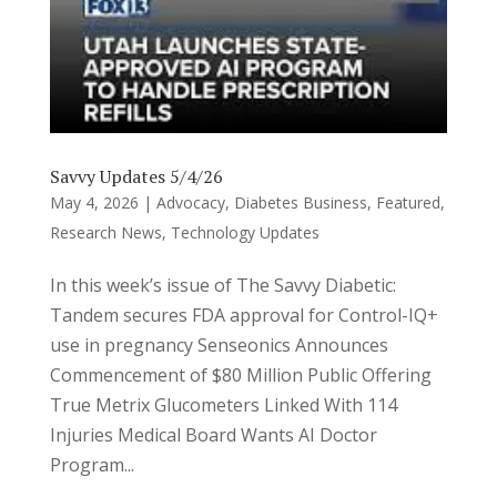
Savvy Updates 5/4/26
May 4, 2026
|
Advocacy
,
Diabetes Business
,
Featured
,
Research News
,
Technology Updates
In this week’s issue of The Savvy Diabetic:
Tandem secures FDA approval for Control-IQ+
use in pregnancy Senseonics Announces
Commencement of $80 Million Public Offering
True Metrix Glucometers Linked With 114
Injuries Medical Board Wants AI Doctor
Program...