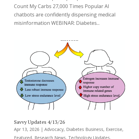
Count My Carbs 27,000 Times Popular AI
chatbots are confidently dispensing medical
misinformation WEBINAR: Diabetes...
Savvy Updates 4/13/26
Apr 13, 2026
|
Advocacy
,
Diabetes Business
,
Exercise
,
Featured
,
Research News
,
Technology Updates
,