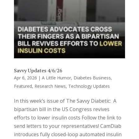
Savvy Updates 4/6/26
Apr 6, 2026
|
A Little Humor
,
Diabetes Business
,
Featured
,
Research News
,
Technology Updates
In this week’s issue of The Savvy Diabetic: A
bipartisan bill in the US Congress revives
efforts to lower insulin costs Follow the link to
send letters to your representatives! CamDiab
introduces fully closed-loop automated insulin