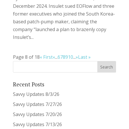
December 2024. Insulet sued EOFlow and three
former executives who joined the South Korea-
based patch-pump maker, claiming the
company “launched a plan to brazenly copy
Insulet’s...
Page 8 of 18
« First
«
...
6
7
8
9
10
...
»
Last »
Recent Posts
Savvy Updates 8/3/26
Savvy Updates 7/27/26
Savvy Updates 7/20/26
Savvy Updates 7/13/26