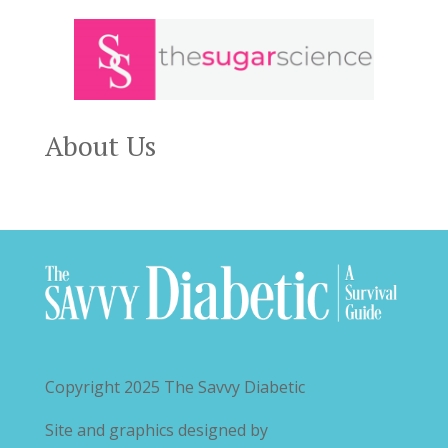
About Us
Copyright 2025
The Savvy Diabetic
Site and graphics designed by