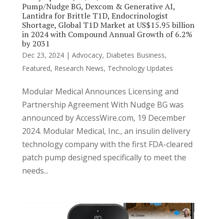
Pump/Nudge BG, Dexcom & Generative AI,
Lantidra for Brittle T1D, Endocrinologist
Shortage, Global T1D Market at US$15.95 billion
in 2024 with Compound Annual Growth of 6.2%
by 2031
Dec 23, 2024
|
Advocacy
,
Diabetes Business
,
Featured
,
Research News
,
Technology Updates
Modular Medical Announces Licensing and
Partnership Agreement With Nudge BG was
announced by AccessWire.com, 19 December
2024. Modular Medical, Inc., an insulin delivery
technology company with the first FDA-cleared
patch pump designed specifically to meet the
needs...