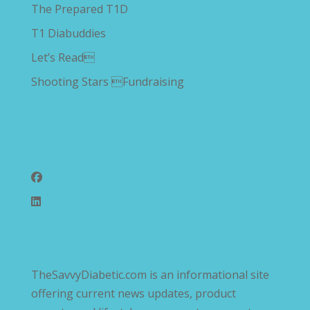
The Prepared T1D
T1 Diabuddies
Let’s Read
Shooting Stars Fundraising
Follow Us
TheSavvyDiabetic.com is an informational site
offering current news updates, product