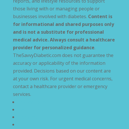
reports, and lifestyle resources to support
those living with or managing people or
businesses involved with diabetes.
Content is
for informational and shared purposes only
and is not a substitute for professional
medical advice. Always consult a healthcare
provider for personalized guidance
.
TheSavvyDiabetic.com does not guarantee the
accuracy or applicability of the information
provided. Decisions based on our content are
at your own risk. For urgent medical concerns,
contact a healthcare provider or emergency
services.
Privacy Policy
Terms and Conditions
Disclaimer
Compliance Statement