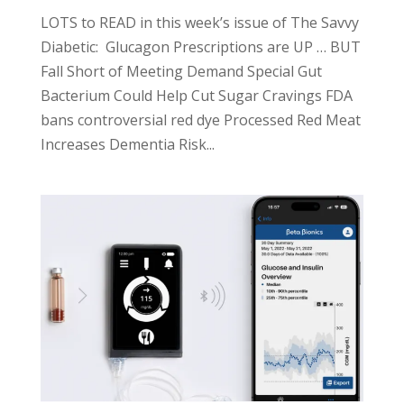
LOTS to READ in this week’s issue of The Savvy
Diabetic: Glucagon Prescriptions are UP … BUT
Fall Short of Meeting Demand Special Gut
Bacterium Could Help Cut Sugar Cravings FDA
bans controversial red dye Processed Red Meat
Increases Dementia Risk...