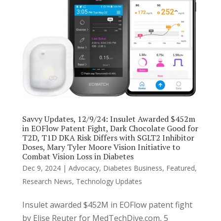
Savvy Updates, 12/9/24: Insulet Awarded $452m
in EOFlow Patent Fight, Dark Chocolate Good for
T2D, T1D DKA Risk Differs with SGLT2 Inhibitor
Doses, Mary Tyler Moore Vision Initiative to
Combat Vision Loss in Diabetes
Dec 9, 2024
|
Advocacy
,
Diabetes Business
,
Featured
,
Research News
,
Technology Updates
Insulet awarded $452M in EOFlow patent fight
by Elise Reuter for MedTechDive.com, 5