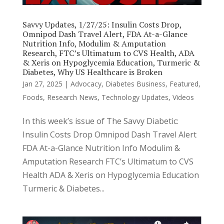
Savvy Updates, 1/27/25: Insulin Costs Drop,
Omnipod Dash Travel Alert, FDA At-a-Glance
Nutrition Info, Modulim & Amputation
Research, FTC’s Ultimatum to CVS Health, ADA
& Xeris on Hypoglycemia Education, Turmeric &
Diabetes, Why US Healthcare is Broken
Jan 27, 2025
|
Advocacy
,
Diabetes Business
,
Featured
,
Foods
,
Research News
,
Technology Updates
,
Videos
In this week’s issue of The Savvy Diabetic:
Insulin Costs Drop Omnipod Dash Travel Alert
FDA At-a-Glance Nutrition Info Modulim &
Amputation Research FTC’s Ultimatum to CVS
Health ADA & Xeris on Hypoglycemia Education
Turmeric & Diabetes...