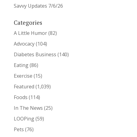
Savvy Updates 7/6/26
Categories
A Little Humor
(82)
Advocacy
(104)
Diabetes Business
(140)
Eating
(86)
Exercise
(15)
Featured
(1,039)
Foods
(114)
In The News
(25)
LOOPing
(59)
Pets
(76)