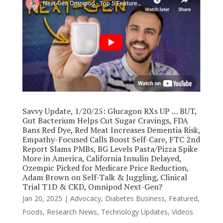
Savvy Update, 1/20/25: Glucagon RXs UP … BUT,
Gut Bacterium Helps Cut Sugar Cravings, FDA
Bans Red Dye, Red Meat Increases Dementia Risk,
Empathy-Focused Calls Boost Self-Care, FTC 2nd
Report Slams PMBs, BG Levels Pasta/Pizza Spike
More in America, California Insulin Delayed,
Ozempic Picked for Medicare Price Reduction,
Adam Brown on Self-Talk & Juggling, Clinical
Trial T1D & CKD, Omnipod Next-Gen?
Jan 20, 2025
|
Advocacy
,
Diabetes Business
,
Featured
,
Foods
,
Research News
,
Technology Updates
,
Videos