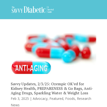
Savvy Updates, 2/3/25: Ozempic OK’ed for
Kidney Health, PREPARENESS & Go Bags, Anti-
Aging Drugs, Sparkling Water & Weight Loss
Feb 3, 2025
|
Advocacy
,
Featured
,
Foods
,
Research
News