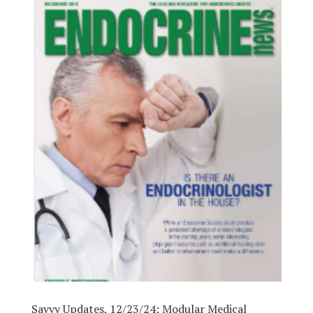
Savvy Updates, 12/23/24: Modular Medical