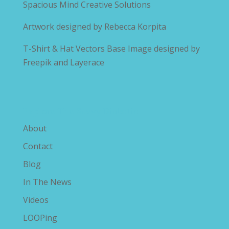
Spacious Mind Creative Solutions
Artwork designed by
Rebecca Korpita
T-Shirt & Hat Vectors Base Image designed by
Freepik and Layerace
Explore The Savvy Diabetic
About
Contact
Blog
In The News
Videos
LOOPing