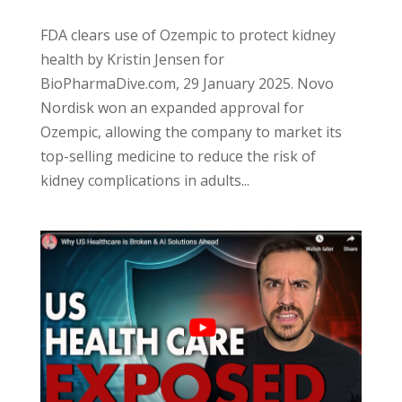
FDA clears use of Ozempic to protect kidney
health by Kristin Jensen for
BioPharmaDive.com, 29 January 2025. Novo
Nordisk won an expanded approval for
Ozempic, allowing the company to market its
top-selling medicine to reduce the risk of
kidney complications in adults...