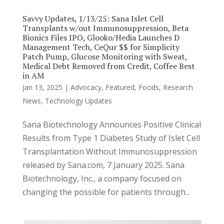
Savvy Updates, 1/13/25: Sana Islet Cell
Transplants w/out Immunosuppression, Beta
Bionics Files IPO, Glooko/Hedia Launches D
Management Tech, CeQur $$ for Simplicity
Patch Pump, Glucose Monitoring with Sweat,
Medical Debt Removed from Credit, Coffee Best
in AM
Jan 13, 2025
|
Advocacy
,
Featured
,
Foods
,
Research
News
,
Technology Updates
Sana Biotechnology Announces Positive Clinical
Results from Type 1 Diabetes Study of Islet Cell
Transplantation Without Immunosuppression
released by Sana.com, 7 January 2025. Sana
Biotechnology, Inc., a company focused on
changing the possible for patients through...