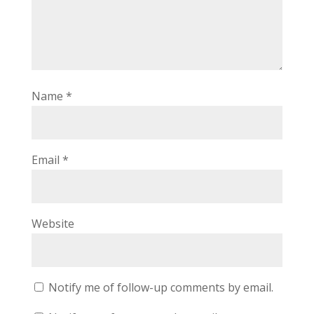
Name
*
Email
*
Website
Notify me of follow-up comments by email.