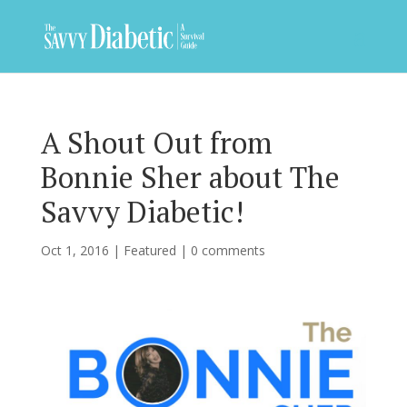
A Shout Out from
Bonnie Sher about The
Savvy Diabetic!
Oct 1, 2016
|
Featured
|
0 comments