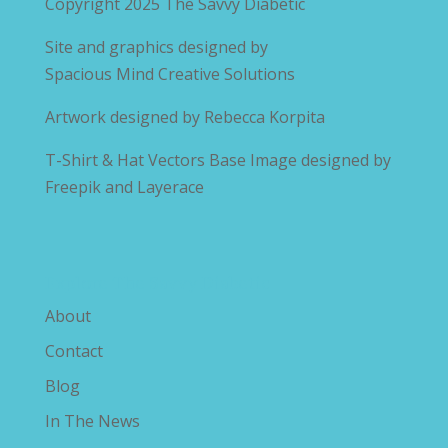
Copyright 2025
The Savvy Diabetic
Site and graphics designed by
Spacious Mind Creative Solutions
Artwork designed by
Rebecca Korpita
T-Shirt & Hat Vectors Base Image designed by
Freepik and Layerace
Explore The Savvy Diabetic
About
Contact
Blog
In The News