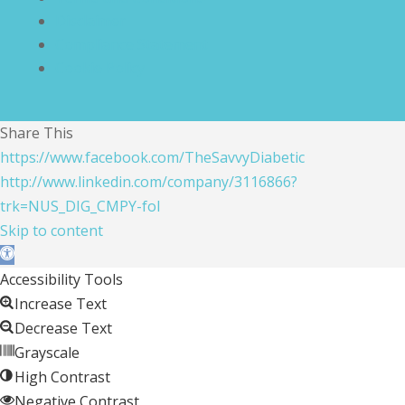
Disclaimer
Compliance Statement
Cookie Policy
Share This
https://www.facebook.com/TheSavvyDiabetic
http://www.linkedin.com/company/3116866?
trk=NUS_DIG_CMPY-fol
Skip to content
Open toolbar
Accessibility Tools
Increase Text
Decrease Text
Grayscale
High Contrast
Negative Contrast