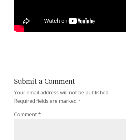
Submit a Comment
Your email address will not be published.
Required fields are marked
*
Comment
*