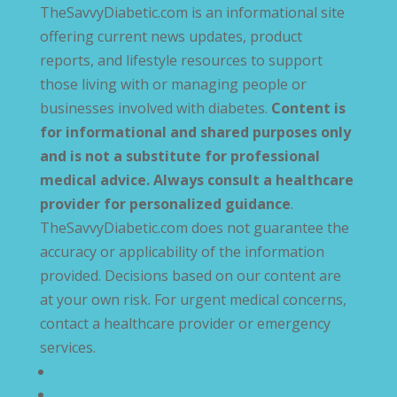
TheSavvyDiabetic.com is an informational site
offering current news updates, product
reports, and lifestyle resources to support
those living with or managing people or
businesses involved with diabetes.
Content is
for informational and shared purposes only
and is not a substitute for professional
medical advice. Always consult a healthcare
provider for personalized guidance
.
TheSavvyDiabetic.com does not guarantee the
accuracy or applicability of the information
provided. Decisions based on our content are
at your own risk. For urgent medical concerns,
contact a healthcare provider or emergency
services.
Privacy Policy
Terms and Conditions