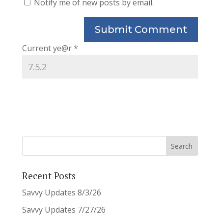
Notify me of new posts by email.
Current ye@r
*
Recent Posts
Savvy Updates 8/3/26
Savvy Updates 7/27/26