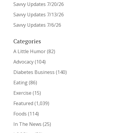
Savvy Updates 7/20/26
Savvy Updates 7/13/26
Savvy Updates 7/6/26
Categories
A Little Humor
(82)
Advocacy
(104)
Diabetes Business
(140)
Eating
(86)
Exercise
(15)
Featured
(1,039)
Foods
(114)
In The News
(25)