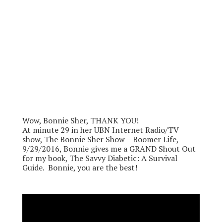
Wow, Bonnie Sher, THANK YOU!
At minute 29 in her UBN Internet Radio/TV
show, The Bonnie Sher Show – Boomer Life,
9/29/2016, Bonnie gives me a GRAND Shout Out
for my book, The Savvy Diabetic: A Survival
Guide. Bonnie, you are the best!