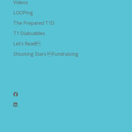
Videos
LOOPing
The Prepared T1D
T1 Diabuddies
Let’s Read
Shooting Stars Fundraising
Follow Us