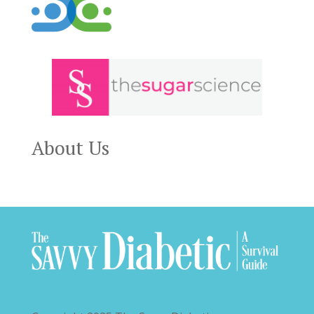
About Us