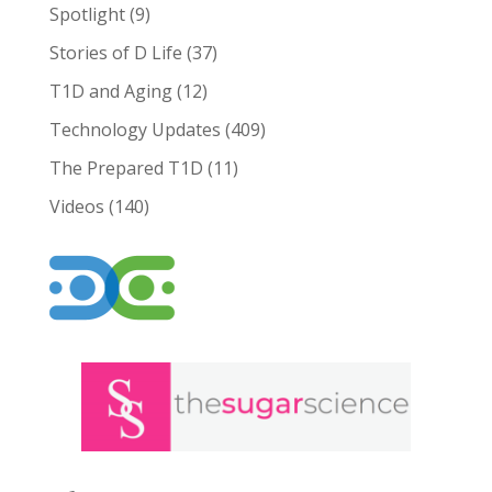
Spotlight
(9)
Stories of D Life
(37)
T1D and Aging
(12)
Technology Updates
(409)
The Prepared T1D
(11)
Videos
(140)