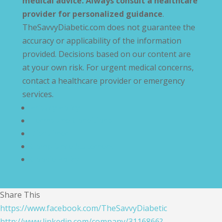
medical advice. Always consult a healthcare
provider for personalized guidance
.
TheSavvyDiabetic.com does not guarantee the
accuracy or applicability of the information
provided. Decisions based on our content are
at your own risk. For urgent medical concerns,
contact a healthcare provider or emergency
services.
Privacy Policy
Terms and Conditions
Disclaimer
Compliance Statement
Cookie Policy
Share This
https://www.facebook.com/TheSavvyDiabetic
http://www.linkedin.com/company/3116866?