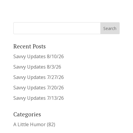
Recent Posts
Savvy Updates 8/10/26
Savvy Updates 8/3/26
Savvy Updates 7/27/26
Savvy Updates 7/20/26
Savvy Updates 7/13/26
Categories
A Little Humor
(82)