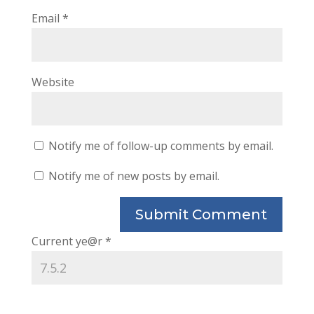
Email
*
Website
Notify me of follow-up comments by email.
Notify me of new posts by email.
Current ye@r
*