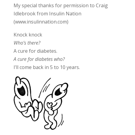
My special thanks for permission to Craig
Idlebrook from Insulin Nation
(www.insulinnation.com)
Knock knock
Who’s there?
A cure for diabetes.
A cure for diabetes who?
I’ll come back in 5 to 10 years.