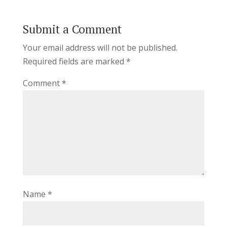
Submit a Comment
Your email address will not be published.
Required fields are marked
*
Comment
*
Name
*