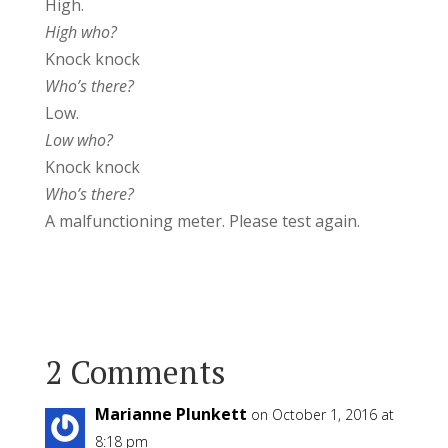
High.
High who?
Knock knock
Who’s there?
Low.
Low who?
Knock knock
Who’s there?
A malfunctioning meter. Please test again.
2 Comments
Marianne Plunkett
on October 1, 2016 at
8:18 pm