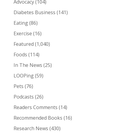
Advocacy
(104)
Diabetes Business
(141)
Eating
(86)
Exercise
(16)
Featured
(1,040)
Foods
(114)
In The News
(25)
LOOPing
(59)
Pets
(76)
Podcasts
(26)
Readers Comments
(14)
Recommended Books
(16)
Research News
(430)