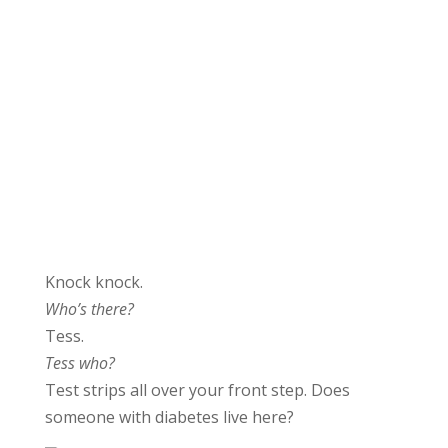
Knock knock.
Who’s there?
Tess.
Tess who?
Test strips all over your front step. Does
someone with diabetes live here?