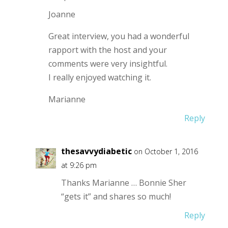
Joanne
Great interview, you had a wonderful
rapport with the host and your
comments were very insightful.
I really enjoyed watching it.
Marianne
Reply
thesavvydiabetic
on October 1, 2016
at 9:26 pm
Thanks Marianne … Bonnie Sher
“gets it” and shares so much!
Reply