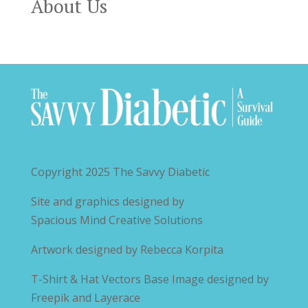
About Us
Copyright 2025
The Savvy Diabetic
Site and graphics designed by
Spacious Mind Creative Solutions
Artwork designed by
Rebecca Korpita
T-Shirt & Hat Vectors Base Image designed by
Freepik and Layerace