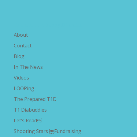
Explore The Savvy Diabetic
About
Contact
Blog
In The News
Videos
LOOPing
The Prepared T1D
T1 Diabuddies
Let’s Read
Shooting Stars Fundraising