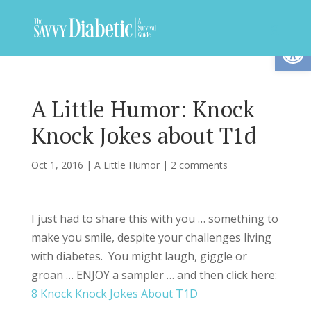
Op
A Little Humor: Knock
Knock Jokes about T1d
Oct 1, 2016
|
A Little Humor
|
2 comments
I just had to share this with you … something to
make you smile, despite your challenges living
with diabetes. You might laugh, giggle or
groan … ENJOY a sampler … and then click here:
8 Knock Knock Jokes About T1D