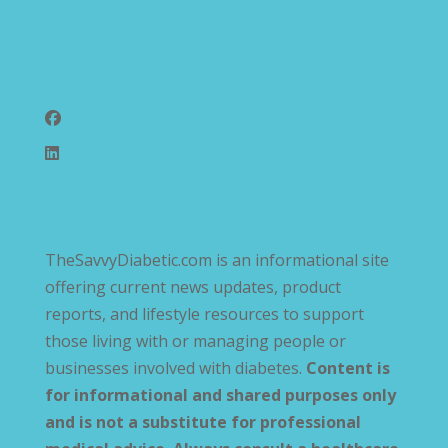
Follow Us
TheSavvyDiabetic.com is an informational site
offering current news updates, product
reports, and lifestyle resources to support
those living with or managing people or
businesses involved with diabetes.
Content is
for informational and shared purposes only
and is not a substitute for professional