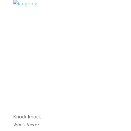
Knock knock
Who’s there?