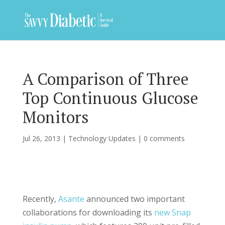
A Comparison of Three
Top Continuous Glucose
Monitors
Jul 26, 2013
|
Technology Updates
|
0 comments
Recently,
Asante
announced two important
collaborations for downloading its
new Snap