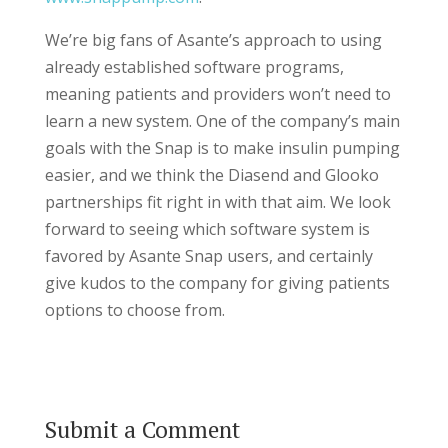
We’re big fans of Asante’s approach to using
already established software programs,
meaning patients and providers won’t need to
learn a new system. One of the company’s main
goals with the Snap is to make insulin pumping
easier, and we think the Diasend and Glooko
partnerships fit right in with that aim. We look
forward to seeing which software system is
favored by Asante Snap users, and certainly
give kudos to the company for giving patients
options to choose from.
Submit a Comment