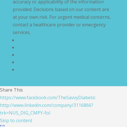
accuracy or applicability of the information
provided. Decisions based on our content are
at your own risk. For urgent medical concerns,
contact a healthcare provider or emergency
services.
Privacy Policy
Terms and Conditions
Disclaimer
Compliance Statement
Cookie Policy
Share This
https://www.facebook.com/TheSavvyDiabetic
http://www.linkedin.com/company/3116866?
trk=NUS_DIG_CMPY-fol
Skip to content