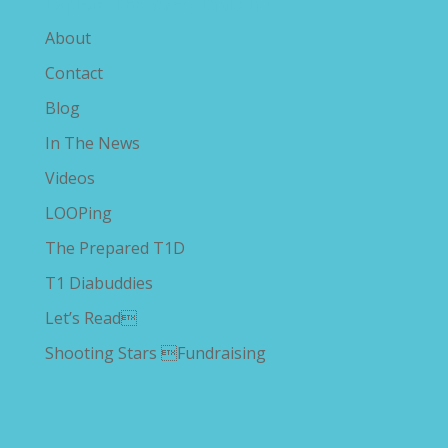
Explore The Savvy Diabetic
About
Contact
Blog
In The News
Videos
LOOPing
The Prepared T1D
T1 Diabuddies
Let’s Read
Shooting Stars Fundraising