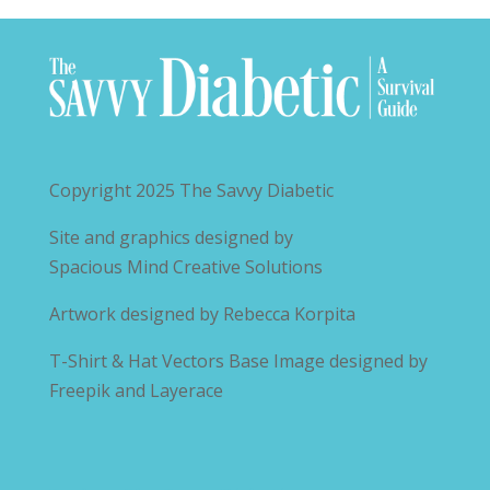
Copyright 2025
The Savvy Diabetic
Site and graphics designed by
Spacious Mind Creative Solutions
Artwork designed by
Rebecca Korpita
T-Shirt & Hat Vectors Base Image designed by
Freepik and Layerace