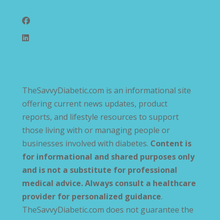
Follow Us
TheSavvyDiabetic.com is an informational site
offering current news updates, product
reports, and lifestyle resources to support
those living with or managing people or
businesses involved with diabetes.
Content is
for informational and shared purposes only
and is not a substitute for professional
medical advice. Always consult a healthcare
provider for personalized guidance
.
TheSavvyDiabetic.com does not guarantee the