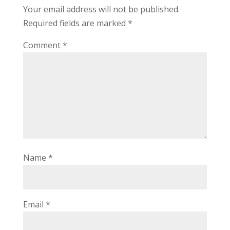
Your email address will not be published.
Required fields are marked
*
Comment
*
Name
*
Email
*