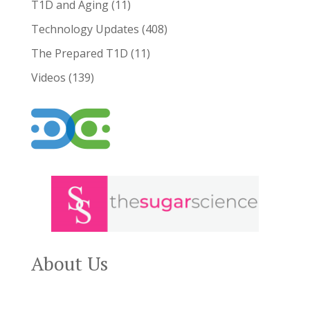
T1D and Aging
(11)
Technology Updates
(408)
The Prepared T1D
(11)
Videos
(139)
About Us