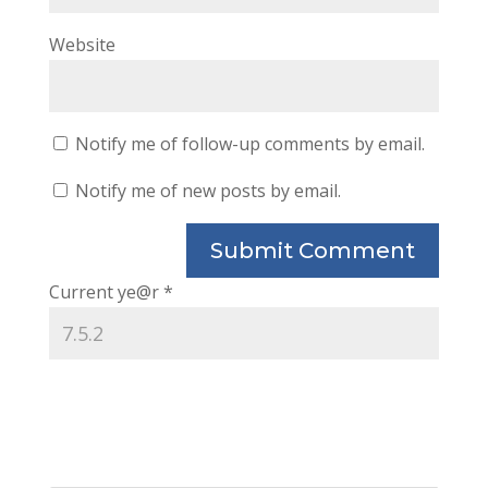
Website
Notify me of follow-up comments by email.
Notify me of new posts by email.
Current ye@r
*