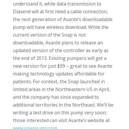
understand it, while data transmission to
Diasend will at first need a cable connection,
the next generation of Asante’s downloadable
pump will have wireless download. While the
current version of the Snap is not
downloadable, Asante plans to release an
updated version of the controller as early as
the end of 2013. Existing pumpers will get a
new version for just $99 – great to see Asante
making technology updates affordable for
patients. For context, the Snap launched in
limited areas in the Northeastern US in April,
and the company has since expanded to
additional territories in the Northeast. We’ll be
writing a test drive on this pump very soon;
those interested can visit Asante’s website at
www.snappump.com
.