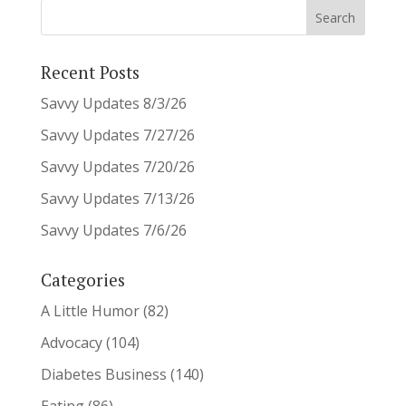
Recent Posts
Savvy Updates 8/3/26
Savvy Updates 7/27/26
Savvy Updates 7/20/26
Savvy Updates 7/13/26
Savvy Updates 7/6/26
Categories
A Little Humor
(82)
Advocacy
(104)
Diabetes Business
(140)