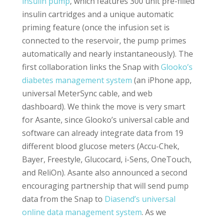
insulin pump
, which features 300 unit pre-filled
insulin cartridges and a unique automatic
priming feature (once the infusion set is
connected to the reservoir, the pump primes
automatically and nearly instantaneously). The
first collaboration links the Snap with
Glooko’s
diabetes management system
(an iPhone app,
universal MeterSync cable, and web
dashboard). We think the move is very smart
for Asante, since Glooko’s universal cable and
software can already integrate data from 19
different blood glucose meters (Accu-Chek,
Bayer, Freestyle, Glucocard, i-Sens, OneTouch,
and ReliOn). Asante also announced a second
encouraging partnership that will send pump
data from the Snap to
Diasend’s universal
online data management system
. As we