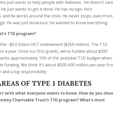
ho just wants to help people with diabetes. He doesn’t car
He just wants to get it done. He has no ego. He’s
d, and he works around the clock. He never stops, even from
onge. He was just tenacious. He wanted to know everything.
st’s T1D program?
f the ~$5.0 billion HCT endowment ($250 million). The T1D
n a year. Since our first grants, we’ve funded about $200
esents approximately 10% of the available T1D budget when
e funding. We think it’s about $500-600 million per year fr
 and a big responsibility.
REAS OF TYPE 1 DIABETES
tart with what everyone wants to know. How do you cho
msley Charitable Trust’s T1D program? What’s most