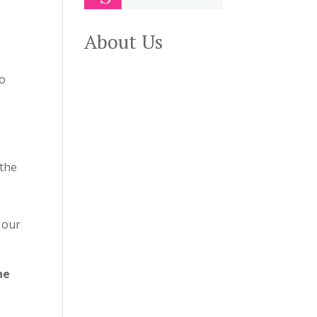
About Us
wo
s
 the
 our
he