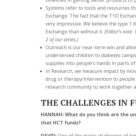
timelines in getting better products to p
Systems refer to tools and resources tha
Exchange. The fact that the T1D Excha
very impressive. We believe the type 1 
Exchange than without it.
[Editor’s note:
2 of our series.]
Outreach is our near-term win and allo
underserved children to diabetes camps.
supplies into people’s hands in parts of
In Research, we measure impact by movi
drug or therapy/intervention to people 
research community to work together and
THE CHALLENGES IN F
HANNAH: What do you think are the uni
that HCT funds?
DAVID:
One of the major challenges of ty