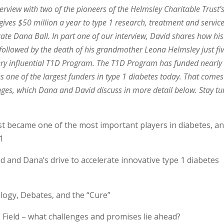
rview with two of the pioneers of the Helmsley Charitable Trust’
ves $50 million a year to type 1 research, treatment and service
ate Dana Ball. In part one of our interview, David shares how his
followed by the death of his grandmother Leona Helmsley just fi
very influential T1D Program. The T1D Program has funded nearly
ns one of the largest funders in type 1 diabetes today. That comes
llenges, which Dana and David discuss in more detail below. Stay t
 became one of the most important players in diabetes, a
1
 and Dana’s drive to accelerate innovative type 1 diabetes
logy, Debates, and the “Cure”
Field – what challenges and promises lie ahead?