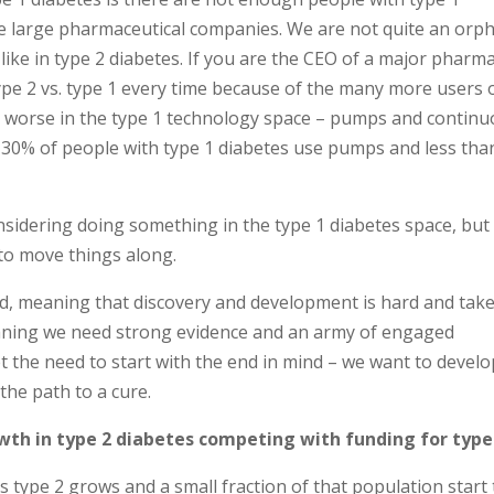
the large pharmaceutical companies. We are not quite an orp
like in type 2 diabetes. If you are the CEO of a major pharm
pe 2 vs. type 1 every time because of the many more users 
en worse in the type 1 technology space – pumps and contin
30% of people with type 1 diabetes use pumps and less tha
onsidering doing something in the type 1 diabetes space, but
to move things along.
ted, meaning that discovery and development is hard and take
meaning we need strong evidence and an army of engaged
et the need to start with the end in mind – we want to develo
the path to a cure.
wth in type 2 diabetes competing with funding for type
as type 2 grows and a small fraction of that population start 