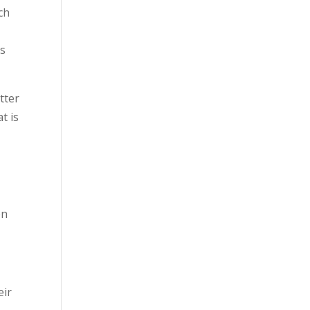
ch
as
tter
t is
en
eir