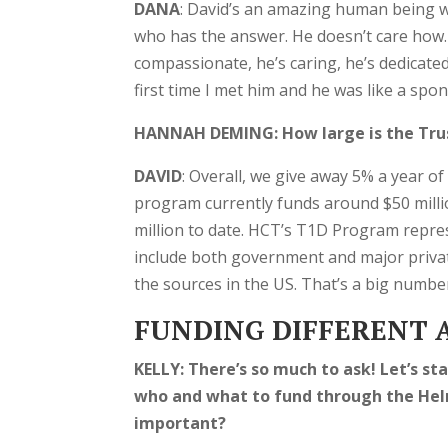
DANA
: David’s an amazing human being w
who has the answer. He doesn’t care how. 
compassionate, he’s caring, he’s dedicate
first time I met him and he was like a sp
HANNAH DEMING: How large is the Tru
DAVID
: Overall, we give away 5% a year o
program currently funds around $50 millio
million to date. HCT’s T1D Program repr
include both government and major privat
the sources in the US. That’s a big number
FUNDING DIFFERENT A
KELLY:
There’s so much to ask! Let’s s
who and what to fund through the Hel
important?