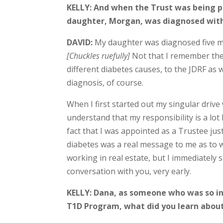
KELLY: And when the Trust was being p
daughter, Morgan, was diagnosed with
DAVID:
My daughter was diagnosed five m
[Chuckles ruefully]
Not that I remember the 
different diabetes causes, to the JDRF as
diagnosis, of course.
When I first started out my singular drive
understand that my responsibility is a lot 
fact that I was appointed as a Trustee ju
diabetes was a real message to me as to wha
working in real estate, but I immediately 
conversation with you, very early.
KELLY: Dana, as someone who was so in
T1D Program, what did you learn abou