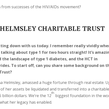
n from successes of the HIV/AIDs movement?
HELMSLEY CHARITABLE TRUST
ting down with us today. I remember really vividly whe
 talking about type 1 for two hours straight! It’s amazi
 the landscape of type 1 diabetes, and the HCT in
ides. To start off, can you share some background on t
Trust?
a Helmsley, amassed a huge fortune through real estate. 
ll of her assets be liquidated and transferred into a charitabl
th
 billion dollars. We’re the 12
biggest foundation in the worl
 what her legacy has enabled.