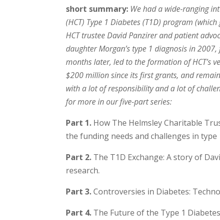
short summary:
We had a wide-ranging inte
(HCT) Type 1 Diabetes (T1D) program (which gi
HCT trustee David Panzirer and patient advoc
daughter Morgan’s type 1 diagnosis in 2007, 
months later, led to the formation of HCT’s 
$200 million since its first grants, and remai
with a lot of responsibility and a lot of cha
for more in our five-part series:
Part 1.
How The Helmsley Charitable Trust
the funding needs and challenges in type 
Part 2.
The T1D Exchange: A story of David
research.
Part 3.
Controversies in Diabetes: Techno
Part 4.
The Future of the Type 1 Diabetes 