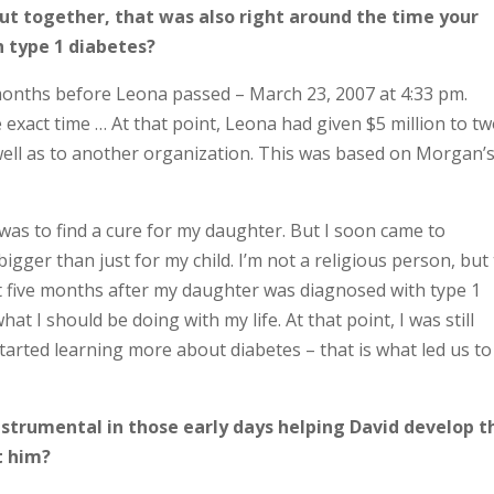
ut together, that was also right around the time your
 type 1 diabetes?
onths before Leona passed – March 23, 2007 at 4:33 pm.
exact time … At that point, Leona had given $5 million to t
 well as to another organization. This was based on Morgan’
 was to find a cure for my daughter. But I soon came to
bigger than just for my child. I’m not a religious person, but
st five months after my daughter was diagnosed with type 1
t I should be doing with my life. At that point, I was still
started learning more about diabetes – that is what led us to
strumental in those early days helping David develop t
t him?