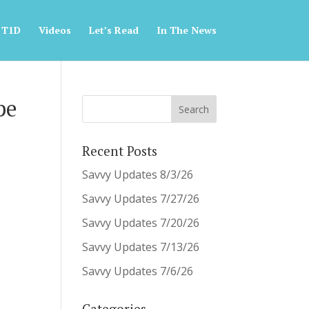
 T1D
Videos
Let’s Read
In The News
pe
Recent Posts
Savvy Updates 8/3/26
Savvy Updates 7/27/26
Savvy Updates 7/20/26
Savvy Updates 7/13/26
Savvy Updates 7/6/26
Categories