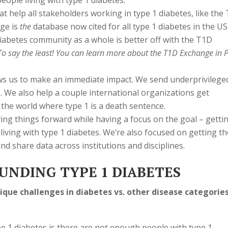
eople living with type 1 diabetes.
t help all stakeholders working in type 1 diabetes, like the
nge is
the
database now cited for all type 1 diabetes in the US
diabetes community as a whole is better off with the T1D
 To say the least! You can learn more about the T1D Exchange in 
ws us to make an immediate impact. We send underprivilege
 We also help a couple international organizations get
 the world where type 1 is a death sentence.
ng things forward while having a focus on the goal – getti
living with type 1 diabetes. We’re also focused on getting th
 share data across institutions and disciplines.
UNDING TYPE 1 DIABETES
que challenges in diabetes vs. other disease categorie
pe 1 diabetes is there are not enough people with type 1