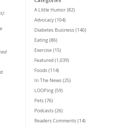
s
A Little Humor
(82)
s):
Advocacy
(104)
ve
Diabetes Business
(140)
Eating
(86)
Exercise
(15)
uned
Featured
(1,039)
Foods
(114)
nd
In The News
(25)
LOOPing
(59)
Pets
(76)
Podcasts
(26)
Readers Comments
(14)