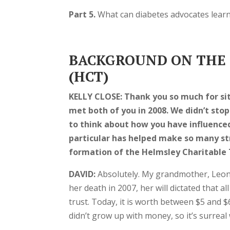
Part 5.
What can diabetes advocates lear
BACKGROUND ON THE 
(HCT)
KELLY CLOSE:
Thank you so much for sit
met both of you in 2008. We didn’t stop
to think about how you have influenced
particular has helped make so many str
formation of the Helmsley Charitable 
DAVID:
Absolutely. My grandmother, Leon
her death in 2007, her will dictated that a
trust. Today, it is worth between $5 and $6
didn’t grow up with money, so it’s surreal