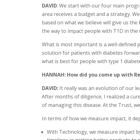
DAVID
: We start with our four main prog
area receives a budget and a strategy. We
based on what we believe will give us the
the way to impact people with T1D in the 
What is most important is a well-defined p
solution for patients with diabetes forwa
what is best for people with type 1 diabet
HANNAH: How did you come up with Re
DAVID:
It really was an evolution of our l
After months of diligence, I realized a c
of managing this disease. At the Trust, we
In terms of how we measure impact, it dep
With Technology, we measure impact by 