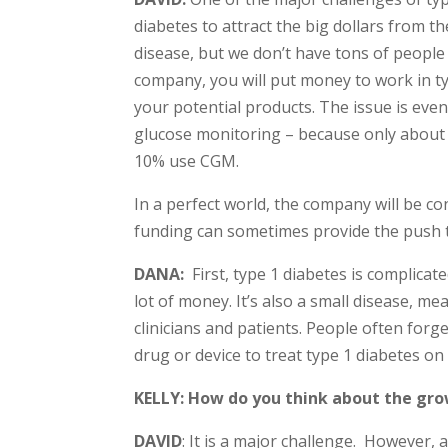
diabetes to attract the big dollars from 
disease, but we don’t have tons of people 
company, you will put money to work in ty
your potential products. The issue is ev
glucose monitoring – because only about 
10% use CGM.
In a perfect world, the company will be c
funding can sometimes provide the push 
DANA:
First, type 1 diabetes is complica
lot of money. It’s also a small disease, 
clinicians and patients. People often forg
drug or device to treat type 1 diabetes on 
KELLY: How do you think about the gro
DAVID
: It is a major challenge. However, 