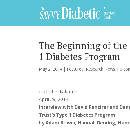
The Beginning of the 
1 Diabetes Program
May 2, 2014
|
Featured
,
Research News
|
0 co
diaTribe dialogue
April 29, 2014
Interview with David Panzirer and Dana
Trust’s Type 1 Diabetes Program
by Adam Brown, Hannah Deming, Nancy 