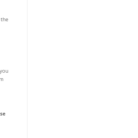
e
 the
 you
om
ose