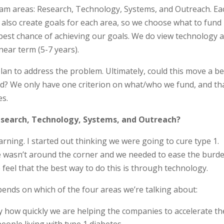
ram areas: Research, Technology, Systems, and Outreach. Ea
 also create goals for each area, so we choose what to fund
 best chance of achieving our goals. We do view technology 
near term (5-7 years).
lan to address the problem. Ultimately, could this move a be
rd? We only have one criterion on what/who we fund, and tha
es.
search, Technology, Systems, and Outreach?
earning. I started out thinking we were going to cure type 1.
ure wasn’t around the corner and we needed to ease the burd
 feel that the best way to do this is through technology.
ends on which of the four areas we’re talking about:
how quickly we are helping the companies to accelerate th