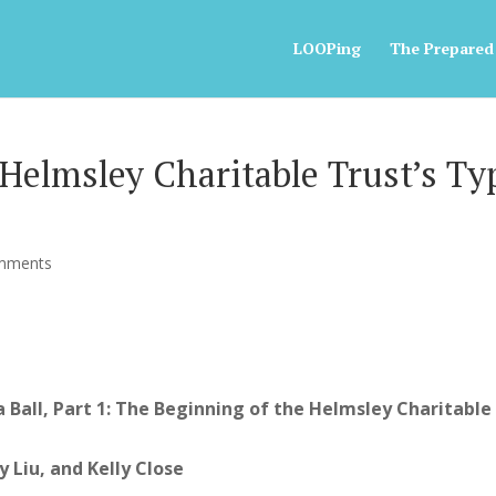
LOOPing
The Prepared
Helmsley Charitable Trust’s Ty
mments
 Ball, Part 1: The Beginning of the Helmsley Charitable
Liu, and Kelly Close