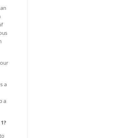
han
a
of
uous
n
 our
s a
p a
 1?
to