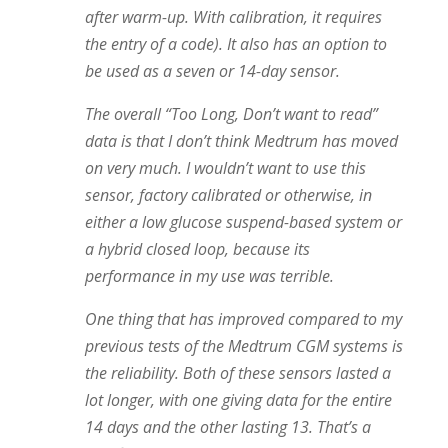
after warm-up. With calibration, it requires
the entry of a code). It also has an option to
be used as a seven or 14-day sensor.
The overall “Too Long, Don’t want to read”
data is that I don’t think Medtrum has moved
on very much. I wouldn’t want to use this
sensor, factory calibrated or otherwise, in
either a low glucose suspend-based system or
a hybrid closed loop, because its
performance in my use was terrible.
One thing that has improved compared to my
previous tests of the Medtrum CGM systems is
the reliability. Both of these sensors lasted a
lot longer, with one giving data for the entire
14 days and the other lasting 13. That’s a