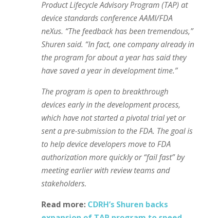
Product Lifecycle Advisory Program (TAP) at
device standards conference AAMI/FDA
neXus. “The feedback has been tremendous,”
Shuren said. “In fact, one company already in
the program for about a year has said they
have saved a year in development time.”
The program is open to breakthrough
devices early in the development process,
which have not started a pivotal trial yet or
sent a pre-submission to the FDA. The goal is
to help device developers move to FDA
authorization more quickly or “fail fast” by
meeting earlier with review teams and
stakeholders.
Read more:
CDRH’s Shuren backs
expansion of TAP program to speed