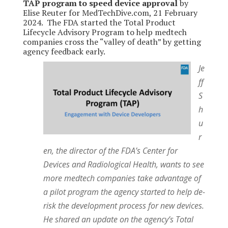
TAP program to speed device approval
by
Elise Reuter for MedTechDive.com, 21 February
2024. The FDA started the Total Product
Lifecycle Advisory Program to help medtech
companies cross the “valley of death” by getting
agency feedback early.
Je
ff
S
h
u
r
en, the director of the FDA’s Center for
Devices and Radiological Health, wants to see
more medtech companies take advantage of
a pilot program the agency started to help de-
risk the development process for new devices.
He shared an update on the agency’s Total