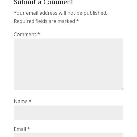
Submit a Comment
Your email address will not be published.
Required fields are marked
*
Comment
*
Name
*
Email
*