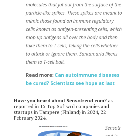
molecules that jut out from the surface of the
particle-like spikes. These spikes are meant to
mimic those found on immune regulatory
cells known as antigen-presenting cells, which
mop up antigens all over the body and then
take them to T cells, telling the cells whether
to attack or ignore them. Santamaria likens
them to T-cell bait.
Read more:
Can autoimmune diseases
be cured? Scientists see hope at last
Have you heard about Sensotrend.com?
as
reported in 15 Top Softwrd companies and
startups in Tampere (Finland) in 2024, 22
February 2024.
Sensotr