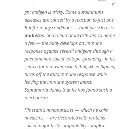
ri
ght antigen is tricky. Some autoimmune
diseases are caused by a reaction to just one.
But for many conditions — multiple sclerosis,
diabetes
, and rheumatoid arthritis, to name
a few — the body develops an immune
response against several antigens through a
phenomenon called epitope spreading.
In his
search for a master switch that, when flipped,
turns off the autoimmune response while
leaving the immune system intact,
Santamaria thinks that he has found such a
mechanism.
His team’s nanoparticles — which he calls
navacims — are decorated with proteins
called major histocompatibility complex