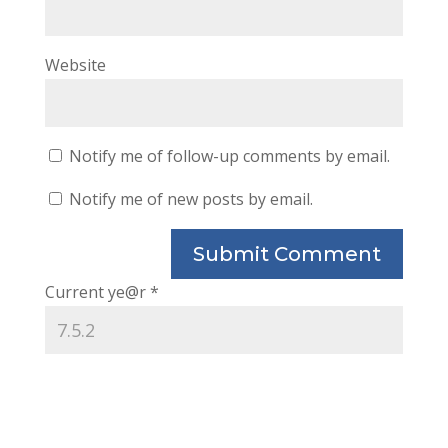
Website
Notify me of follow-up comments by email.
Notify me of new posts by email.
Current ye@r
*