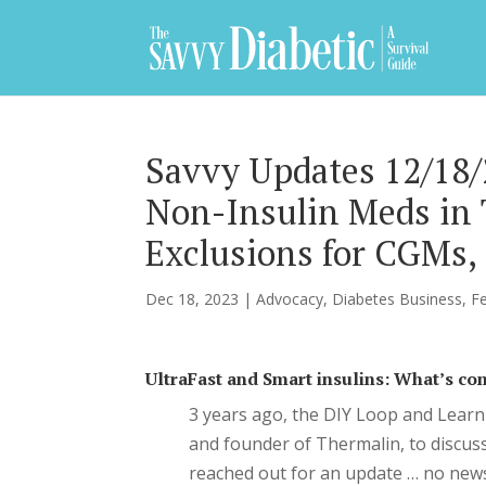
Savvy Updates 12/18/2
Non-Insulin Meds in 
Exclusions for CGMs
Dec 18, 2023
|
Advocacy
,
Diabetes Business
,
F
UltraFast and Smart insulins: What’s c
3 years ago, the DIY Loop and Learn
and founder of Thermalin, to discuss
reached out for an update … no news