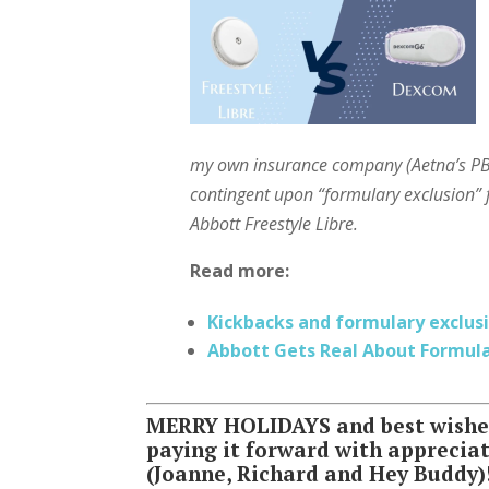
my own insurance company (Aetna’s PBM
contingent upon “formulary exclusion”
Abbott Freestyle Libre.
Read more:
Kickbacks and formulary exclus
Abbott Gets Real About Formul
MERRY HOLIDAYS and best wishes 
paying it forward with apprecia
(Joanne, Richard and Hey Buddy)