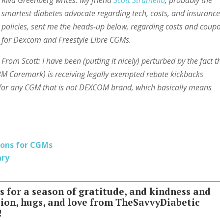
Riva Greenberg writes: My friend
Scott Strumello
, probably the
smartest diabetes advocate regarding tech, costs, and insuranc
policies, sent me the heads-up below, regarding costs and coup
for Dexcom and Freestyle Libre CGMs.
From Scott: I have been (putting it nicely) perturbed by the fact t
 Caremark) is receiving legally exempted rebate kickbacks
 for any CGM that is not DEXCOM brand, which basically means
ions for CGMs
ary
for a season of gratitude, and kindness and
tion, hugs, and love from TheSavvyDiabetic
!