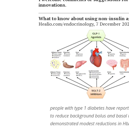
innovations.
What to know about using non-insulin ag
Healio.com/endocrinology, 7 December 202
people with type 1 diabetes have report
to reduce background bolus and basal in
demonstrated modest reductions in HbA