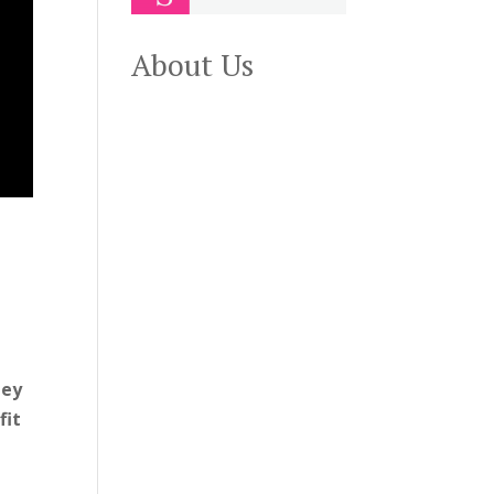
About Us
hey
fit