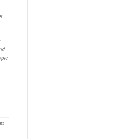
or
d
e
and
ople
er