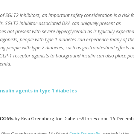
f SGLT2 inhibitors, an important safety consideration is a risk f
is. SGLT2 inhibitor-associated DKA can uniquely present as
es not present with severe hyperglycemia as is typically expecte
 agonists, people with type 1 diabetes can experience many of th
g people with type 2 diabetes, such as gastrointestinal effects 
of GLP-1 receptor agonists to background insulin can also place pe
cemia.
sulin agents in type 1 diabetes
r CGMs
by Riva Greenberg for DiabetesStories.com, 16 Decemb