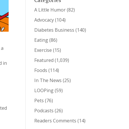
A Little Humor
(82)
Advocacy
(104)
Diabetes Business
(140)
Eating
(86)
 a
Exercise
(15)
Featured
(1,039)
d in
Foods
(114)
In The News
(25)
l
LOOPing
(59)
Pets
(76)
ated
Podcasts
(26)
Readers Comments
(14)