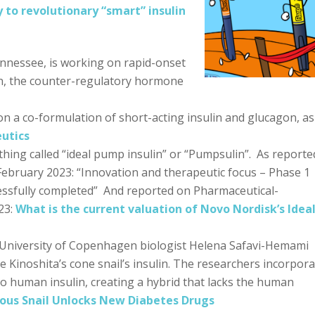
 to revolutionary “smart” insulin
nnessee, is working on rapid-onset
on, the counter-regulatory hormone
n a co-formulation of short-acting insulin and glucagon, as
utics
ing called “ideal pump insulin” or “Pumpsulin”. As reporte
 February 2023: “Innovation and therapeutic focus – Phase 1
ccessfully completed” And reported on Pharmaceutical-
23:
What is the current valuation of Novo Nordisk’s Idea
University of Copenhagen biologist Helena Safavi-Hemami
 Kinoshita’s cone snail’s insulin. The researchers incorpor
to human insulin, creating a hybrid that lacks the human
us Snail Unlocks New Diabetes Drugs