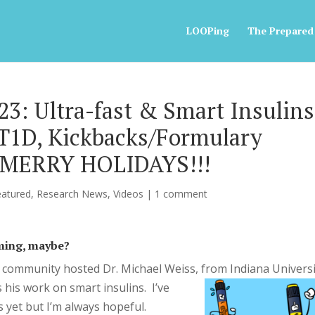
LOOPing
The Prepared
3: Ultra-fast & Smart Insulins
T1D, Kickbacks/Formulary
, MERRY HOLIDAYS!!!
eatured
,
Research News
,
Videos
|
1 comment
oming, maybe?
 community hosted Dr. Michael Weiss, from I
ndiana Universi
 his work on smart insulins. I’ve
 yet but I’m always hopeful.