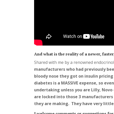
And what is the reality of a newer, fast
Shared with me by a renowned endocrinol
manufacturers who had previously bee
bloody nose they got on insulin pricin
diabetes is a MASSIVE expense, so even w
undertaking unless you are Lilly, Novo 
are locked into those 3 manufacturers 
they are making. They have very littl
I welcome comments or suggestions for