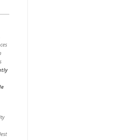
.
nces
n
s
atly
le
ity
dest