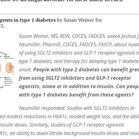
ents in type 1 diabetes
by Susan Weiner for
3.
Susan Weiner, MS, RDN, CDCES, FADCES, asked Joshua J
Neumiller, PharmD, CDCES, FADCES, FASCP, about nua
of using SGLT2 inhibitors and GLP-1 receptor agonists i
type 1 diabetes, and therapy for delaying type 1 diabete
onset.
People with type 2 diabetes can benefit gre
from using SGLT2 inhibitors and GLP-1 receptor
agonists, alone or in addition to insulin. Can peop
with type 1 diabetes benefit from these agents?
Neumiller responded: Studies with SGLT2 inhibitors in
ed modest reductions in HbA1c, modest weight loss, and the abil
sulin doses. Similarly, studies of GLP-1 receptor agonists
1c, an ability to down-titrate background insulin doses and mo