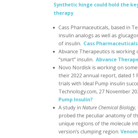
Synthetic hinge could hold the key
therapy
Cass Pharmaceuticals, based in Te
insulin analogs as well as glucag
of insulin.
Cass Pharmaceuticals
Abvance Therapeutics is working o
“smart” insulin.
Abvance Therape
Novo Nordisk is working on someth
their 2022 annual report, dated 1
trials with Ideal Pump insulin su
Technology.com, 27 November 20
Pump Insulin?
A study in
Nature Chemical Biology,
probed the peculiar anatomy of the
unique regions of the molecule in
version’s clumping region.
Venomo