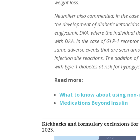
weight loss.
Neumiller also commented: In the case o
the development of diabetic ketoacidos
euglycemic DKA, where the individual do
with DKA. In the case of GLP-1 receptor
same adverse events that are seen amon
injection site reactions. The addition 
with type 1 diabetes at risk for hypogly
Read more:
What to know about using non-in
Medications Beyond Insulin
Kickbacks and formulary exclusions fo
2023.