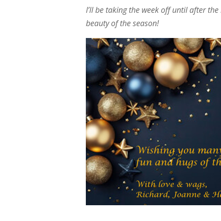
I’ll be taking the week off until after 
beauty of the season!