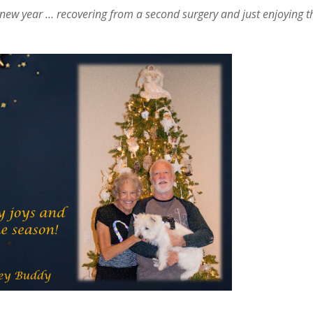
the new year … recovering from a second surgery and just enjoying t