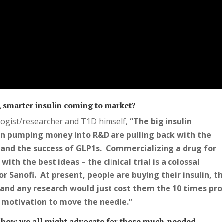
er, smarter insulin coming to market?
ogist/researcher and T1D himself,
“The big insulin
n pumping money into R&D are pulling back with the
g and the success of GLP1s. Commercializing a drug for
ith the best ideas – the clinical trial is a colossal
or Sanofi. At present, people are buying their insulin, t
and any research would just cost them the 10 times pro
e motivation to move the needle.”
 how we all might advocate for these much-needed