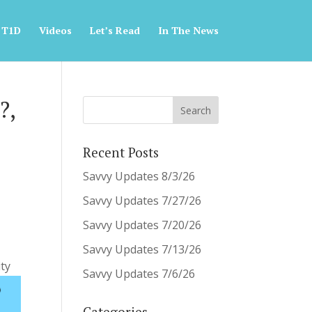
 T1D
Videos
Let’s Read
In The News
?,
Recent Posts
Savvy Updates 8/3/26
Savvy Updates 7/27/26
Savvy Updates 7/20/26
Savvy Updates 7/13/26
ty
Savvy Updates 7/6/26
Categories