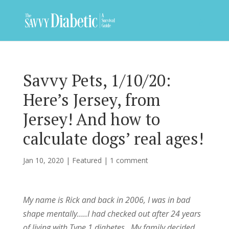
Savvy Pets, 1/10/20:
Here’s Jersey, from
Jersey! And how to
calculate dogs’ real ages!
Jan 10, 2020
|
Featured
|
1 comment
My name is Rick and back in 2006, I was in bad
shape mentally…..I had checked out after 24 years
of living with Type 1 diabetes. My family decided