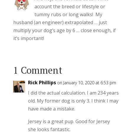
account the breed or lifestyle or
tummy rubs or long walks! My
husband (an engineer) extrapolated … just
multiply your dog’s age by 6 … close enough, if
it’s important!
1 Comment
Rick Phillips
on January 10, 2020 at 6:53 pm
I did the actual calculation. I am 234 years
old. My former dog is only 3. I think I may
have made a mistake.
Jersey is a great pup. Good for Jersey
she looks fantastic.