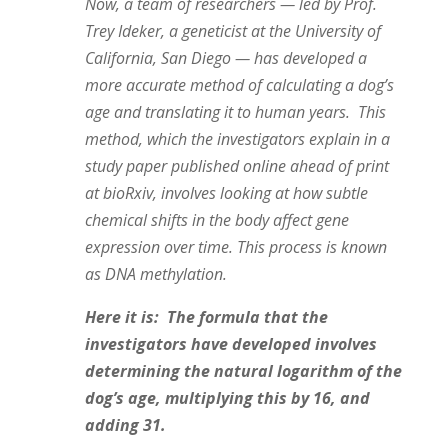
Now, a team of researchers — led by Prof.
Trey Ideker, a geneticist at the University of
California, San Diego — has developed a
more accurate method of calculating a dog’s
age and translating it to human years. This
method, which the investigators explain in a
study paper published online ahead of print
at bioRxiv, involves looking at how subtle
chemical shifts in the body affect gene
expression over time. This process is known
as DNA methylation.
Here it is: The formula that the
investigators have developed involves
determining the natural logarithm of the
dog’s age, multiplying this by 16, and
adding 31.