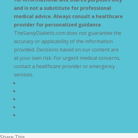
and is not a substitute for professional
medical advice. Always consult a healthcare
provider for personalized guidance
.
TheSavvyDiabetic.com does not guarantee the
accuracy or applicability of the information
provided. Decisions based on our content are
at your own risk. For urgent medical concerns,
contact a healthcare provider or emergency
services.
Privacy Policy
Terms and Conditions
Disclaimer
Compliance Statement
Cookie Policy
Share This