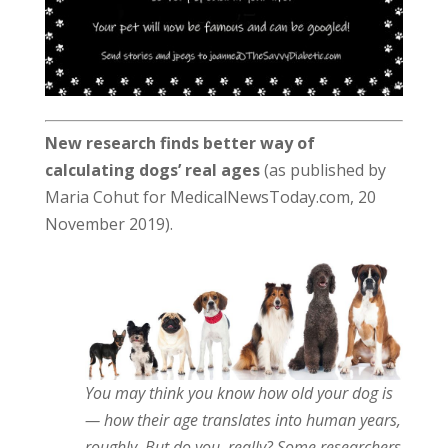
New research finds better way of
calculating dogs’ real ages
(as published by
Maria Cohut for MedicalNewsToday.com, 20
November 2019).
You may think you know how old your dog is
— how their age translates into human years,
roughly. But do you, really? Some researchers