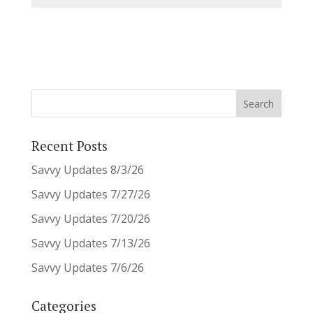
Recent Posts
Savvy Updates 8/3/26
Savvy Updates 7/27/26
Savvy Updates 7/20/26
Savvy Updates 7/13/26
Savvy Updates 7/6/26
Categories