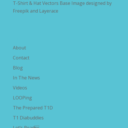
T-Shirt & Hat Vectors Base Image designed by
Freepik and Layerace
Explore The Savvy Diabetic
About
Contact
Blog
In The News
Videos
LOOPing
The Prepared T1D
T1 Diabuddies
Let’s Read