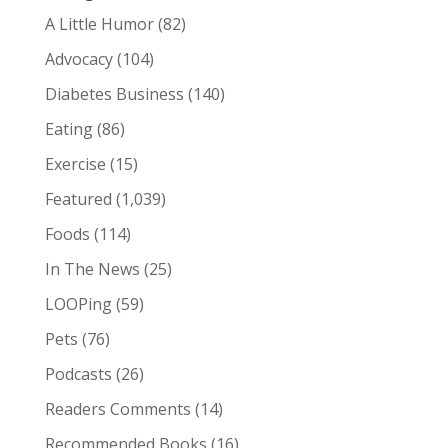
A Little Humor
(82)
Advocacy
(104)
Diabetes Business
(140)
Eating
(86)
Exercise
(15)
Featured
(1,039)
Foods
(114)
In The News
(25)
LOOPing
(59)
Pets
(76)
Podcasts
(26)
Readers Comments
(14)
Recommended Books
(16)