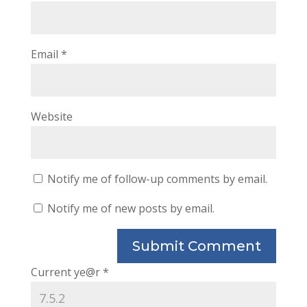
Email
*
Website
Notify me of follow-up comments by email.
Notify me of new posts by email.
Current ye@r
*