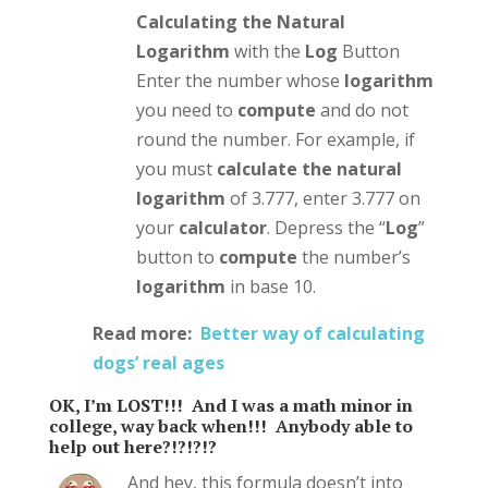
Calculating the Natural
Logarithm
with the
Log
Button
Enter the number whose
logarithm
you need to
compute
and do not
round the number. For example, if
you must
calculate the natural
logarithm
of 3.777, enter 3.777 on
your
calculator
. Depress the “
Log
”
button to
compute
the number’s
logarithm
in base 10.
Read more:
Better way of calculating
dogs’ real ages
OK, I’m LOST!!! And I was a math minor in
college, way back when!!! Anybody able to
help out here?!?!?!?
And hey, this formula doesn’t into