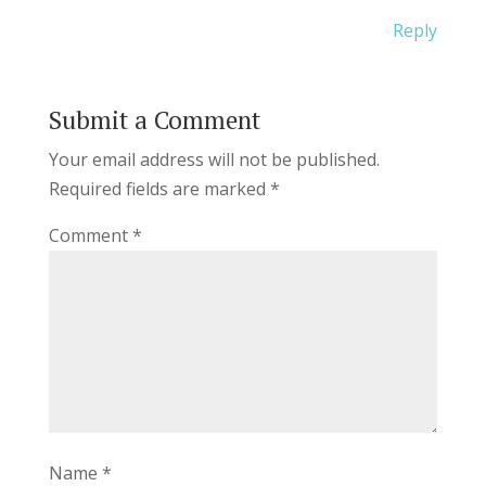
Reply
Submit a Comment
Your email address will not be published.
Required fields are marked
*
Comment
*
Name
*