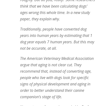
think that we have been calculating dogs’
ages wrong this whole time. In a new study
paper, they explain why.
Traditionally, people have converted dog
years into human years by estimating that 1
dog year equals 7 human years. But this may
not be accurate, at all.
The American Veterinary Medical Association
argue that aging is not clear cut. They
recommend that, instead of converting age,
people who live with dogs look for specific
signs of physical development and aging in
order to better understand their canine
companion’s stage of life.