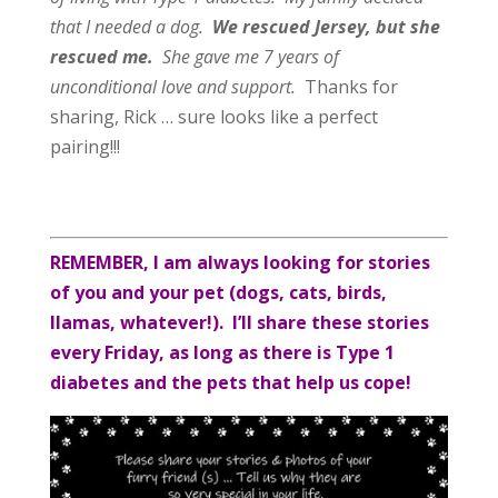
that I needed a dog.
We rescued Jersey, but she
rescued me.
She gave me 7 years of
unconditional love and support.
Thanks for
sharing, Rick … sure looks like a perfect
pairing!!!
REMEMBER, I am always looking for stories
of you and your pet (dogs, cats, birds,
llamas, whatever!). I’ll share these stories
every Friday, as long as there is Type 1
diabetes and the pets that help us cope!