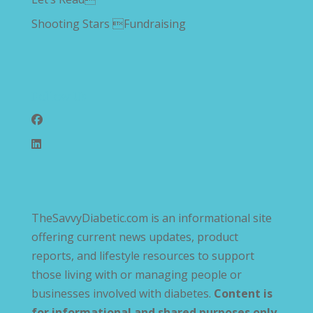
Shooting Stars Fundraising
Follow Us
TheSavvyDiabetic.com is an informational site
offering current news updates, product
reports, and lifestyle resources to support
those living with or managing people or
businesses involved with diabetes.
Content is
for informational and shared purposes only