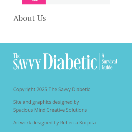
About Us
Copyright 2025
The Savvy Diabetic
Site and graphics designed by
Spacious Mind Creative Solutions
Artwork designed by
Rebecca Korpita