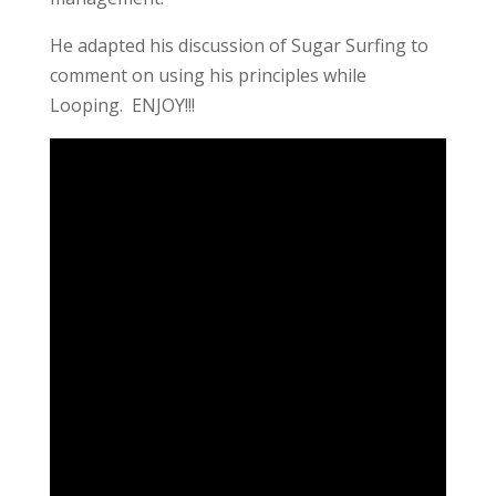
He adapted his discussion of Sugar Surfing to
comment on using his principles while
Looping. ENJOY!!!