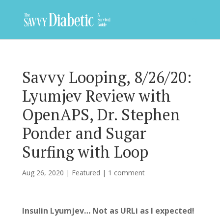
Savvy Looping, 8/26/20:
Lyumjev Review with
OpenAPS, Dr. Stephen
Ponder and Sugar
Surfing with Loop
Aug 26, 2020
|
Featured
|
1 comment
Insulin Lyumjev… Not as URLi as I expected!