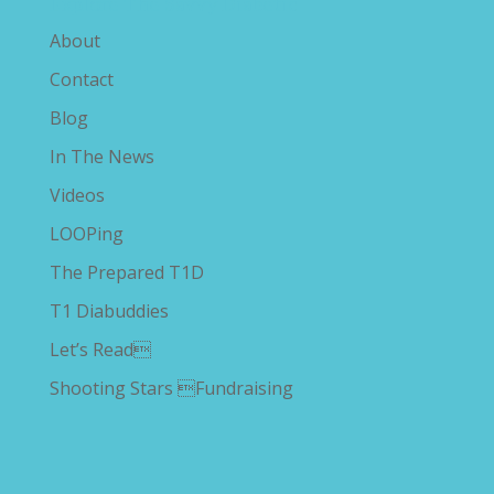
Explore The Savvy Diabetic
About
Contact
Blog
In The News
Videos
LOOPing
The Prepared T1D
T1 Diabuddies
Let’s Read
Shooting Stars Fundraising