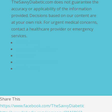
TheSavvyDiabetic.com does not guarantee the
accuracy or applicability of the information
provided. Decisions based on our content are
at your own risk. For urgent medical concerns,
contact a healthcare provider or emergency
services.
Privacy Policy
Terms and Conditions
Disclaimer
Compliance Statement
Cookie Policy
Share This
https://www.facebook.com/TheSavvyDiabetic