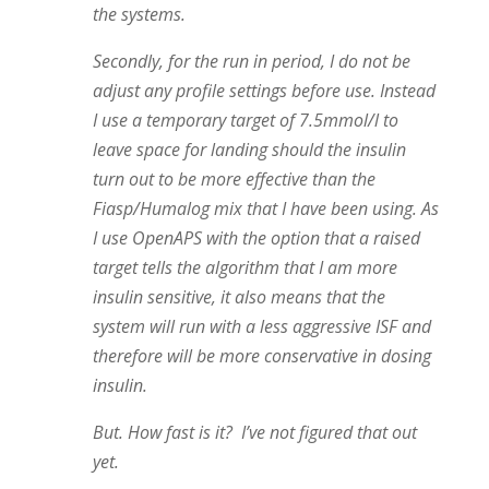
the systems.
Secondly, for the run in period, I do not be
adjust any profile settings before use. Instead
I use a temporary target of 7.5mmol/l to
leave space for landing should the insulin
turn out to be more effective than the
Fiasp/Humalog mix that I have been using. As
I use OpenAPS with the option that a raised
target tells the algorithm that I am more
insulin sensitive, it also means that the
system will run with a less aggressive ISF and
therefore will be more conservative in dosing
insulin.
But. How fast is it? I’ve not figured that out
yet.