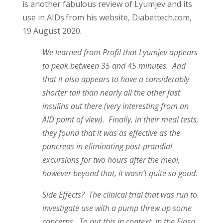
is another fabulous review of Lyumjev and its
use in AIDs.from his website, Diabettech.com,
19 August 2020.
We learned from Profil that Lyumjev appears
to peak between 35 and 45 minutes. And
that it also appears to have a considerably
shorter tail than nearly all the other fast
insulins out there (very interesting from an
AID point of view). Finally, in their meal tests,
they found that it was as effective as the
pancreas in eliminating post-prandial
excursions for two hours after the meal,
however beyond that, it wasn’t quite so good.
Side Effects? The clinical trial that was run to
investigate use with a pump threw up some
concerns. To put this in context, in the Fiasp