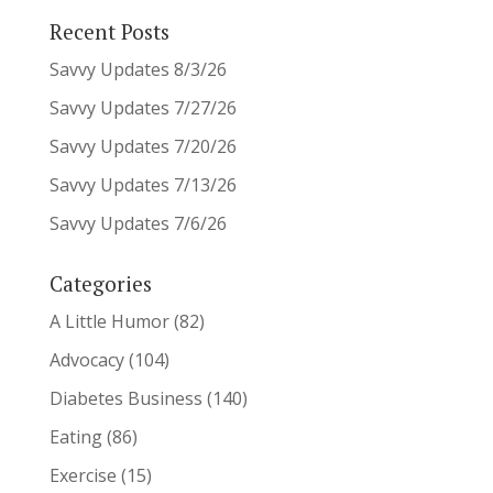
Recent Posts
Savvy Updates 8/3/26
Savvy Updates 7/27/26
Savvy Updates 7/20/26
Savvy Updates 7/13/26
Savvy Updates 7/6/26
Categories
A Little Humor
(82)
Advocacy
(104)
Diabetes Business
(140)
Eating
(86)
Exercise
(15)