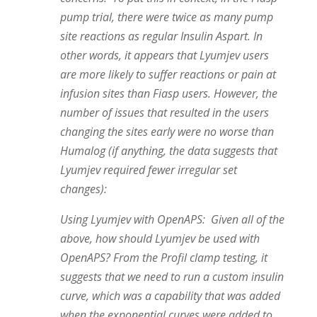
pump trial, there were twice as many pump
site reactions as regular Insulin Aspart. In
other words, it appears that Lyumjev users
are more likely to suffer reactions or pain at
infusion sites than Fiasp users. However, the
number of issues that resulted in the users
changing the sites early were no worse than
Humalog (if anything, the data suggests that
Lyumjev required fewer irregular set
changes):
Using Lyumjev with OpenAPS: Given all of the
above, how should Lyumjev be used with
OpenAPS? From the Profil clamp testing, it
suggests that we need to run a custom insulin
curve, which was a capability that was added
when the exponential curves were added to