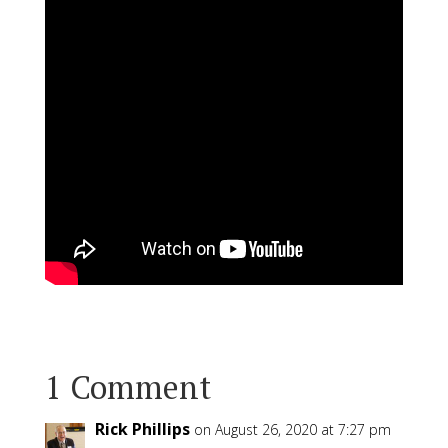
1 Comment
Rick Phillips
on August 26, 2020 at 7:27 pm