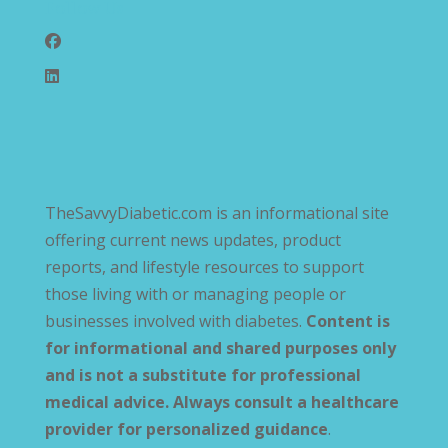
Follow Us
TheSavvyDiabetic.com is an informational site
offering current news updates, product
reports, and lifestyle resources to support
those living with or managing people or
businesses involved with diabetes.
Content is
for informational and shared purposes only
and is not a substitute for professional
medical advice. Always consult a healthcare
provider for personalized guidance
.