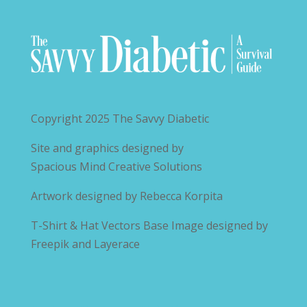
Copyright 2025
The Savvy Diabetic
Site and graphics designed by
Spacious Mind Creative Solutions
Artwork designed by
Rebecca Korpita
T-Shirt & Hat Vectors Base Image designed by
Freepik and Layerace