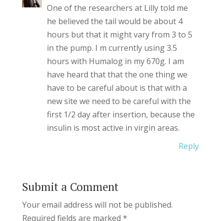
One of the researchers at Lilly told me
he believed the tail would be about 4
hours but that it might vary from 3 to 5
in the pump. I m currently using 3.5
hours with Humalog in my 670g. I am
have heard that that the one thing we
have to be careful about is that with a
new site we need to be careful with the
first 1/2 day after insertion, because the
insulin is most active in virgin areas.
Reply
Submit a Comment
Your email address will not be published.
Required fields are marked
*