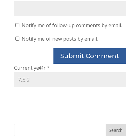
Notify me of follow-up comments by email.
Notify me of new posts by email.
Current ye@r
*