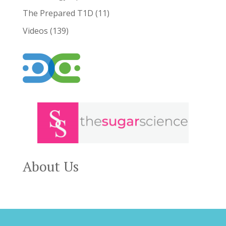
The Prepared T1D
(11)
Videos
(139)
About Us