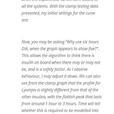
all the systems. With the clamp testing data
presented, my initial settings for the curve
are:
Now, you may be asking “Why use six hours
DIA, when the graph appears to show five?”.
This allows the algorithm to think there is
insulin on board when there may or may not
be, and is a safety factor. As I observe
behaviour, I may adjust it down. We can also
see from the clamp graph that the profile for
Lyumjev is slightly different from that of the
other insulins, with the flattish peak that lasts
from around 1 hour to 3 hours. Time will tell
whether this is required to be modelled into