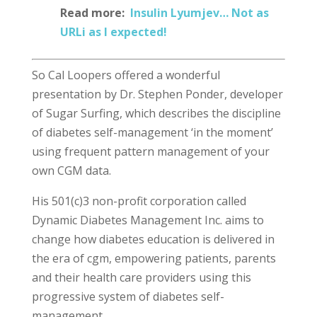
Read more:
Insulin Lyumjev… Not as
URLi as I expected!
So Cal Loopers offered a wonderful
presentation by Dr. Stephen Ponder, developer
of Sugar Surfing, which describes the discipline
of diabetes self-management ‘in the moment’
using frequent pattern management of your
own CGM data.
His 501(c)3 non-profit corporation called
Dynamic Diabetes Management Inc. aims to
change how diabetes education is delivered in
the era of cgm, empowering patients, parents
and their health care providers using this
progressive system of diabetes self-
management.