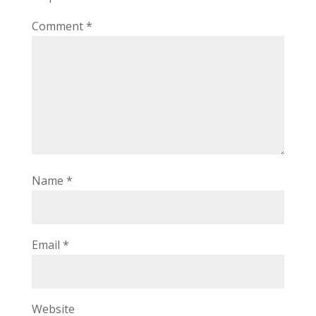
Comment
*
Name
*
Email
*
Website