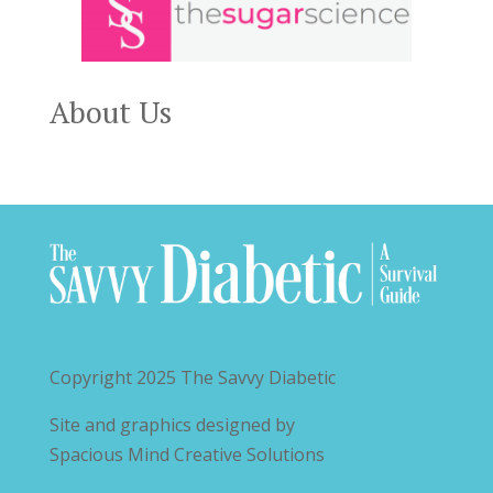
About Us
Copyright 2025
The Savvy Diabetic
Site and graphics designed by
Spacious Mind Creative Solutions