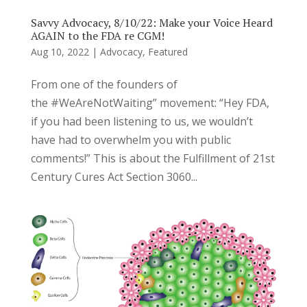
Savvy Advocacy, 8/10/22: Make your Voice Heard
AGAIN to the FDA re CGM!
Aug 10, 2022
|
Advocacy
,
Featured
From one of the founders of
the #WeAreNotWaiting” movement: “Hey FDA,
if you had been listening to us, we wouldn’t
have had to overwhelm you with public
comments!” This is about the Fulfillment of 21st
Century Cures Act Section 3060...