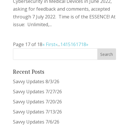
Cybersecurity in Medical Devices in June 2022,
asking for feedback and comments, accepted
through 7 July 2022. Time is of the ESSENCE! At
issue: Unlimited,...
Page 17 of 18
« First
«
...
14
15
16
17
18
»
Recent Posts
Savvy Updates 8/3/26
Savvy Updates 7/27/26
Savvy Updates 7/20/26
Savvy Updates 7/13/26
Savvy Updates 7/6/26