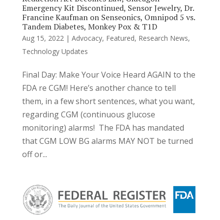
Emergency Kit Discontinued, Sensor Jewelry, Dr.
Francine Kaufman on Senseonics, Omnipod 5 vs.
Tandem Diabetes, Monkey Pox & T1D
Aug 15, 2022
|
Advocacy
,
Featured
,
Research News
,
Technology Updates
Final Day: Make Your Voice Heard AGAIN to the
FDA re CGM! Here’s another chance to tell
them, in a few short sentences, what you want,
regarding CGM (continuous glucose
monitoring) alarms! The FDA has mandated
that CGM LOW BG alarms MAY NOT be turned
off or...