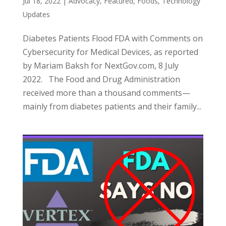
Jul 18, 2022
|
Advocacy
,
Featured
,
Foods
,
Technology
Updates
Diabetes Patients Flood FDA with Comments on
Cybersecurity for Medical Devices, as reported
by Mariam Baksh for NextGov.com, 8 July
2022. The Food and Drug Administration
received more than a thousand comments—
mainly from diabetes patients and their family...