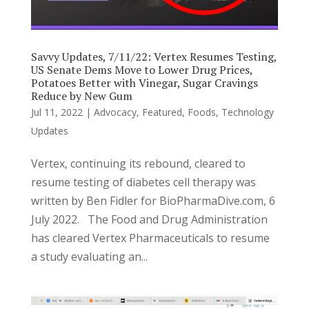
Savvy Updates, 7/11/22: Vertex Resumes Testing,
US Senate Dems Move to Lower Drug Prices,
Potatoes Better with Vinegar, Sugar Cravings
Reduce by New Gum
Jul 11, 2022
|
Advocacy
,
Featured
,
Foods
,
Technology
Updates
Vertex, continuing its rebound, cleared to
resume testing of diabetes cell therapy was
written by Ben Fidler for BioPharmaDive.com, 6
July 2022. The Food and Drug Administration
has cleared Vertex Pharmaceuticals to resume
a study evaluating an...