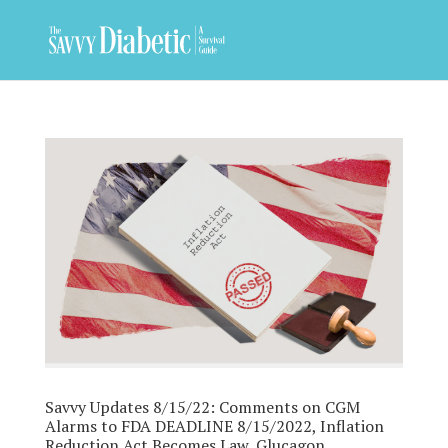
Savvy Updates 8/15/22: Comments on CGM
Alarms to FDA DEADLINE 8/15/2022, Inflation
Reduction Act Becomes Law, Glucagon