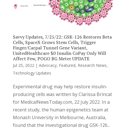
Savvy Updates, 7/25/22: GSK-126 Restores Beta
Cells, SpaceX Grows Stem Cells, Trigger
Finger/Carpal Tunnel Gene Variant,
UnitedHealthcare $0 Insulin CoPay Only Will
Affect Few, POGO BG Meter UPDATE
Jul 25, 2022
|
Advocacy
,
Featured
,
Research News
,
Technology Updates
Experimental drug may help restore insulin-
producing cells was written by Clarissa Brincat
for MedicalNewsToday.com, 22 July 2022. In a
recent study, the human epigenetics team at
Monash University in Melbourne, Australia,
found that the investigational drug GSK-126...