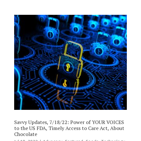
Savvy Updates, 7/18/22: Power of YOUR VOICES
to the US FDA, Timely Access to Care Act, About
Chocolate