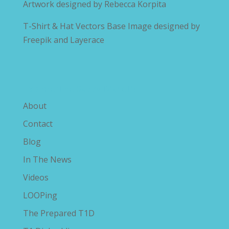
Artwork designed by
Rebecca Korpita
T-Shirt & Hat Vectors Base Image designed by
Freepik and Layerace
Explore The Savvy Diabetic
About
Contact
Blog
In The News
Videos
LOOPing
The Prepared T1D