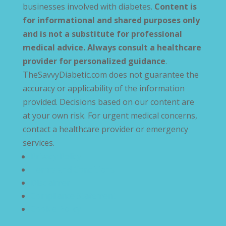
businesses involved with diabetes.
Content is
for informational and shared purposes only
and is not a substitute for professional
medical advice. Always consult a healthcare
provider for personalized guidance
.
TheSavvyDiabetic.com does not guarantee the
accuracy or applicability of the information
provided. Decisions based on our content are
at your own risk. For urgent medical concerns,
contact a healthcare provider or emergency
services.
Privacy Policy
Terms and Conditions
Disclaimer
Compliance Statement
Cookie Policy