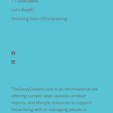
T1 Diabuddies
Let’s Read
Shooting Stars Fundraising
Follow Us
TheSavvyDiabetic.com is an informational site
offering current news updates, product
reports, and lifestyle resources to support
those living with or managing people or