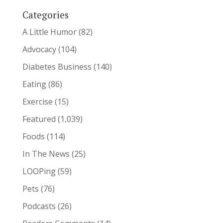
Categories
A Little Humor
(82)
Advocacy
(104)
Diabetes Business
(140)
Eating
(86)
Exercise
(15)
Featured
(1,039)
Foods
(114)
In The News
(25)
LOOPing
(59)
Pets
(76)
Podcasts
(26)