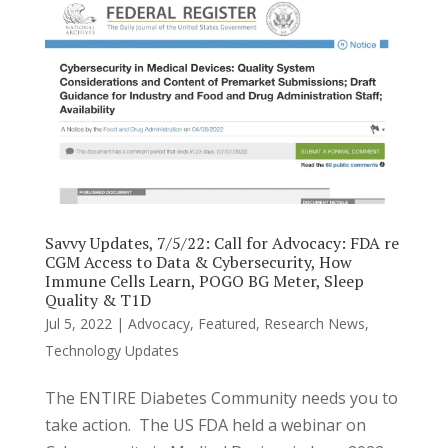
Savvy Updates, 7/5/22: Call for Advocacy: FDA re
CGM Access to Data & Cybersecurity, How
Immune Cells Learn, POGO BG Meter, Sleep
Quality & T1D
Jul 5, 2022
|
Advocacy
,
Featured
,
Research News
,
Technology Updates
The ENTIRE Diabetes Community needs you to
take action. The US FDA held a webinar on