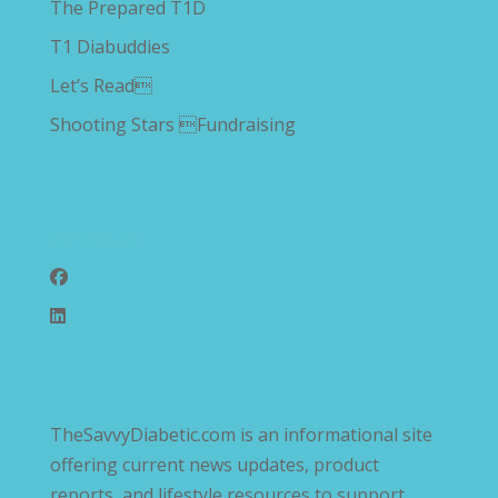
The Prepared T1D
T1 Diabuddies
Let’s Read
Shooting Stars Fundraising
Follow Us
TheSavvyDiabetic.com is an informational site
offering current news updates, product
reports, and lifestyle resources to support