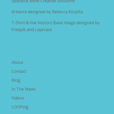
Spacious Mind Creative Solutions
Artwork designed by
Rebecca Korpita
T-Shirt & Hat Vectors Base Image designed by
Freepik and Layerace
Explore The Savvy Diabetic
About
Contact
Blog
In The News
Videos
LOOPing