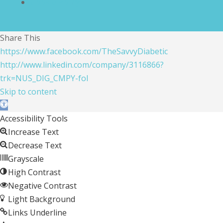
Cookie Policy
Share This
https://www.facebook.com/TheSavvyDiabetic
http://www.linkedin.com/company/3116866?
trk=NUS_DIG_CMPY-fol
Skip to content
Open toolbar
Accessibility Tools
Increase Text
Decrease Text
Grayscale
High Contrast
Negative Contrast
Light Background
Links Underline