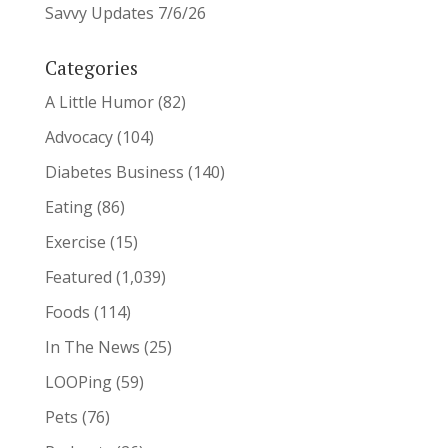
Savvy Updates 7/6/26
Categories
A Little Humor
(82)
Advocacy
(104)
Diabetes Business
(140)
Eating
(86)
Exercise
(15)
Featured
(1,039)
Foods
(114)
In The News
(25)
LOOPing
(59)
Pets
(76)