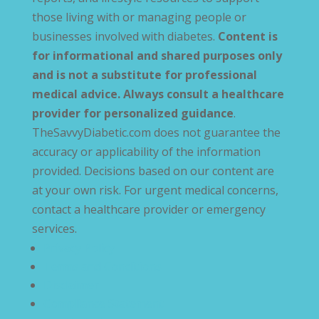
those living with or managing people or
businesses involved with diabetes.
Content is
for informational and shared purposes only
and is not a substitute for professional
medical advice. Always consult a healthcare
provider for personalized guidance
.
TheSavvyDiabetic.com does not guarantee the
accuracy or applicability of the information
provided. Decisions based on our content are
at your own risk. For urgent medical concerns,
contact a healthcare provider or emergency
services.
Privacy Policy
Terms and Conditions
Disclaimer
Compliance Statement