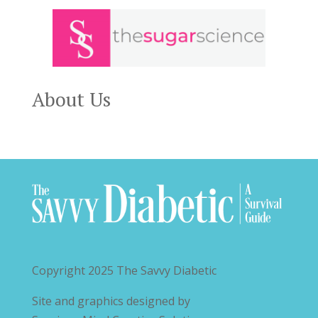
About Us
Copyright 2025
The Savvy Diabetic
Site and graphics designed by