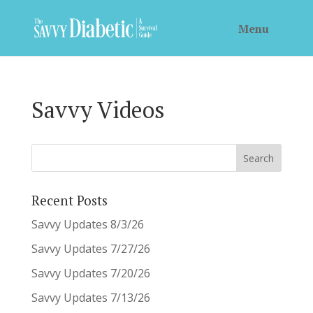
Savvy Videos
Recent Posts
Savvy Updates 8/3/26
Savvy Updates 7/27/26
Savvy Updates 7/20/26
Savvy Updates 7/13/26