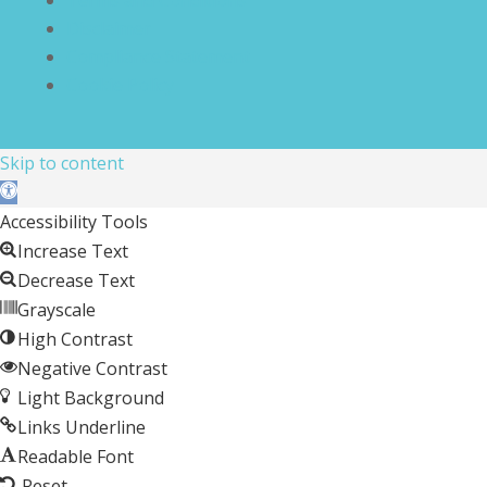
Disclaimer
Compliance Statement
Cookie Policy
Skip to content
Open toolbar
Accessibility Tools
Increase Text
Decrease Text
Grayscale
High Contrast
Negative Contrast
Light Background
Links Underline
Readable Font
Reset