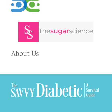
About Us