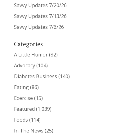
Savvy Updates 7/20/26
Savvy Updates 7/13/26
Savvy Updates 7/6/26
Categories
A Little Humor
(82)
Advocacy
(104)
Diabetes Business
(140)
Eating
(86)
Exercise
(15)
Featured
(1,039)
Foods
(114)
In The News
(25)