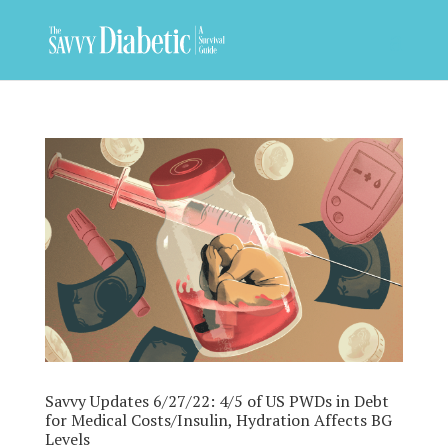
Savvy Updates 6/27/22: 4/5 of US PWDs in Debt
for Medical Costs/Insulin, Hydration Affects BG
Levels