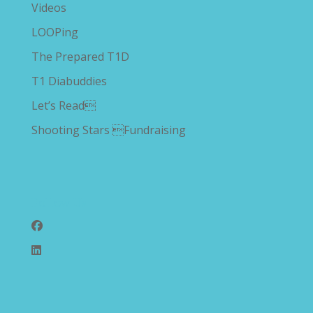
Videos
LOOPing
The Prepared T1D
T1 Diabuddies
Let’s Read
Shooting Stars Fundraising
Follow Us