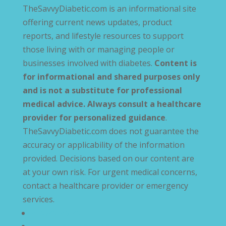
TheSavvyDiabetic.com is an informational site
offering current news updates, product
reports, and lifestyle resources to support
those living with or managing people or
businesses involved with diabetes.
Content is
for informational and shared purposes only
and is not a substitute for professional
medical advice. Always consult a healthcare
provider for personalized guidance
.
TheSavvyDiabetic.com does not guarantee the
accuracy or applicability of the information
provided. Decisions based on our content are
at your own risk. For urgent medical concerns,
contact a healthcare provider or emergency
services.
Privacy Policy
Terms and Conditions