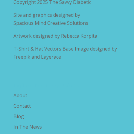
Copyright 2025
The Savvy Diabetic
Site and graphics designed by
Spacious Mind Creative Solutions
Artwork designed by
Rebecca Korpita
T-Shirt & Hat Vectors Base Image designed by
Freepik and Layerace
Explore The Savvy Diabetic
About
Contact
Blog
In The News