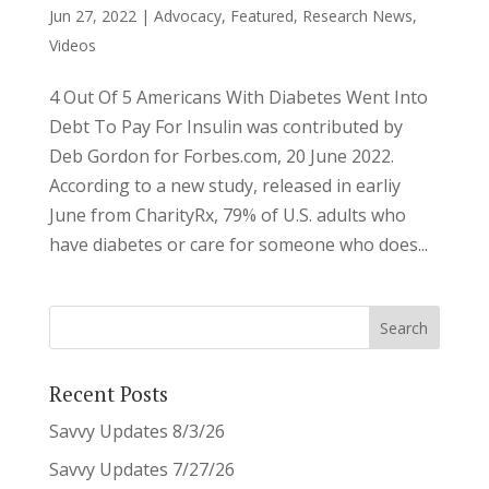
Jun 27, 2022
|
Advocacy
,
Featured
,
Research News
,
Videos
4 Out Of 5 Americans With Diabetes Went Into
Debt To Pay For Insulin was contributed by
Deb Gordon for Forbes.com, 20 June 2022.
According to a new study, released in earliy
June from CharityRx, 79% of U.S. adults who
have diabetes or care for someone who does...
Recent Posts
Savvy Updates 8/3/26
Savvy Updates 7/27/26