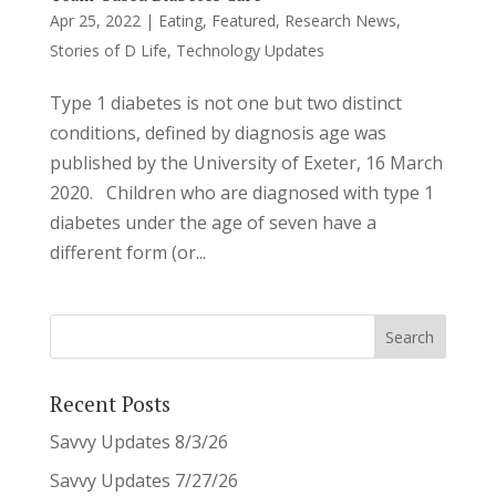
Apr 25, 2022
|
Eating
,
Featured
,
Research News
,
Stories of D Life
,
Technology Updates
Type 1 diabetes is not one but two distinct
conditions, defined by diagnosis age was
published by the University of Exeter, 16 March
2020. Children who are diagnosed with type 1
diabetes under the age of seven have a
different form (or...
Recent Posts
Savvy Updates 8/3/26
Savvy Updates 7/27/26