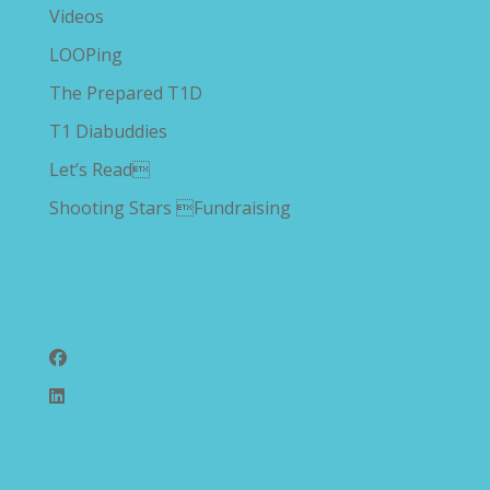
Videos
LOOPing
The Prepared T1D
T1 Diabuddies
Let’s Read
Shooting Stars Fundraising
Follow Us