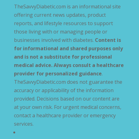
TheSavvyDiabetic.com is an informational site
offering current news updates, product
reports, and lifestyle resources to support
those living with or managing people or
businesses involved with diabetes.
Content is
for informational and shared purposes only
and is not a substitute for professional
medical advice. Always consult a healthcare
provider for personalized guidance
.
TheSavvyDiabetic.com does not guarantee the
accuracy or applicability of the information
provided. Decisions based on our content are
at your own risk. For urgent medical concerns,
contact a healthcare provider or emergency
services.
Privacy Policy