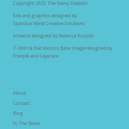
Copyright 2025
The Savvy Diabetic
Site and graphics designed by
Spacious Mind Creative Solutions
Artwork designed by
Rebecca Korpita
T-Shirt & Hat Vectors Base Image designed by
Freepik and Layerace
Explore The Savvy Diabetic
About
Contact
Blog
In The News