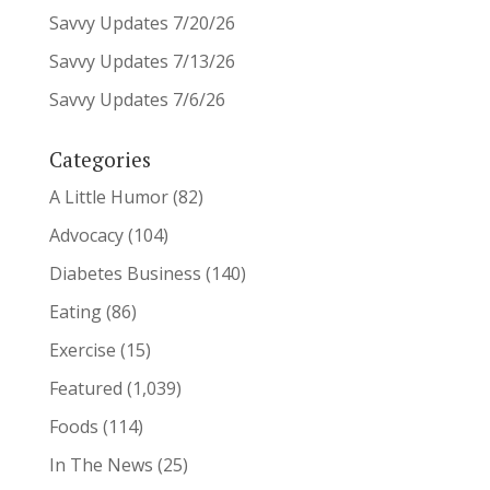
Savvy Updates 7/20/26
Savvy Updates 7/13/26
Savvy Updates 7/6/26
Categories
A Little Humor
(82)
Advocacy
(104)
Diabetes Business
(140)
Eating
(86)
Exercise
(15)
Featured
(1,039)
Foods
(114)
In The News
(25)