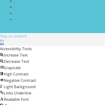
Terms and Conditions
Disclaimer
Compliance Statement
Cookie Policy
Skip to content
Open toolbar
Accessibility Tools
Increase Text
Decrease Text
Grayscale
High Contrast
Negative Contrast
Light Background
Links Underline
Readable Font