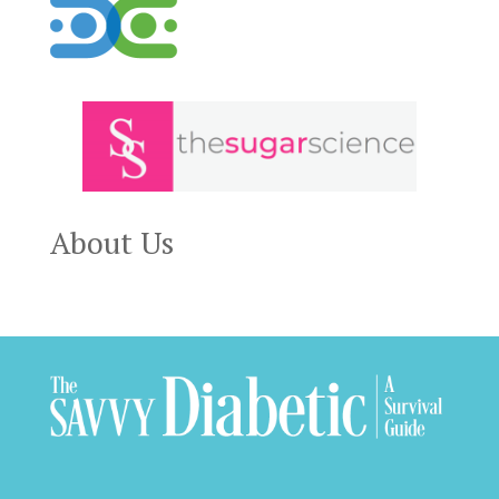
About Us