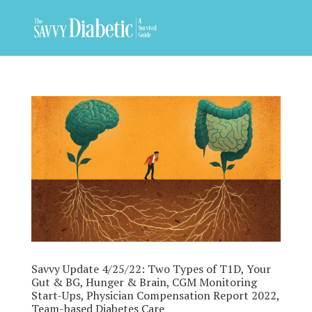
Savvy Update 4/25/22: Two Types of T1D, Your
Gut & BG, Hunger & Brain, CGM Monitoring
Start-Ups, Physician Compensation Report 2022,
Team-based Diabetes Care