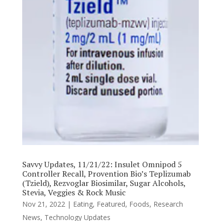
Savvy Updates, 11/21/22: Insulet Omnipod 5
Controller Recall, Provention Bio’s Teplizumab
(Tzield), Rezvoglar Biosimilar, Sugar Alcohols,
Stevia, Veggies & Rock Music
Nov 21, 2022
|
Eating
,
Featured
,
Foods
,
Research
News
,
Technology Updates