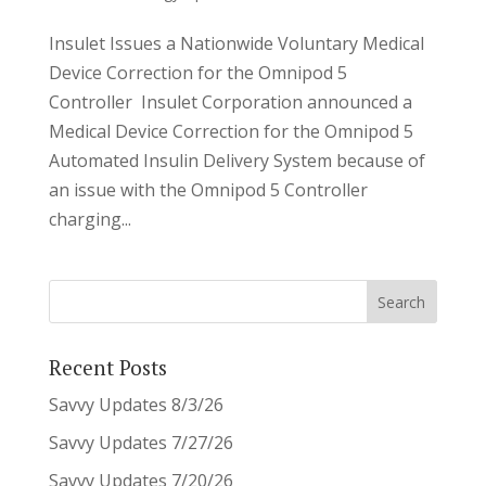
Insulet Issues a Nationwide Voluntary Medical
Device Correction for the Omnipod 5
Controller Insulet Corporation announced a
Medical Device Correction for the Omnipod 5
Automated Insulin Delivery System because of
an issue with the Omnipod 5 Controller
charging...
Recent Posts
Savvy Updates 8/3/26
Savvy Updates 7/27/26
Savvy Updates 7/20/26