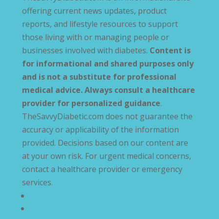
offering current news updates, product
reports, and lifestyle resources to support
those living with or managing people or
businesses involved with diabetes.
Content is
for informational and shared purposes only
and is not a substitute for professional
medical advice. Always consult a healthcare
provider for personalized guidance
.
TheSavvyDiabetic.com does not guarantee the
accuracy or applicability of the information
provided. Decisions based on our content are
at your own risk. For urgent medical concerns,
contact a healthcare provider or emergency
services.
Privacy Policy
Terms and Conditions