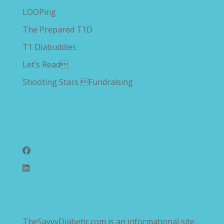
LOOPing
The Prepared T1D
T1 Diabuddies
Let’s Read
Shooting Stars Fundraising
Follow Us
TheSavvyDiabetic.com is an informational site