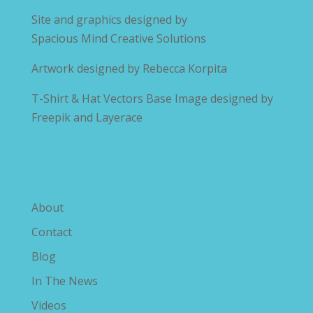
Site and graphics designed by
Spacious Mind Creative Solutions
Artwork designed by
Rebecca Korpita
T-Shirt & Hat Vectors Base Image designed by
Freepik and Layerace
Explore The Savvy Diabetic
About
Contact
Blog
In The News
Videos