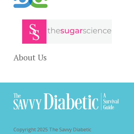
About Us
Copyright 2025
The Savvy Diabetic