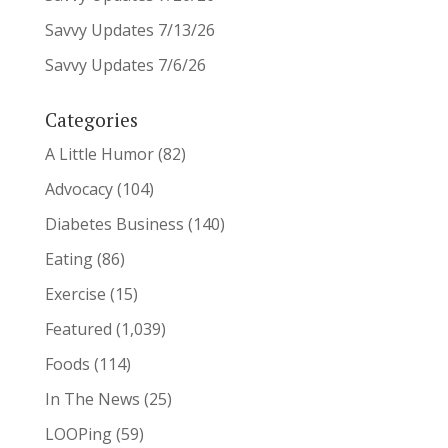
Savvy Updates 7/13/26
Savvy Updates 7/6/26
Categories
A Little Humor
(82)
Advocacy
(104)
Diabetes Business
(140)
Eating
(86)
Exercise
(15)
Featured
(1,039)
Foods
(114)
In The News
(25)
LOOPing
(59)