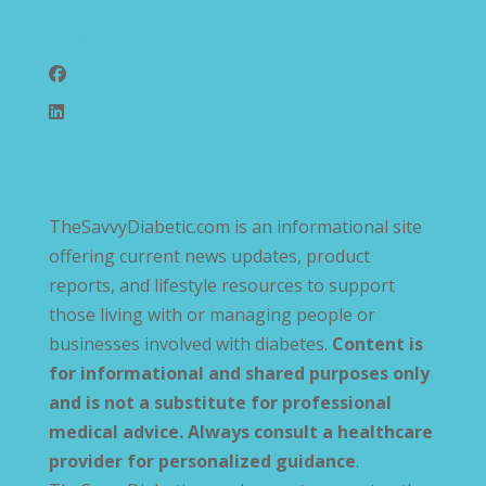
Follow Us
TheSavvyDiabetic.com is an informational site
offering current news updates, product
reports, and lifestyle resources to support
those living with or managing people or
businesses involved with diabetes.
Content is
for informational and shared purposes only
and is not a substitute for professional
medical advice. Always consult a healthcare
provider for personalized guidance
.