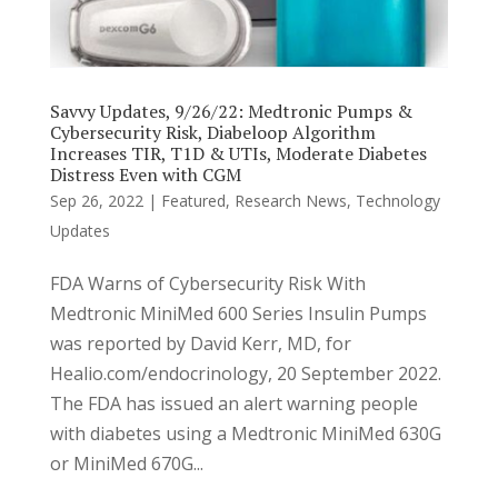
Savvy Updates, 9/26/22: Medtronic Pumps &
Cybersecurity Risk, Diabeloop Algorithm
Increases TIR, T1D & UTIs, Moderate Diabetes
Distress Even with CGM
Sep 26, 2022
|
Featured
,
Research News
,
Technology
Updates
FDA Warns of Cybersecurity Risk With
Medtronic MiniMed 600 Series Insulin Pumps
was reported by David Kerr, MD, for
Healio.com/endocrinology, 20 September 2022.
The FDA has issued an alert warning people
with diabetes using a Medtronic MiniMed 630G
or MiniMed 670G...