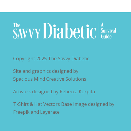
Copyright 2025
The Savvy Diabetic
Site and graphics designed by
Spacious Mind Creative Solutions
Artwork designed by
Rebecca Korpita
T-Shirt & Hat Vectors Base Image designed by
Freepik and Layerace