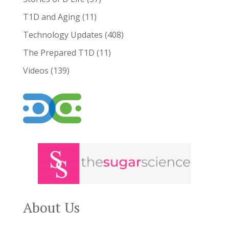
T1D and Aging
(11)
Technology Updates
(408)
The Prepared T1D
(11)
Videos
(139)
About Us