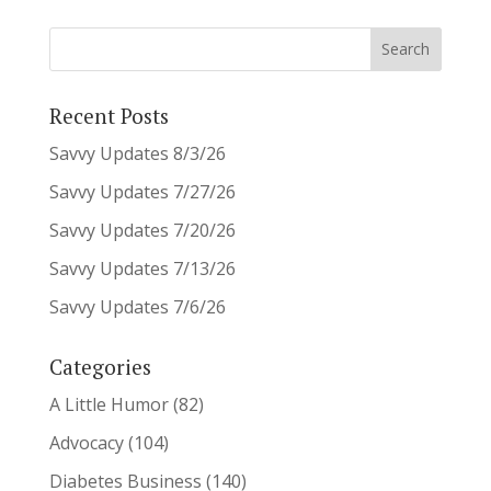
Recent Posts
Savvy Updates 8/3/26
Savvy Updates 7/27/26
Savvy Updates 7/20/26
Savvy Updates 7/13/26
Savvy Updates 7/6/26
Categories
A Little Humor
(82)
Advocacy
(104)
Diabetes Business
(140)