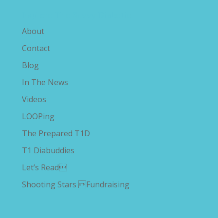
Explore The Savvy Diabetic
About
Contact
Blog
In The News
Videos
LOOPing
The Prepared T1D
T1 Diabuddies
Let’s Read
Shooting Stars Fundraising