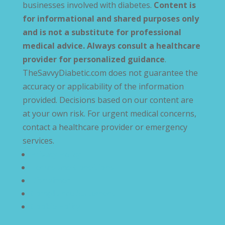
businesses involved with diabetes.
Content is
for informational and shared purposes only
and is not a substitute for professional
medical advice. Always consult a healthcare
provider for personalized guidance
.
TheSavvyDiabetic.com does not guarantee the
accuracy or applicability of the information
provided. Decisions based on our content are
at your own risk. For urgent medical concerns,
contact a healthcare provider or emergency
services.
Privacy Policy
Terms and Conditions
Disclaimer
Compliance Statement
Cookie Policy