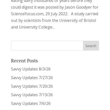
eating dairy thousands of years before they
could digest it was posted by Jason Goodyer for
ScienceFocus.com, 29 July 2022. A study carried
out by scientists from the University of Bristol
and University College...
Recent Posts
Savvy Updates 8/3/26
Savvy Updates 7/27/26
Savvy Updates 7/20/26
Savvy Updates 7/13/26
Savvy Updates 7/6/26