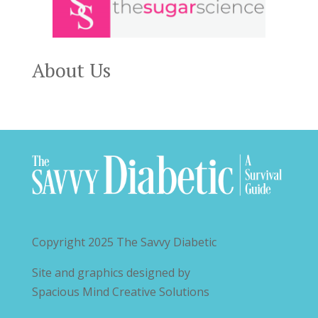
About Us
Copyright 2025
The Savvy Diabetic
Site and graphics designed by
Spacious Mind Creative Solutions