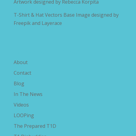
Artwork designed by
Rebecca Korpita
T-Shirt & Hat Vectors Base Image designed by
Freepik and Layerace
Explore The Savvy Diabetic
About
Contact
Blog
In The News
Videos
LOOPing
The Prepared T1D