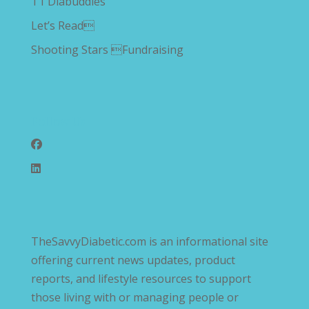
T1 Diabuddies
Let’s Read
Shooting Stars Fundraising
Follow Us
TheSavvyDiabetic.com is an informational site
offering current news updates, product
reports, and lifestyle resources to support
those living with or managing people or