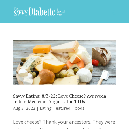
Savvy Eating, 8/3/22: Love Cheese? Ayurveda
Indian Medicine, Yogurts for T1Ds
Aug 3, 2022
|
Eating
,
Featured
,
Foods
Love cheese? Thank your ancestors. They were