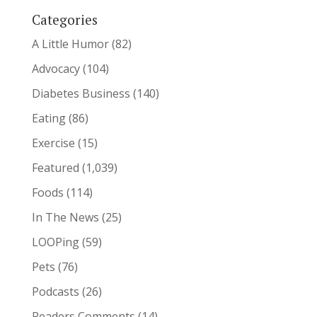
Categories
A Little Humor
(82)
Advocacy
(104)
Diabetes Business
(140)
Eating
(86)
Exercise
(15)
Featured
(1,039)
Foods
(114)
In The News
(25)
LOOPing
(59)
Pets
(76)
Podcasts
(26)
Readers Comments
(14)